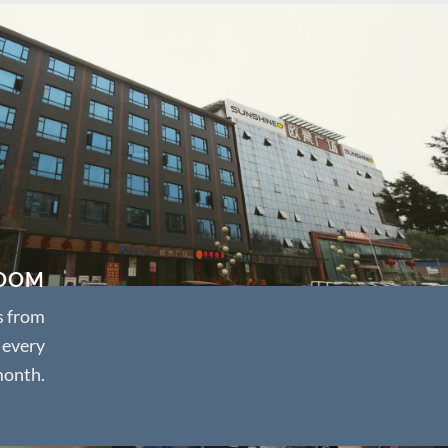
OOM
s from
 every
onth.