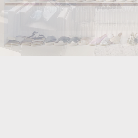
Customers visit our s
airport an
we have been m
have our own 
ma