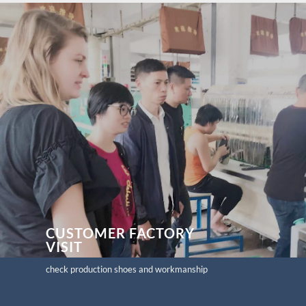
CUSTOMER FACTORY
VISIT
check production shoes and workmanship