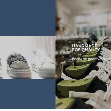
HANDMADE
FOR
QUALITY
Focus on good worman