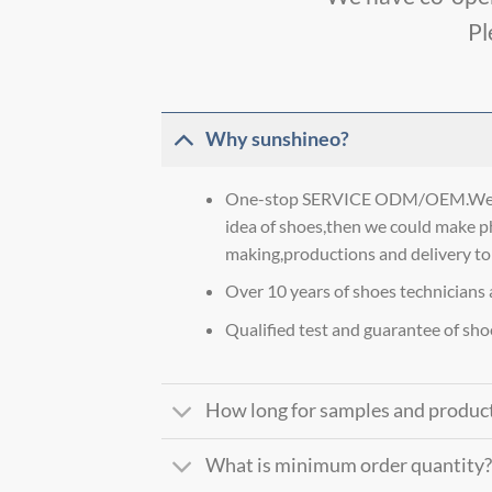
Pl
Why sunshineo?
One-stop SERVICE ODM/OEM.We co
idea of shoes,then we could make p
making,productions and delivery to
Over 10 years of shoes technicians 
Qualified test and guarantee of sho
How long for samples and produc
What is minimum order quantity