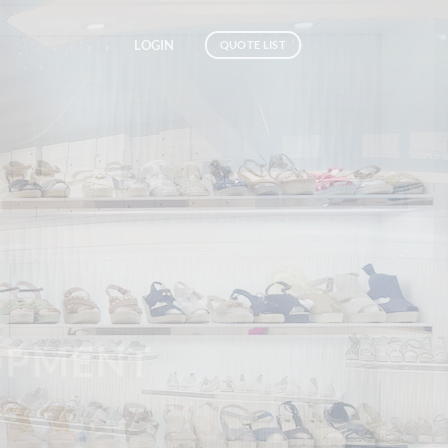
LOGIN
QUOTE LIST
SHOES
MENT