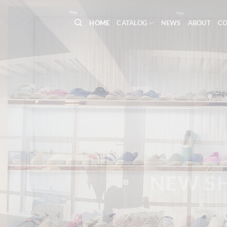
Skip
to
HOME
CATALOG
NEWS
ABOUT
C
content
WE’R
NEW