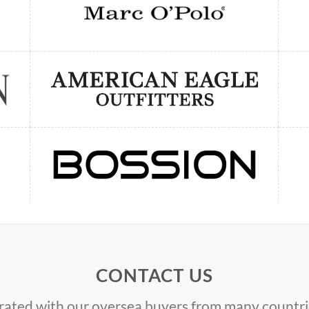
CONTACT US
ated with our oversea buyers from many countrie