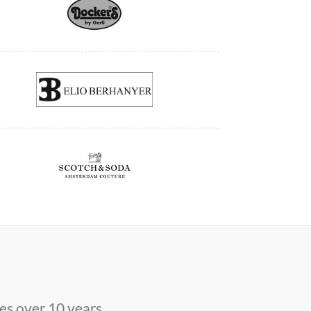
s over 10 years.