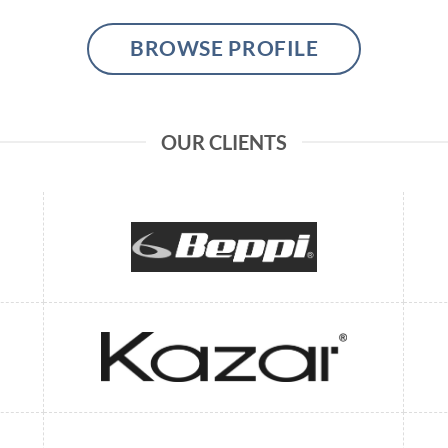
BROWSE PROFILE
OUR CLIENTS