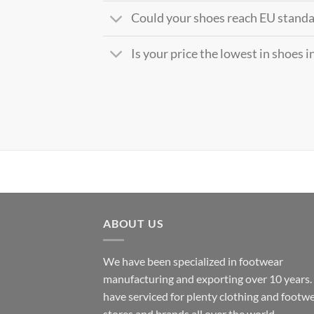
Could your shoes reach EU stand
Is your price the lowest in shoes 
ABOUT US
We have been specialized in footwear
manufacturing and exporting over 10 years
have serviced for plenty clothing and footw
stores and brands all over the world.