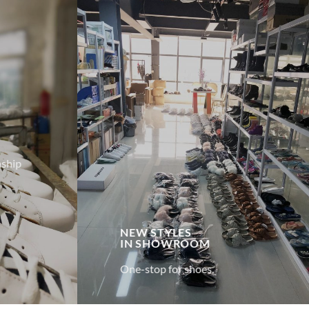
ship
NEW STYLES
IN
SHOWROOM
One-stop for shoes.