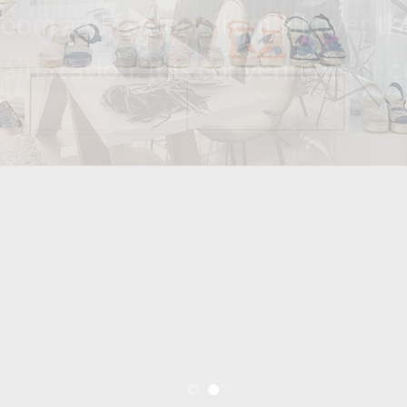
howroom and factory from all over the w
d train station. it is convenient for cust
aking and exporting shoes all over the world ov
factory to make samples and production in fastes
ke small MOQ even to support customers’ busine