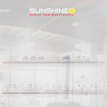
ONTACT
E A PROFESSIONAL 
 SHOES STYLES DEVERLOP
MANUFATURER
EVERY MONTH