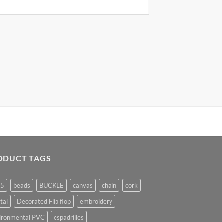
ODUCT TAGS
25
beads
BUCKLE
canvas
chain
cork
tal
Decorated Flip flop
embroidery
ironmental PVC
espadrilles