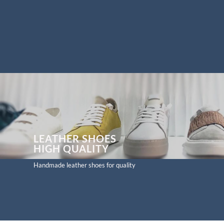
LEATHER SHOES
HIGH
QUALITY
Handmade leather shoes for quality