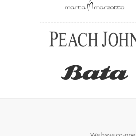
We have co-oper