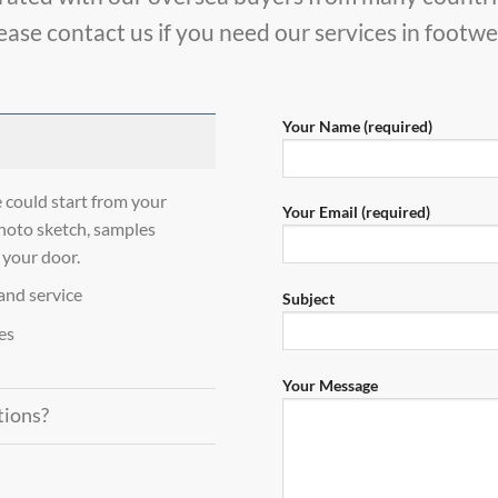
ease contact us if you need our services in footwe
Your Name (required)
uld start from your
Your Email (required)
hoto sketch, samples
 your door.
and service
Subject
es
Your Message
tions?
?