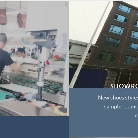
SHOWR
New shoes style
sample rooms
m