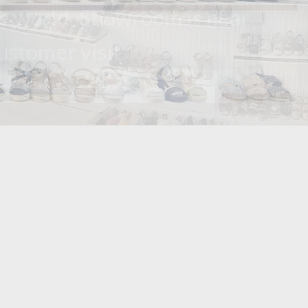
orld. Showroom is near
omer visit.
er 10 years. we
t way.we could
ss.