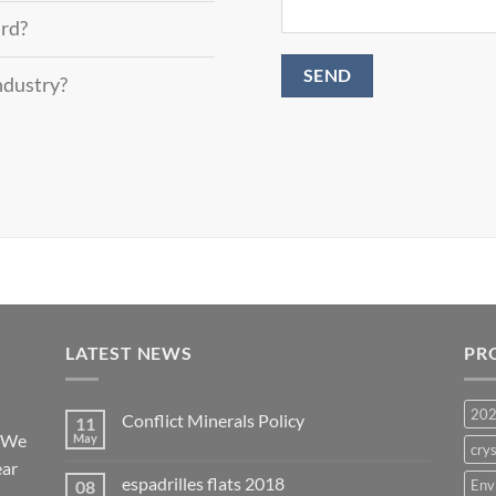
ard?
industry?
LATEST NEWS
PR
20
Conflict Minerals Policy
11
. We
May
crys
ear
espadrilles flats 2018
08
Env