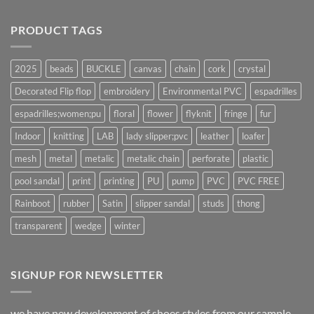
PRODUCT TAGS
2025
beads
BUCKLE
canvas
chain
cork
crystal
Decorated Flip flop
embroidery
Environmental PVC
espadrilles
espadrilles;women;pu
floral
flower
flyknit
fringe
fur
Indoor
knitting
LAB
lady slipper;pvc
leather
loafer
mesh
metal
metalic
metalic chain
perforate
plastic
pool sandal
print
printing
PU
pump
PVC
PVC FREE
Rainboot
rubber
Satin
slipper sandal
studs
thong
transparent
wedge
winter
SIGNUP FOR NEWSLETTER
we have new development of shoes styles from our sample