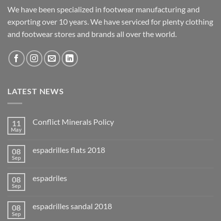
We have been specialized in footwear manufacturing and
exporting over 10 years. We have serviced for plenty clothing
and footwear stores and brands all over the world.
LATEST NEWS
Conflict Minerals Policy
11
May
espadrilles flats 2018
08
Sep
espadriles
08
Sep
espadrilles sandal 2018
08
Sep