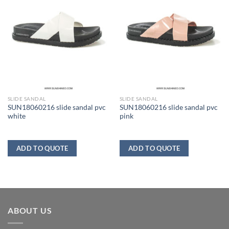
SLIDE SANDAL
SLIDE SANDAL
SUN18060216 slide sandal pvc
SUN18060216 slide sandal pvc
white
pink
ADD TO QUOTE
ADD TO QUOTE
ABOUT US