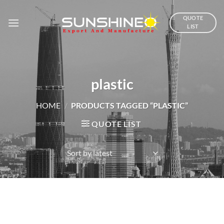
Skip
to
QUOTE
LIST
content
plastic
HOME
/
PRODUCTS TAGGED “PLASTIC”
QUOTE LIST