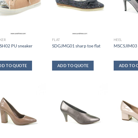
KER
FLAT
HEEL
H02 PU sneaker
SDGJMG01 sharp toe flat
MSCSJIM03
DD TO QUOTE
ADD TO QUOTE
ADD TO 