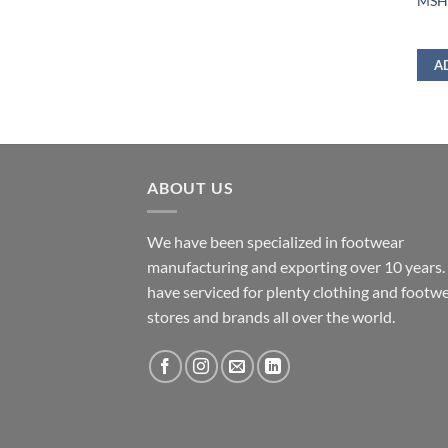
MSHD
A
ABOUT US
We have been specialized in footwear
manufacturing and exporting over 10 years
have serviced for plenty clothing and footw
stores and brands all over the world.