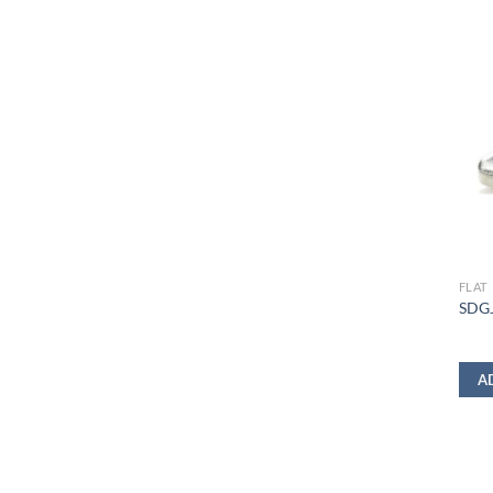
FLAT
SDGJ
A