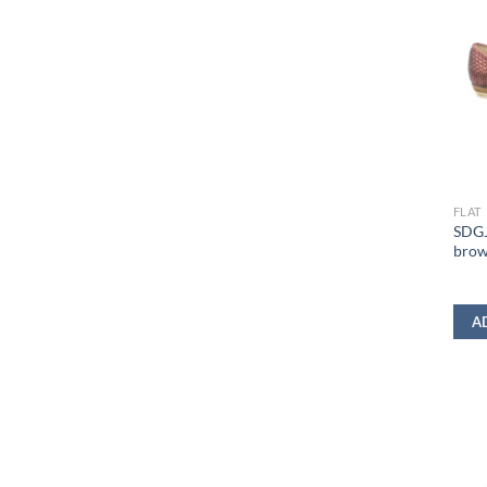
FLAT
SDGJ
bro
A