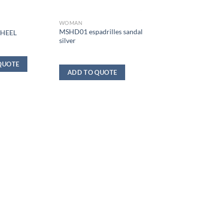
WOMAN
MSHD01 espadrilles sandal
 HEEL
silver
QUOTE
ADD TO QUOTE