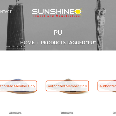
ONTACT
PU
HOME
/
PRODUCTS TAGGED “PU”
thorized Member Only
Authorized Member Only
Authorize