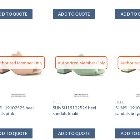
DD TO QUOTE
ADD TO QUOTE
ADD TO 
thorized Member Only
Authorized Member Only
Authorize
HEEL
HEEL
H19102525 heel
SUNSH19102526 heel
SUNSH19102
als pink
sandals khaki
sandals beig
DD TO QUOTE
ADD TO QUOTE
ADD TO 