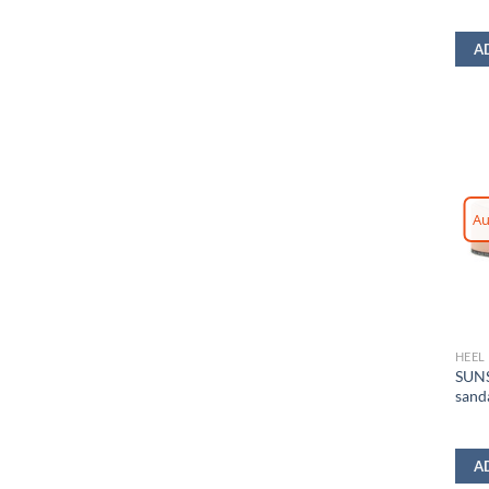
A
Au
HEEL
SUNS
sand
A