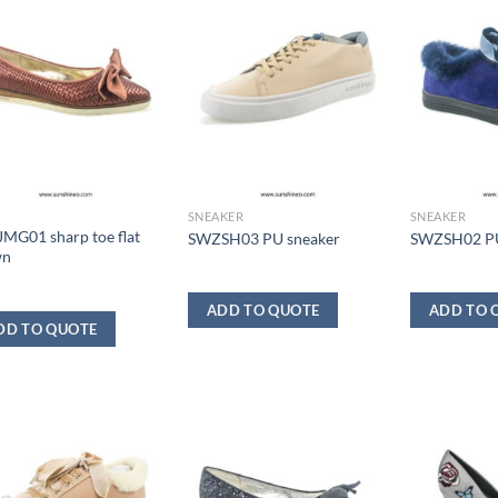
SNEAKER
SNEAKER
MG01 sharp toe flat
SWZSH03 PU sneaker
SWZSH02 PU
wn
ADD TO QUOTE
ADD TO 
DD TO QUOTE