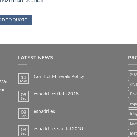
02 espadrilles sandal
DD TO QUOTE
LATEST NEWS
PR
20
Conflict Minerals Policy
11
. We
May
crys
ear
espadrilles flats 2018
08
Env
Sep
esp
espadriles
08
frin
Sep
lady
espadrilles sandal 2018
08
met
Sep