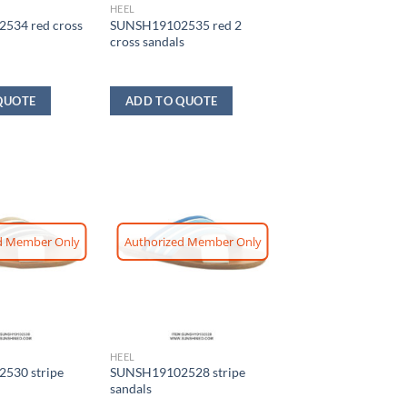
HEEL
534 red cross
SUNSH19102535 red 2
cross sandals
QUOTE
ADD TO QUOTE
d Member Only
Authorized Member Only
HEEL
530 stripe
SUNSH19102528 stripe
sandals