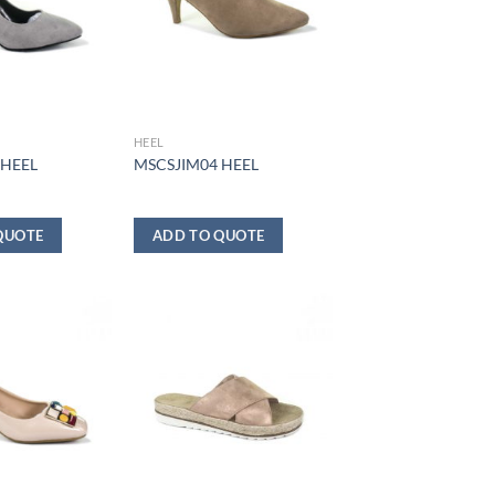
HEEL
 HEEL
MSCSJIM04 HEEL
QUOTE
ADD TO QUOTE