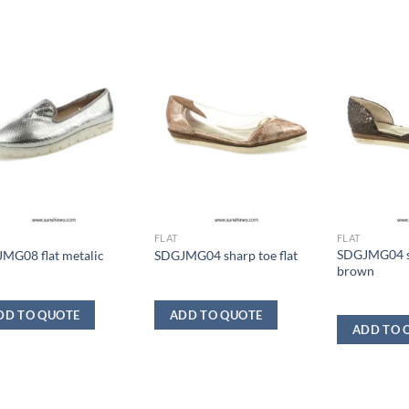
FLAT
FLAT
SDGJMG04 sh
MG08 flat metalic
SDGJMG04 sharp toe flat
brown
DD TO QUOTE
ADD TO QUOTE
ADD TO 