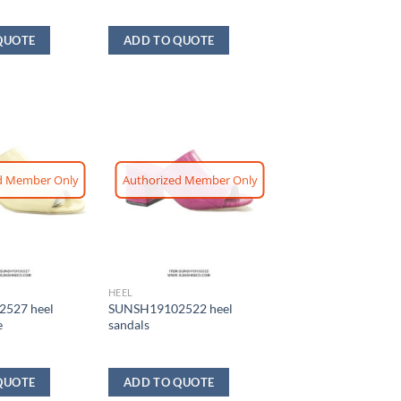
QUOTE
ADD TO QUOTE
d Member Only
Authorized Member Only
HEEL
527 heel
SUNSH19102522 heel
e
sandals
QUOTE
ADD TO QUOTE