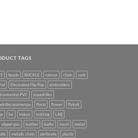
ODUCT TAGS
25
beads
BUCKLE
canvas
chain
cork
tal
Decorated Flip flop
embroidery
ironmental PVC
espadrilles
adrilles;women;pu
floral
flower
flyknit
ge
fur
Indoor
knitting
LAB
 slipper;pvc
leather
loafer
mesh
metal
alic
metalic chain
perforate
plastic