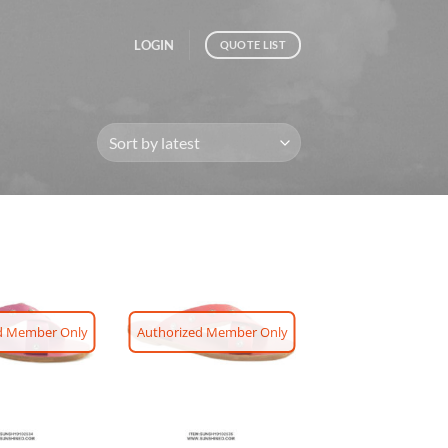
LOGIN
QUOTE LIST
d Member Only
Authorized Member Only