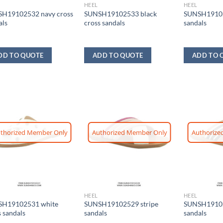
HEEL
HEEL
H19102532 navy cross
SUNSH19102533 black
SUNSH19102
als
cross sandals
sandals
DD TO QUOTE
ADD TO QUOTE
ADD TO 
thorized Member Only
Authorized Member Only
Authorize
HEEL
HEEL
H19102531 white
SUNSH19102529 stripe
SUNSH19102
s sandals
sandals
sandals