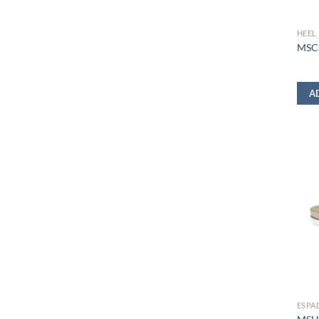
HEEL
MSC
A
ESPA