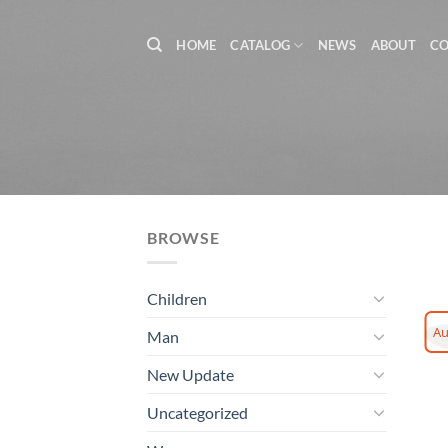
Skip
to
HOME
CATALOG
NEWS
ABOUT
C
content
BROWSE
Children
Au
Man
New Update
Uncategorized