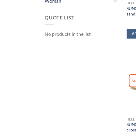
Woman
HEEL
SUNS
sand
QUOTE LIST
No products in the list
A
Au
HEEL
SUNS
cros