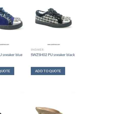
SNEAKER
 sneaker blue
SWZSH02 PU sneaker black
QUOTE
ADD TO QUOTE