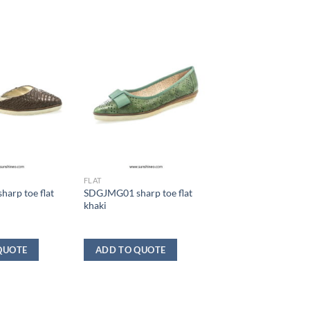
FLAT
arp toe flat
SDGJMG01 sharp toe flat
khaki
QUOTE
ADD TO QUOTE