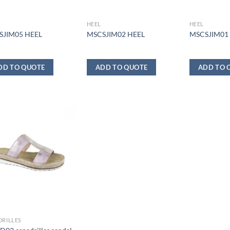
HEEL
HEEL
SJIM05 HEEL
MSCSJIM02 HEEL
MSCSJIM01
DD TO QUOTE
ADD TO QUOTE
ADD TO 
DRILLES