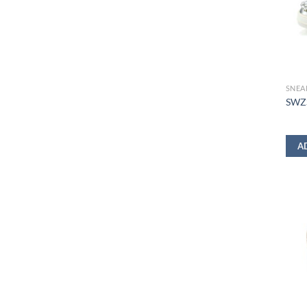
SNEA
SWZS
A