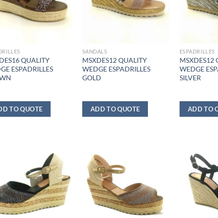
DRILLES
SANDALS
ESPADRILLES
DES16 QUALITY
MSXDES12 QUALITY
MSXDES12 
GE ESPADRILLES
WEDGE ESPADRILLES
WEDGE ESP
OWN
GOLD
SILVER
DD TO QUOTE
ADD TO QUOTE
ADD TO 