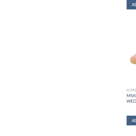
A
ESPA
MSX
WED
A