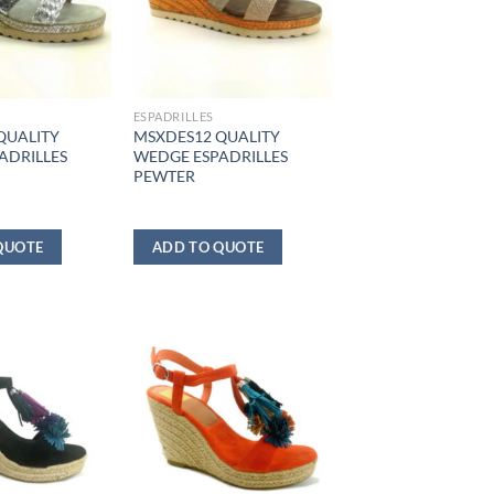
ESPADRILLES
QUALITY
MSXDES12 QUALITY
ADRILLES
WEDGE ESPADRILLES
PEWTER
QUOTE
ADD TO QUOTE