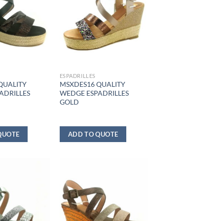
ESPADRILLES
QUALITY
MSXDES16 QUALITY
ADRILLES
WEDGE ESPADRILLES
GOLD
QUOTE
ADD TO QUOTE