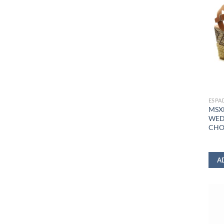
ESPA
MSX
WED
CHO
A