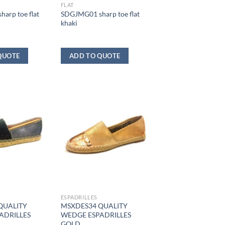
FLAT
arp toe flat
SDGJMG01 sharp toe flat
khaki
QUOTE
ADD TO QUOTE
ESPADRILLES
QUALITY
MSXDES34 QUALITY
ADRILLES
WEDGE ESPADRILLES
GOLD