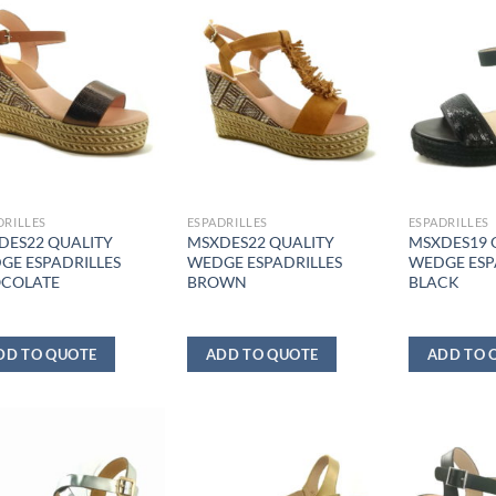
DRILLES
ESPADRILLES
ESPADRILLES
DES22 QUALITY
MSXDES22 QUALITY
MSXDES19 
GE ESPADRILLES
WEDGE ESPADRILLES
WEDGE ESP
COLATE
BROWN
BLACK
DD TO QUOTE
ADD TO QUOTE
ADD TO 