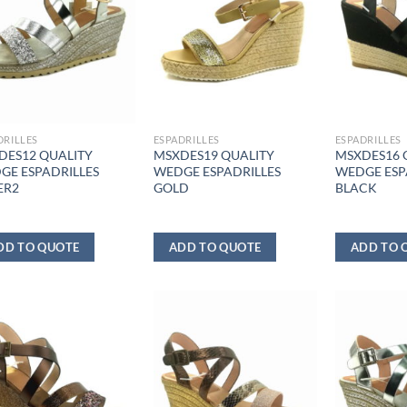
DRILLES
ESPADRILLES
ESPADRILLES
DES12 QUALITY
MSXDES19 QUALITY
MSXDES16 
GE ESPADRILLES
WEDGE ESPADRILLES
WEDGE ESP
ER2
GOLD
BLACK
DD TO QUOTE
ADD TO QUOTE
ADD TO 