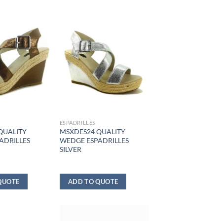
ESPADRILLES
QUALITY
MSXDES24 QUALITY
ADRILLES
WEDGE ESPADRILLES
SILVER
QUOTE
ADD TO QUOTE