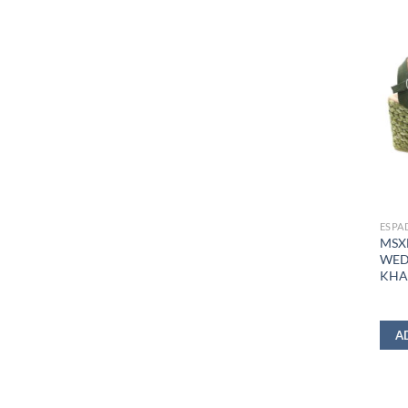
ESPA
MSX
WED
KHA
A