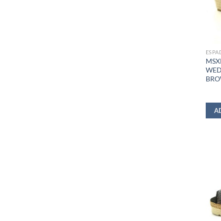
ESPA
MSX
WED
BR
A