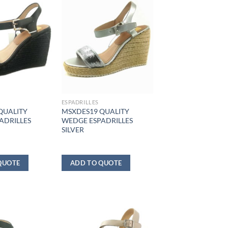
ESPADRILLES
QUALITY
MSXDES19 QUALITY
ADRILLES
WEDGE ESPADRILLES
SILVER
QUOTE
ADD TO QUOTE