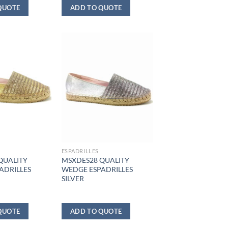
QUOTE
ADD TO QUOTE
ESPADRILLES
QUALITY
MSXDES28 QUALITY
ADRILLES
WEDGE ESPADRILLES
SILVER
QUOTE
ADD TO QUOTE