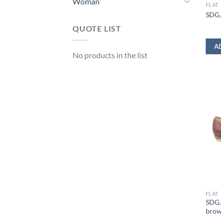
Woman
FLAT
SDGJ
QUOTE LIST
A
No products in the list
FLAT
SDGJ
bro