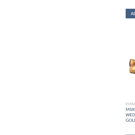
A
ESPA
MSX
WED
GOL