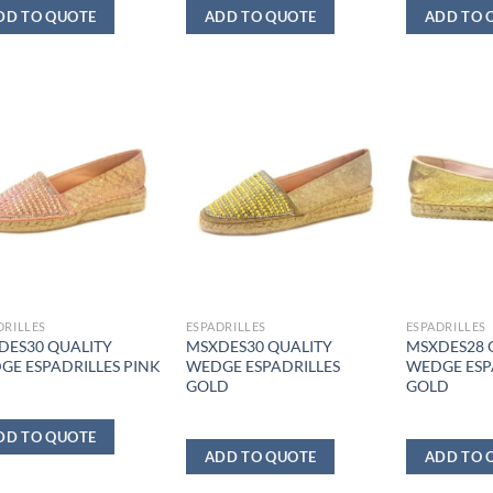
DD TO QUOTE
ADD TO QUOTE
ADD TO 
DRILLES
ESPADRILLES
ESPADRILLES
DES30 QUALITY
MSXDES30 QUALITY
MSXDES28 
GE ESPADRILLES PINK
WEDGE ESPADRILLES
WEDGE ESP
GOLD
GOLD
DD TO QUOTE
ADD TO QUOTE
ADD TO 