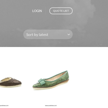
LOGIN
QUOTE LIST