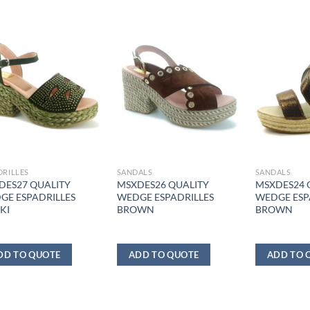
DRILLES
SANDALS
SANDALS
DES27 QUALITY
MSXDES26 QUALITY
MSXDES24 
GE ESPADRILLES
WEDGE ESPADRILLES
WEDGE ESP
KI
BROWN
BROWN
DD TO QUOTE
ADD TO QUOTE
ADD TO 