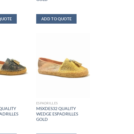
QUOTE
ADD TO QUOTE
ESPADRILLES
QUALITY
MSXDES32 QUALITY
ADRILLES
WEDGE ESPADRILLES
GOLD