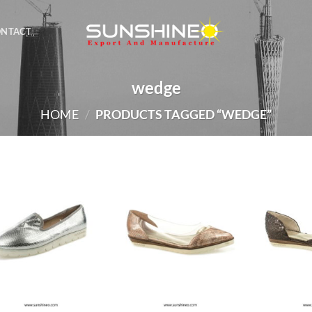
ONTACT
wedge
HOME
/
PRODUCTS TAGGED “WEDGE”