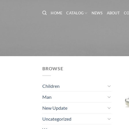
Skip
to
HOME
CATALOG
NEWS
ABOUT
C
content
BROWSE
Children
Man
New Update
Uncategorized