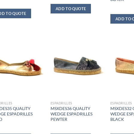
ADD TO QUOTE
DD TO QUOTE
ADD TO 
DRILLES
ESPADRILLES
ESPADRILLES
DES35 QUALITY
MSXDES36 QUALITY
MSXDES32 
GE ESPADRILLES
WEDGE ESPADRILLES
WEDGE ESP
D
PEWTER
BLACK