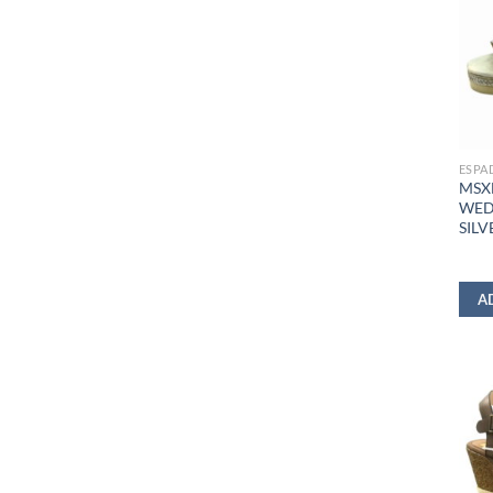
ESPA
MSX
WED
SILV
A