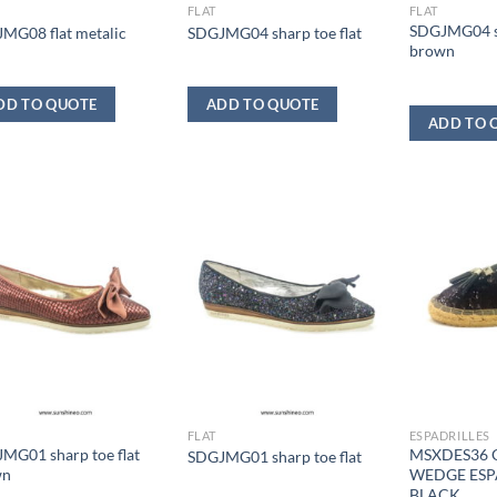
FLAT
FLAT
SDGJMG04 sh
MG08 flat metalic
SDGJMG04 sharp toe flat
brown
DD TO QUOTE
ADD TO QUOTE
ADD TO 
FLAT
ESPADRILLES
MG01 sharp toe flat
MSXDES36 
SDGJMG01 sharp toe flat
wn
WEDGE ESP
BLACK