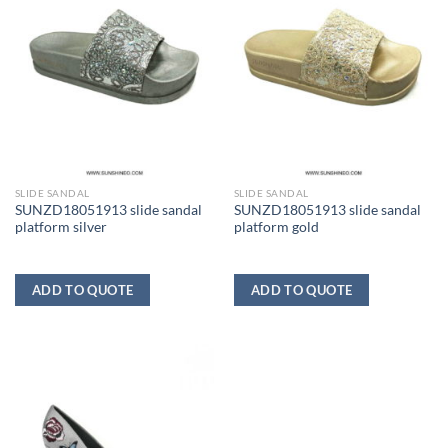
SLIDE SANDAL
SLIDE SANDAL
SUNZD18051913 slide sandal
SUNZD18051913 slide sandal
platform silver
platform gold
ADD TO QUOTE
ADD TO QUOTE