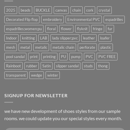
2025
beads
BUCKLE
canvas
chain
cork
crystal
Decorated Flip flop
embroidery
Environmental PVC
espadrilles
espadrilles;women;pu
floral
flower
flyknit
fringe
fur
Indoor
knitting
LAB
lady slipper;pvc
leather
loafer
mesh
metal
metalic
metalic chain
perforate
plastic
pool sandal
print
printing
PU
pump
PVC
PVC FREE
Rainboot
rubber
Satin
slipper sandal
studs
thong
transparent
wedge
winter
SIGNUP FOR NEWSLETTER
we have new development of shoes styles from our sample
rooms. we could update you our special styles every month.