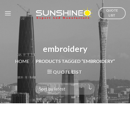
Skip
to
QUOTE
LIST
content
embroidery
HOME
/
PRODUCTS TAGGED “EMBROIDERY”
QUOTE LIST