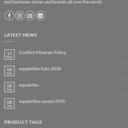
and footwear stores and brands all over the world.
LATEST NEWS
Conflict Minerals Policy
11
May
espadrilles flats 2018
08
Sep
espadriles
08
Sep
espadrilles sandal 2018
08
Sep
PRODUCT TAGS