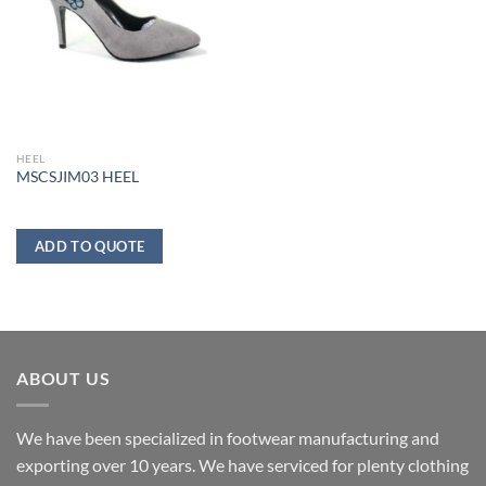
HEEL
MSCSJIM03 HEEL
ADD TO QUOTE
ABOUT US
We have been specialized in footwear manufacturing and
exporting over 10 years. We have serviced for plenty clothing