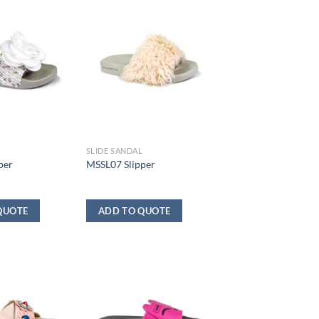
L
SLIDE SANDAL
per
MSSL07 Slipper
QUOTE
ADD TO QUOTE