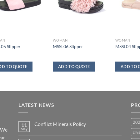
AN
WOMAN
WOMAN
05 Slipper
MSSL06 Slipper
MSSL04 Slip
DD TO QUOTE
ADD TO QUOTE
ADD TO 
LATEST NEWS
PR
20
Conflict Minerals Policy
11
. We
May
crys
ear