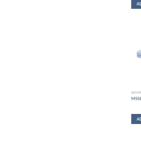
A
WOM
MSSL
A