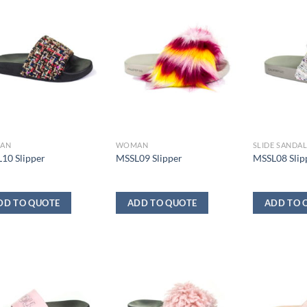
AN
WOMAN
SLIDE SANDA
10 Slipper
MSSL09 Slipper
MSSL08 Slip
DD TO QUOTE
ADD TO QUOTE
ADD TO 