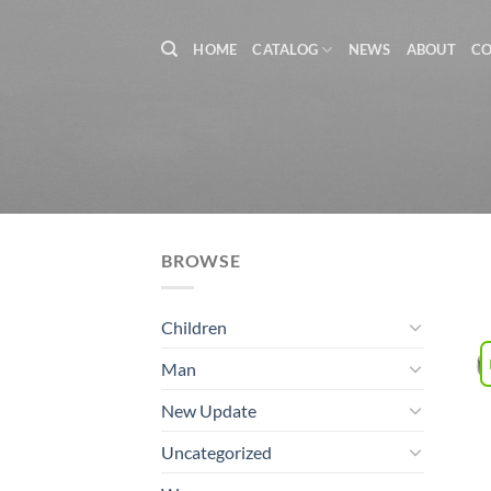
Skip
to
HOME
CATALOG
NEWS
ABOUT
C
content
BROWSE
Children
Man
New Update
Uncategorized