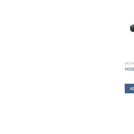
WOM
MSSL
A