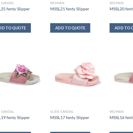
E SANDAL
WOMAN
WOMAN
25 fenty Slipper
MSSL21 fenty Slipper
MSSL20 fenty
DD TO QUOTE
ADD TO QUOTE
ADD TO 
E SANDAL
SLIDE SANDAL
WOMAN
19 fenty Slipper
MSSL17 fenty Slipper
MSSL16 fenty