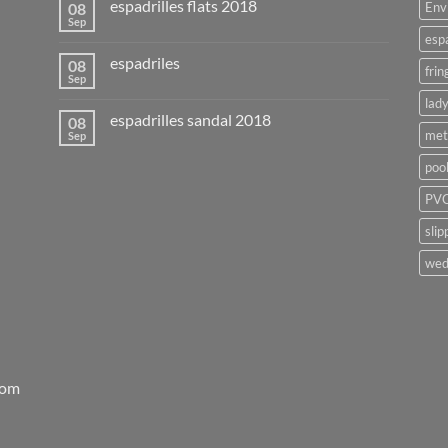
espadrilles flats 2018
08
Env
Sep
esp
espadriles
08
frin
Sep
lady
espadrilles sandal 2018
08
met
Sep
poo
PVC
slip
wed
rom