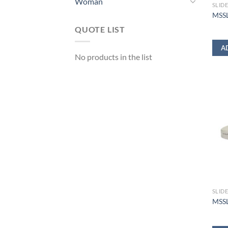
Woman
SLID
MSSL
QUOTE LIST
A
No products in the list
SLID
MSSL