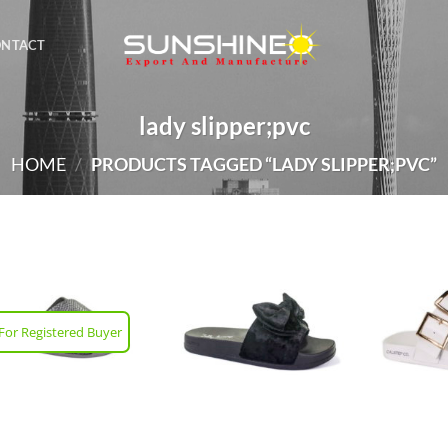
ONTACT
lady slipper;pvc
HOME
/
PRODUCTS TAGGED “LADY SLIPPER;PVC”
For Registered Buyer