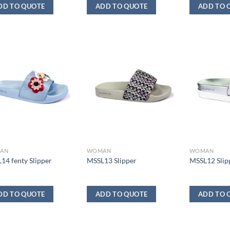
DD TO QUOTE
ADD TO QUOTE
ADD TO 
AN
WOMAN
WOMAN
14 fenty Slipper
MSSL13 Slipper
MSSL12 Slip
DD TO QUOTE
ADD TO QUOTE
ADD TO 