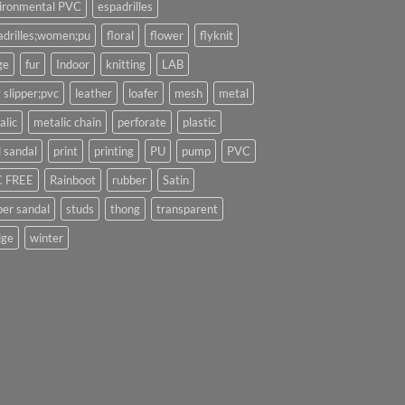
ironmental PVC
espadrilles
adrilles;women;pu
floral
flower
flyknit
ge
fur
Indoor
knitting
LAB
 slipper;pvc
leather
loafer
mesh
metal
alic
metalic chain
perforate
plastic
l sandal
print
printing
PU
pump
PVC
 FREE
Rainboot
rubber
Satin
per sandal
studs
thong
transparent
ge
winter