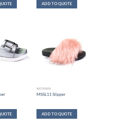
QUOTE
ADD TO QUOTE
WOMAN
per
MSSL11 Slipper
QUOTE
ADD TO QUOTE