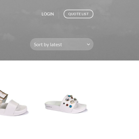
LOGIN
QUOTE LIST