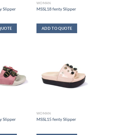
WOMAN
 Slipper
MSSL18 fenty Slipper
QUOTE
ADD TO QUOTE
WOMAN
 Slipper
MSSL15 fenty Slipper