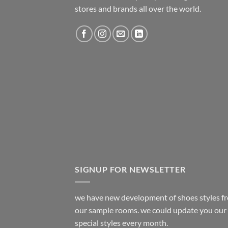
stores and brands all over the world.
SIGNUP FOR NEWSLETTER
we have new development of shoes styles f
our sample rooms. we could update you our
special styles every month.