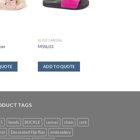
SLIDE SANDAL
per
MSSL03
QUOTE
ADD TO QUOTE
ODUCT TAGS
25
beads
BUCKLE
canvas
chain
cork
tal
Decorated Flip flop
embroidery