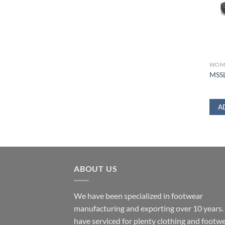
WOM
MSSL
A
ABOUT US
We have been specialized in footwear
manufacturing and exporting over 10 years
have serviced for plenty clothing and footw