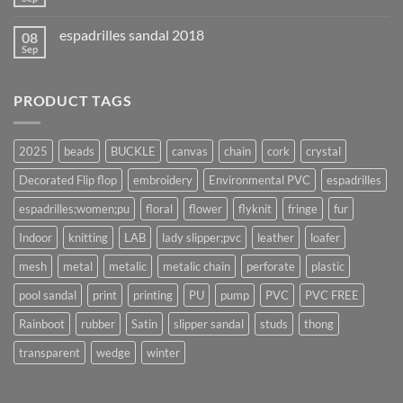
espadrilles sandal 2018
08
Sep
PRODUCT TAGS
2025
beads
BUCKLE
canvas
chain
cork
crystal
Decorated Flip flop
embroidery
Environmental PVC
espadrilles
espadrilles;women;pu
floral
flower
flyknit
fringe
fur
Indoor
knitting
LAB
lady slipper;pvc
leather
loafer
mesh
metal
metalic
metalic chain
perforate
plastic
pool sandal
print
printing
PU
pump
PVC
PVC FREE
Rainboot
rubber
Satin
slipper sandal
studs
thong
transparent
wedge
winter