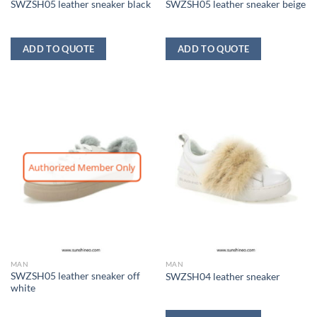
SWZSH05 leather sneaker black
SWZSH05 leather sneaker beige
ADD TO QUOTE
ADD TO QUOTE
Authorized Member Only
MAN
MAN
SWZSH05 leather sneaker off
SWZSH04 leather sneaker
white