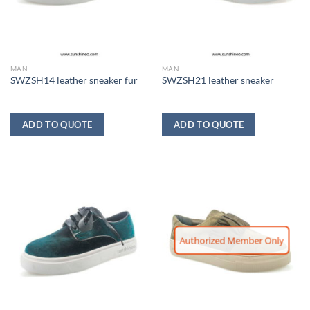
MAN
MAN
SWZSH14 leather sneaker fur
SWZSH21 leather sneaker
ADD TO QUOTE
ADD TO QUOTE
Authorized Member Only