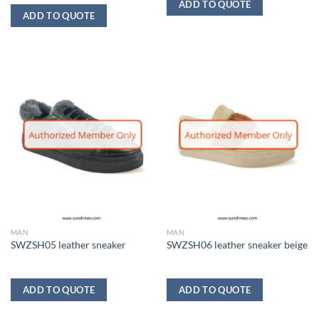
ADD TO QUOTE
ADD TO QUOTE
Authorized Member Only
Authorized Member Only
MAN
MAN
SWZSH05 leather sneaker
SWZSH06 leather sneaker beige
ADD TO QUOTE
ADD TO QUOTE