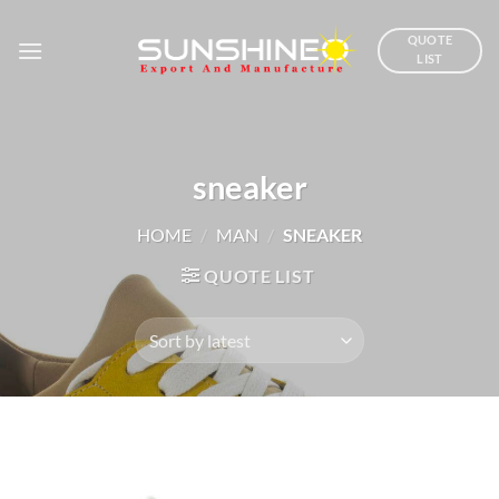
Skip
to
QUOTE
LIST
content
sneaker
HOME
/
MAN
/
SNEAKER
QUOTE LIST