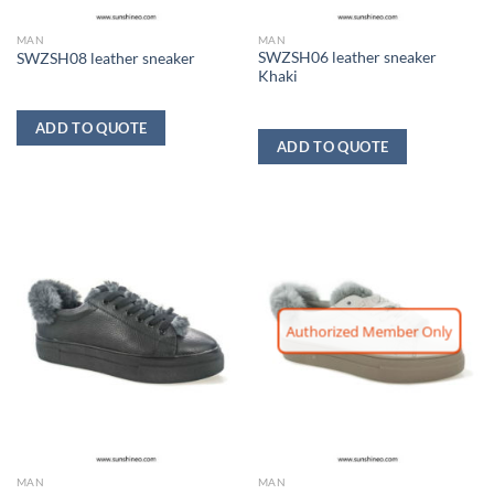
MAN
MAN
SWZSH06 leather sneaker
SWZSH08 leather sneaker
Khaki
ADD TO QUOTE
ADD TO QUOTE
Authorized Member Only
MAN
MAN