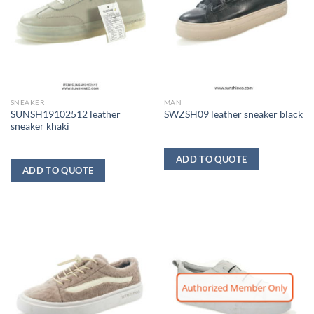
SNEAKER
MAN
SUNSH19102512 leather
SWZSH09 leather sneaker black
sneaker khaki
ADD TO QUOTE
ADD TO QUOTE
Authorized Member Only