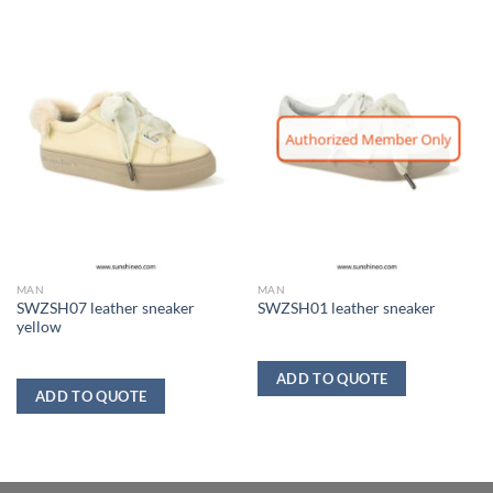
Authorized Member Only
MAN
MAN
SWZSH07 leather sneaker
SWZSH01 leather sneaker
yellow
ADD TO QUOTE
ADD TO QUOTE