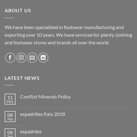
ABOUT US
We have been specialized in footwear manufacturing and
exporting over 10 years. We have serviced for plenty clothing
and footwear stores and brands all over the world.
LATEST NEWS
Conflict Minerals Policy
11
May
espadrilles flats 2018
08
Sep
espadriles
08
Sep