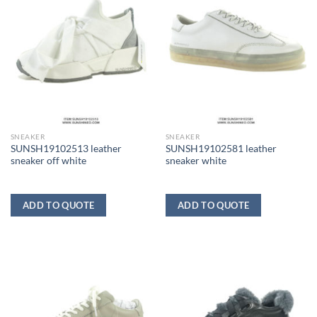
SNEAKER
SNEAKER
SUNSH19102513 leather
SUNSH19102581 leather
sneaker off white
sneaker white
ADD TO QUOTE
ADD TO QUOTE