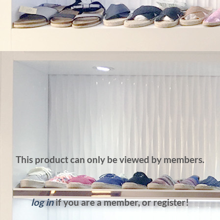
This product can only be viewed by members.
log in
if you are a member, or register!