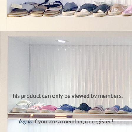
This product can only be viewed by members.
log in
if you are a member, or register!