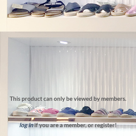
This product can only be viewed by members.
log in
if you are a member, or register!