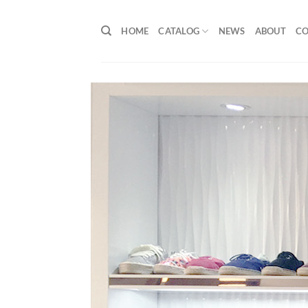
Skip
to
HOME
CATALOG
NEWS
ABOUT
C
content