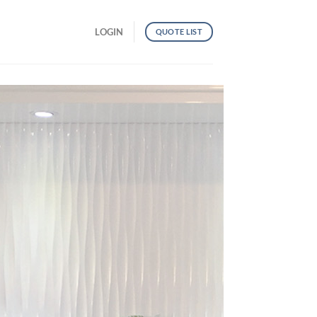
LOGIN
QUOTE LIST