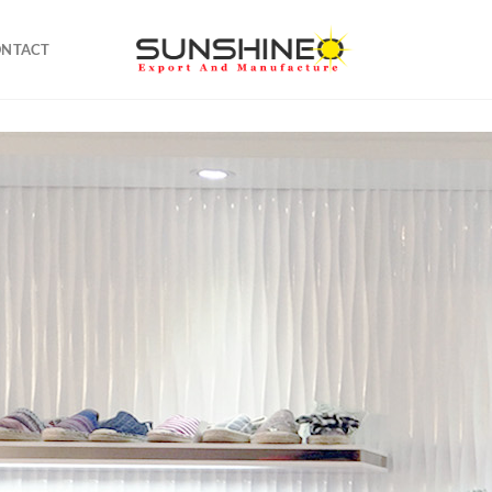
ONTACT