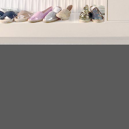
LATEST NEWS
PR
20
Conflict Minerals Policy
11
. We
May
crys
ear
espadrilles flats 2018
08
Env
Sep
esp
espadriles
08
frin