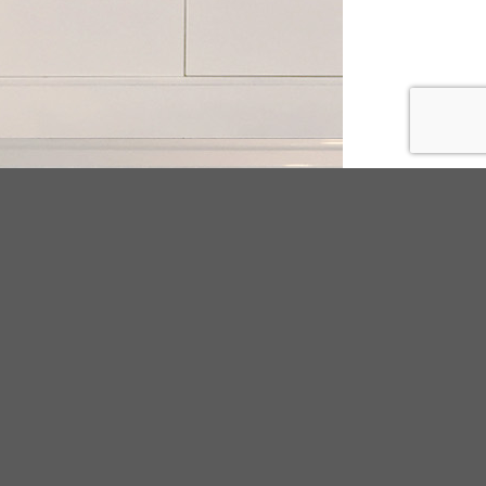
ODUCT TAGS
25
beads
BUCKLE
canvas
chain
cork
tal
Decorated Flip flop
embroidery
ironmental PVC
espadrilles
adrilles;women;pu
floral
flower
flyknit
ge
fur
Indoor
knitting
LAB