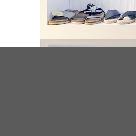
ABOUT US
We have been specialized in footwear
manufacturing and exporting over 10 years
have serviced for plenty clothing and footw
stores and brands all over the world.