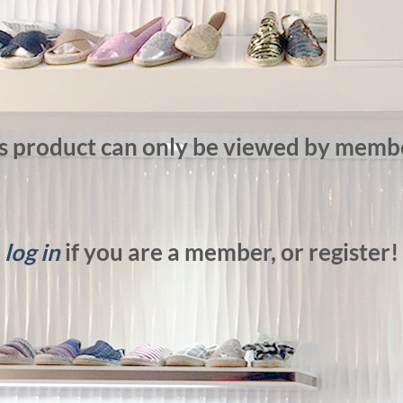
s product can only be viewed by memb
log in
if you are a member, or register!