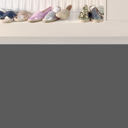
LATEST NEWS
PR
20
Conflict Minerals Policy
11
. We
May
crys
ear
espadrilles flats 2018
08
Env
Sep
esp
espadriles
08
frin