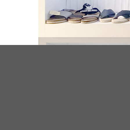
ABOUT US
We have been specialized in footwear
manufacturing and exporting over 10 years
have serviced for plenty clothing and footw
stores and brands all over the world.