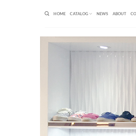
Skip
to
HOME
CATALOG
NEWS
ABOUT
C
content