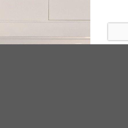
ODUCT TAGS
25
beads
BUCKLE
canvas
chain
cork
tal
Decorated Flip flop
embroidery
ironmental PVC
espadrilles
adrilles;women;pu
floral
flower
flyknit
ge
fur
Indoor
knitting
LAB