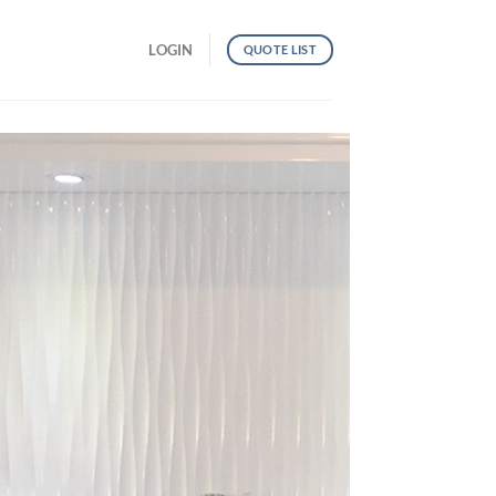
LOGIN
QUOTE LIST