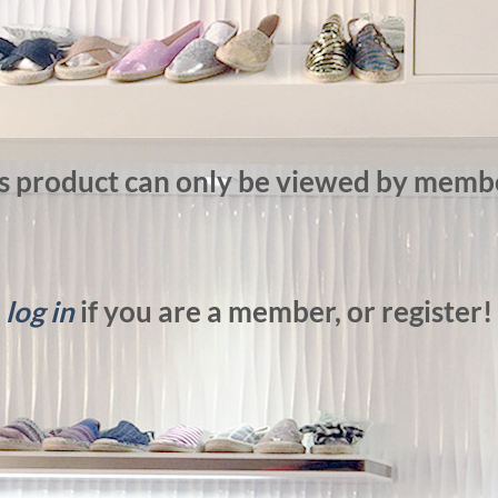
s product can only be viewed by memb
log in
if you are a member, or register!