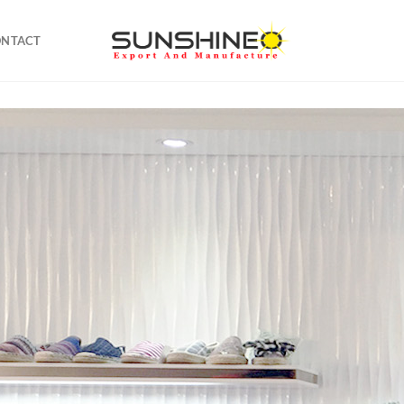
ONTACT