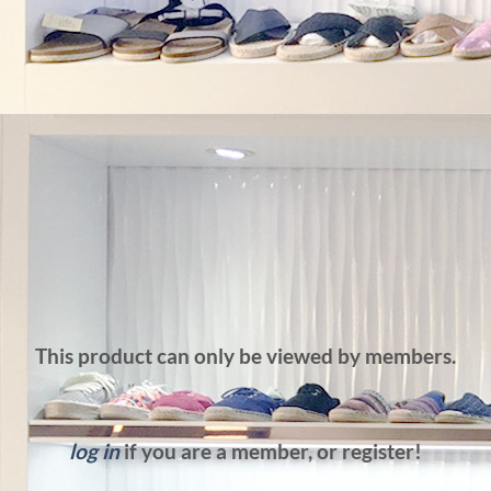
This product can only be viewed by members.
log in
if you are a member, or register!