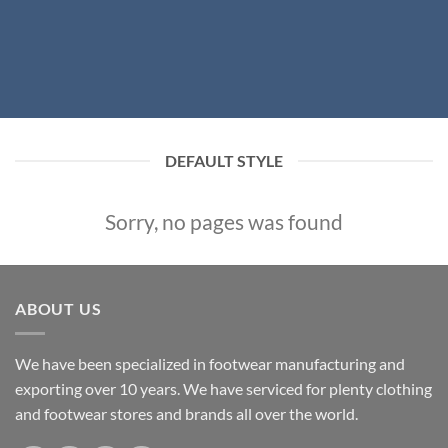
DEFAULT STYLE
Sorry, no pages was found
ABOUT US
We have been specialized in footwear manufacturing and
exporting over 10 years. We have serviced for plenty clothing
and footwear stores and brands all over the world.