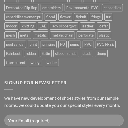
Decorated Flip flop
embroidery
Environmental PVC
espadrilles
espadrilles;women;pu
floral
flower
flyknit
fringe
fur
Indoor
knitting
LAB
lady slipper;pvc
leather
loafer
mesh
metal
metalic
metalic chain
perforate
plastic
pool sandal
print
printing
PU
pump
PVC
PVC FREE
Rainboot
rubber
Satin
slipper sandal
studs
thong
transparent
wedge
winter
SIGNUP FOR NEWSLETTER
we have new development of shoes styles from our sample
rooms. we could update you our special styles every month.