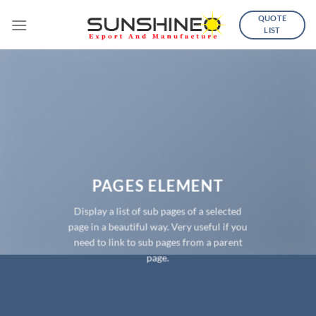
Skip
QUOTE
to
LIST
content
PAGES ELEMENT
Display a list of sub pages of a selected
page in a beautiful way. Very useful if you
need to link to sub pages from a parent
page.