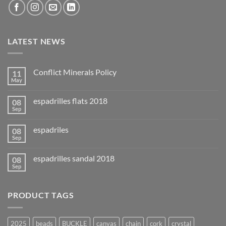
LATEST NEWS
Conflict Minerals Policy
11
May
espadrilles flats 2018
08
Sep
espadriles
08
Sep
espadrilles sandal 2018
08
Sep
PRODUCT TAGS
2025
beads
BUCKLE
canvas
chain
cork
crystal