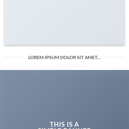
LOREM IPSUM DOLOR SIT AMET...
THIS IS A