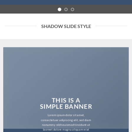
SHADOW SLIDE STYLE
THIS IS A
SIMPLE BANNER
Lorem ipsum dolor sit amet,
consectetuer adipiscing elit, sed diam
nonummy nibh euismod tincidunt ut
laoreet dolore magna aliquam erat