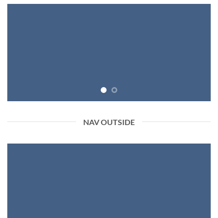
NAV OUTSIDE