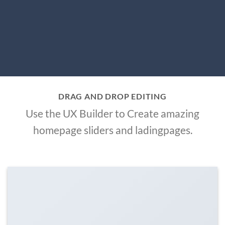
DRAG AND DROP EDITING
Use the UX Builder to Create amazing
homepage sliders and ladingpages.