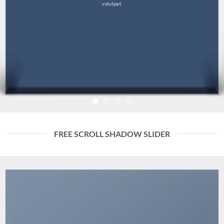
volutpat.
FREE SCROLL SHADOW SLIDER