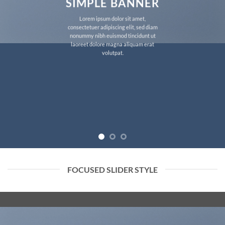
SIMPLE BANNER
Lorem ipsum dolor sit amet,
consectetuer adipiscing elit, sed diam
nonummy nibh euismod tincidunt ut
laoreet dolore magna aliquam erat
volutpat.
FOCUSED SLIDER STYLE