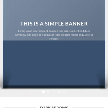
THIS IS A SIMPLE BANNER
Lorem ipsum dolor sit amet, consectetuer adipiscing elit, sed diam
nonummy nibh euismod tincidunt ut laoreet dolore magna aliquam erat
volutpat.
DARK ARROWS