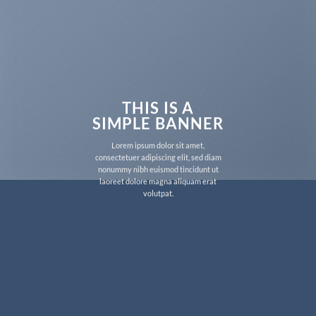
THIS IS A
SIMPLE BANNER
Lorem ipsum dolor sit amet,
consectetuer adipiscing elit, sed diam
nonummy nibh euismod tincidunt ut
laoreet dolore magna aliquam erat
volutpat.