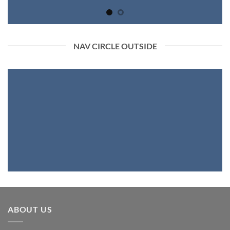
NAV CIRCLE OUTSIDE
ABOUT US