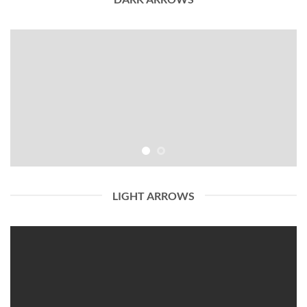
LIGHT ARROWS