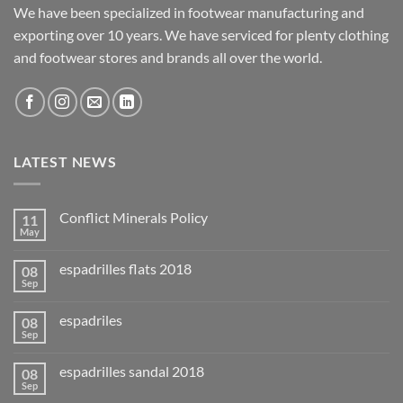
We have been specialized in footwear manufacturing and
exporting over 10 years. We have serviced for plenty clothing
and footwear stores and brands all over the world.
LATEST NEWS
Conflict Minerals Policy
11
May
espadrilles flats 2018
08
Sep
espadriles
08
Sep
espadrilles sandal 2018
08
Sep