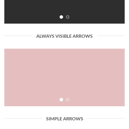
ALWAYS VISIBLE ARROWS
SIMPLE ARROWS