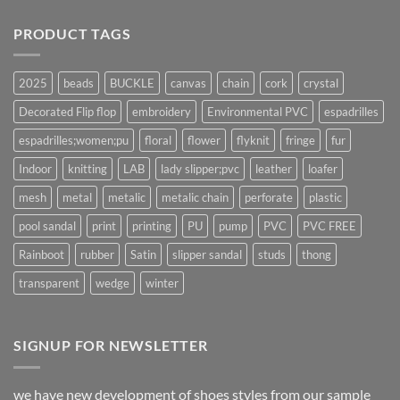
PRODUCT TAGS
2025
beads
BUCKLE
canvas
chain
cork
crystal
Decorated Flip flop
embroidery
Environmental PVC
espadrilles
espadrilles;women;pu
floral
flower
flyknit
fringe
fur
Indoor
knitting
LAB
lady slipper;pvc
leather
loafer
mesh
metal
metalic
metalic chain
perforate
plastic
pool sandal
print
printing
PU
pump
PVC
PVC FREE
Rainboot
rubber
Satin
slipper sandal
studs
thong
transparent
wedge
winter
SIGNUP FOR NEWSLETTER
we have new development of shoes styles from our sample