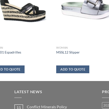
AN
WOMAN
1 Espadrilles
MSSL12 Slipper
D TO QUOTE
ADD TO QUOTE
LATEST NEWS
PR
20
Conflict Minerals Policy
11