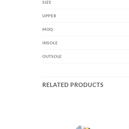
SIZE
UPPER
MOQ
INSOLE
OUTSOLE
RELATED PRODUCTS