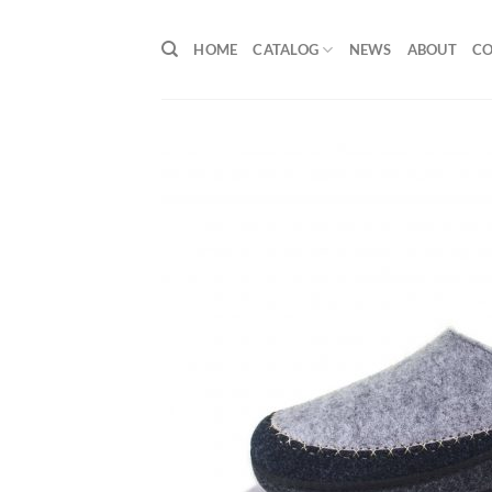
Skip
to
HOME
CATALOG
NEWS
ABOUT
C
content