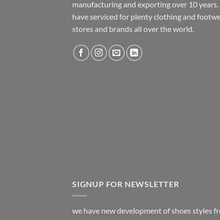
manufacturing and exporting over 10 years
have serviced for plenty clothing and footw
stores and brands all over the world.
SIGNUP FOR NEWSLETTER
we have new development of shoes styles f