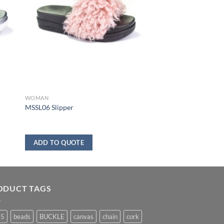
WOMAN
MSSL06 Slipper
ADD TO QUOTE
ODUCT TAGS
25
beads
BUCKLE
canvas
chain
cork