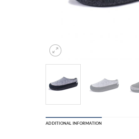
ADDITIONAL INFORMATION