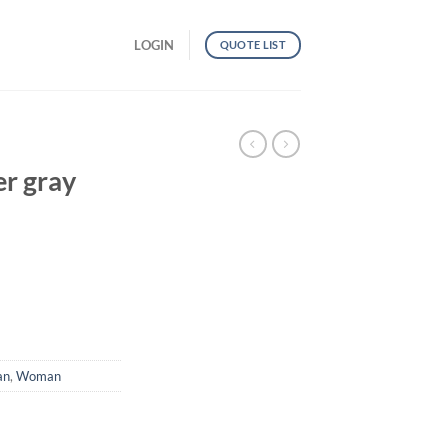
LOGIN
QUOTE LIST
r gray
an
,
Woman