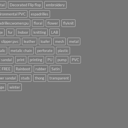
tal
Decorated Flip flop
embroidery
ironmental PVC
espadrilles
adrilles;women;pu
floral
flower
flyknit
ge
fur
Indoor
knitting
LAB
 slipper;pvc
leather
loafer
mesh
metal
alic
metalic chain
perforate
plastic
l sandal
print
printing
PU
pump
PVC
 FREE
Rainboot
rubber
Satin
per sandal
studs
thong
transparent
ge
winter