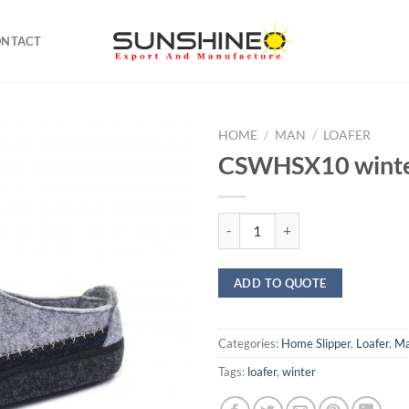
ONTACT
HOME
/
MAN
/
LOAFER
CSWHSX10 winte
CSWHSX10 winter gray quantity
ADD TO QUOTE
Categories:
Home Slipper
,
Loafer
,
M
Tags:
loafer
,
winter