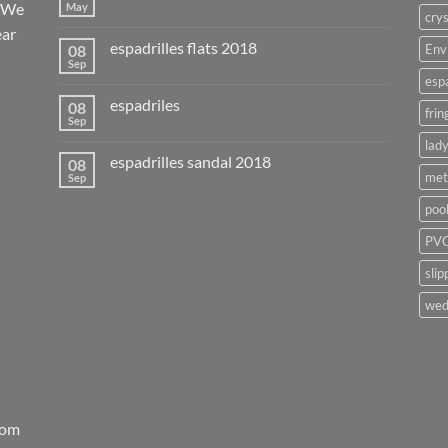
. We
May
crys
ear
espadrilles flats 2018
08
Env
Sep
esp
espadriles
08
frin
Sep
lady
espadrilles sandal 2018
08
met
Sep
poo
PVC
slip
wed
rom