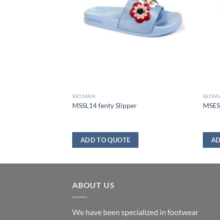
WOMAN
WOM
boot
MSSL14 fenty Slipper
MSES0
ADD TO QUOTE
AD
ABOUT US
We have been specialized in footwear