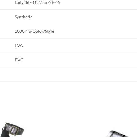
Lady 36~41, Man 40~45
Synthetic
2000Prs/Color/Style
EVA
PVC