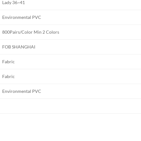
Lady 36~41
Environmental PVC
800Pairs/Color Min 2 Colors
FOB SHANGHAI
Fabric
Fabric
Environmental PVC