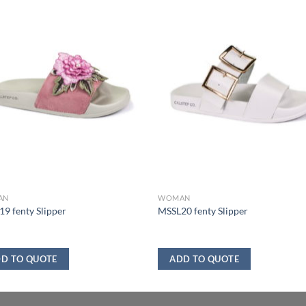
AN
WOMAN
9 fenty Slipper
MSSL20 fenty Slipper
D TO QUOTE
ADD TO QUOTE