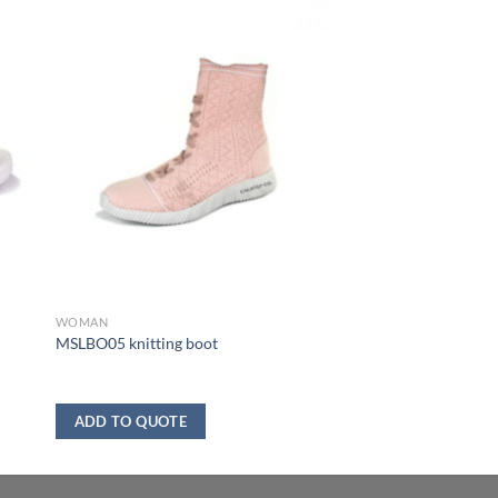
WOMAN
MSLBO05 knitting boot
ADD TO QUOTE