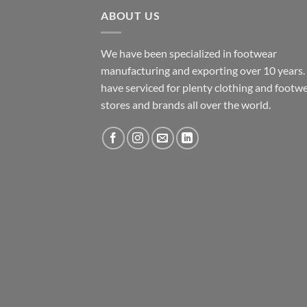
ABOUT US
We have been specialized in footwear
manufacturing and exporting over 10 years
have serviced for plenty clothing and footw
stores and brands all over the world.