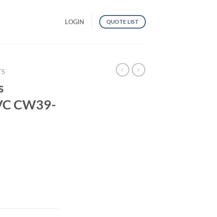
LOGIN
QUOTE LIST
TS
s
PVC CW39-
al PVC CW39-TP33 quantity