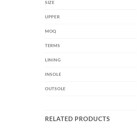
SIZE
UPPER
MOQ
TERMS
LINING
INSOLE
OUTSOLE
RELATED PRODUCTS