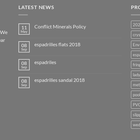
LATEST NEWS
PR
20
Conflict Minerals Policy
11
. We
May
crys
ear
espadrilles flats 2018
08
Env
Sep
esp
espadriles
08
frin
Sep
lady
espadrilles sandal 2018
08
met
Sep
poo
PVC
slip
wed