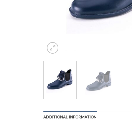
ADDITIONAL INFORMATION