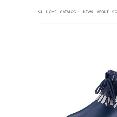
Skip
to
HOME
CATALOG
NEWS
ABOUT
C
content