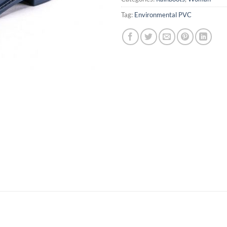
Tag:
Environmental PVC