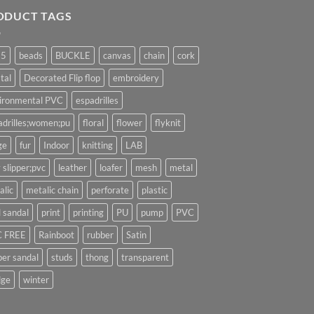
ODUCT TAGS
25
beads
BUCKLE
canvas
chain
cork
tal
Decorated Flip flop
embroidery
ironmental PVC
espadrilles
adrilles;women;pu
floral
flower
flyknit
ge
fur
Indoor
knitting
LAB
 slipper;pvc
leather
loafer
mesh
metal
alic
metalic chain
perforate
plastic
l sandal
print
printing
PU
pump
PVC
 FREE
Rainboot
rubber
Satin
per sandal
studs
thong
transparent
ge
winter