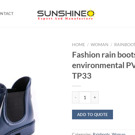
ONTACT
HOME
/
WOMAN
/
RAINBOO
Fashion rain boot
environmental 
TP33
Fashion rain boots environment
ADD TO QUOTE
Categories:
Rainboots
,
Woman