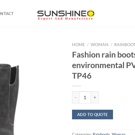
ONTACT
HOME
/
WOMAN
/
RAINBOO
Fashion rain boot
environmental 
TP46
Fashion rain boots environment
ADD TO QUOTE
Categories:
Rainboots
,
Woman