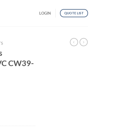
LOGIN
QUOTE LIST
TS
s
PVC CW39-
al PVC CW39-TP46 quantity