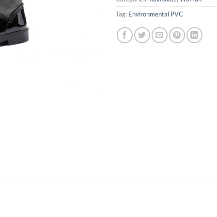
Tag:
Environmental PVC