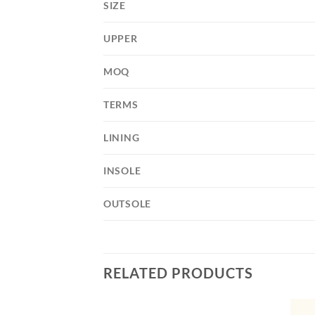
SIZE
UPPER
MOQ
TERMS
LINING
INSOLE
OUTSOLE
RELATED PRODUCTS