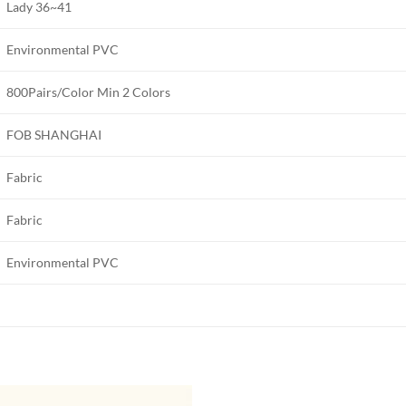
Lady 36~41
Environmental PVC
800Pairs/Color Min 2 Colors
FOB SHANGHAI
Fabric
Fabric
Environmental PVC