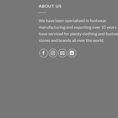
ABOUT US
We have been specialized in footwear
manufacturing and exporting over 10 years
have serviced for plenty clothing and footw
stores and brands all over the world.