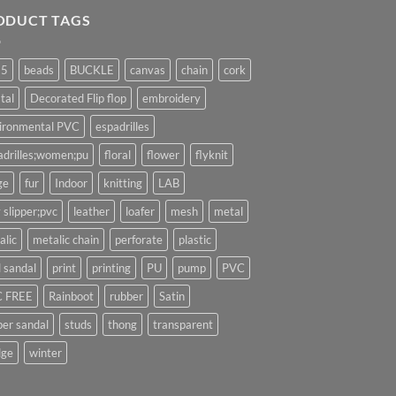
ODUCT TAGS
25
beads
BUCKLE
canvas
chain
cork
tal
Decorated Flip flop
embroidery
ironmental PVC
espadrilles
adrilles;women;pu
floral
flower
flyknit
ge
fur
Indoor
knitting
LAB
 slipper;pvc
leather
loafer
mesh
metal
alic
metalic chain
perforate
plastic
l sandal
print
printing
PU
pump
PVC
 FREE
Rainboot
rubber
Satin
per sandal
studs
thong
transparent
ge
winter