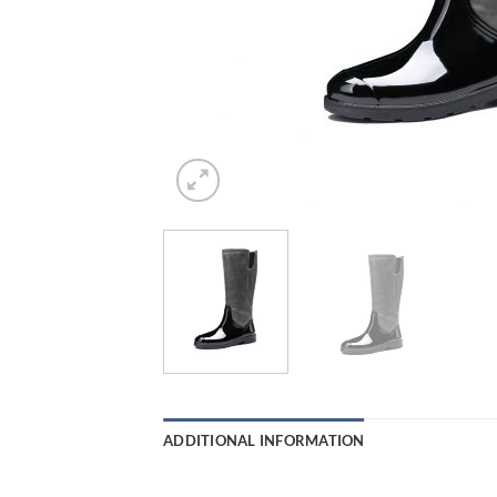
ADDITIONAL INFORMATION