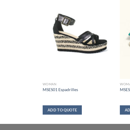
WOMAN
WOM
er
MSES01 Espadrilles
MSES0
ADD TO QUOTE
AD