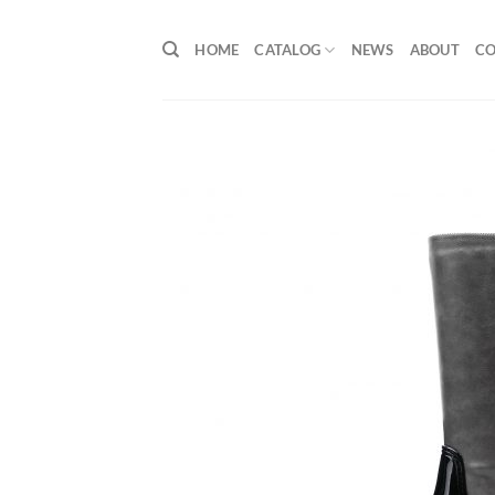
Skip
to
HOME
CATALOG
NEWS
ABOUT
C
content