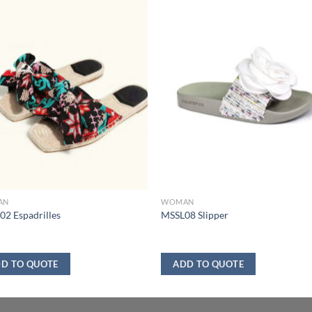
AN
WOMAN
2 Espadrilles
MSSL08 Slipper
D TO QUOTE
ADD TO QUOTE