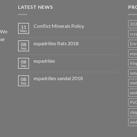
LATEST NEWS
PR
20
Conflict Minerals Policy
11
. We
May
crys
ear
espadrilles flats 2018
08
Env
Sep
esp
espadriles
08
frin
Sep
lady
espadrilles sandal 2018
08
met
Sep
poo
PVC
slip
wed