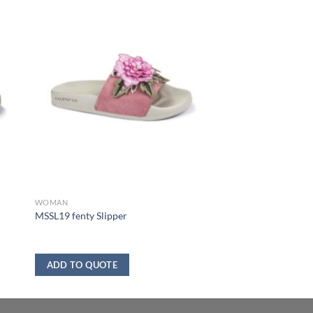
WOMAN
MSSL19 fenty Slipper
ADD TO QUOTE