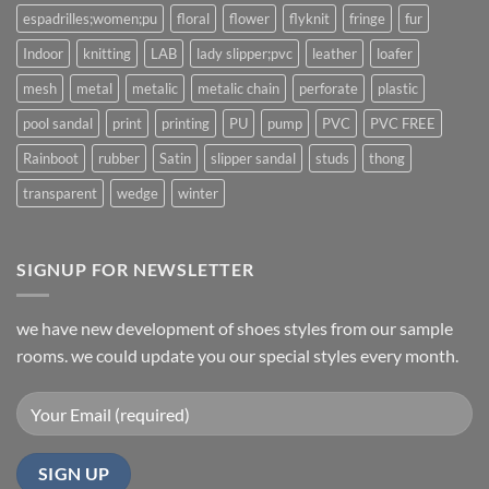
espadrilles;women;pu
floral
flower
flyknit
fringe
fur
Indoor
knitting
LAB
lady slipper;pvc
leather
loafer
mesh
metal
metalic
metalic chain
perforate
plastic
pool sandal
print
printing
PU
pump
PVC
PVC FREE
Rainboot
rubber
Satin
slipper sandal
studs
thong
transparent
wedge
winter
SIGNUP FOR NEWSLETTER
we have new development of shoes styles from our sample
rooms. we could update you our special styles every month.