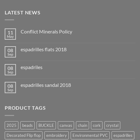
LATEST NEWS
Conflict Minerals Policy
11
May
espadrilles flats 2018
08
Sep
espadriles
08
Sep
espadrilles sandal 2018
08
Sep
PRODUCT TAGS
2025
beads
BUCKLE
canvas
chain
cork
crystal
Decorated Flip flop
embroidery
Environmental PVC
espadrilles