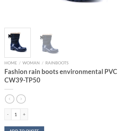
HOME
/
WOMAN
/
RAINBOOTS
Fashion rain boots environmental PVC
CW39-TP50
Fashion rain boots environmental PVC CW39-TP50 quantity
ADD TO QUOTE