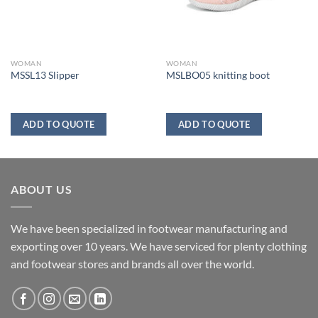
WOMAN
WOMAN
MSSL13 Slipper
MSLBO05 knitting boot
ADD TO QUOTE
ADD TO QUOTE
ABOUT US
We have been specialized in footwear manufacturing and
exporting over 10 years. We have serviced for plenty clothing
and footwear stores and brands all over the world.