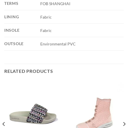
TERMS
FOB SHANGHAI
LINING
Fabric
INSOLE
Fabric
OUTSOLE
Environmental PVC
RELATED PRODUCTS