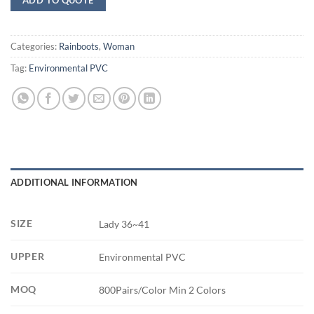
Categories:
Rainboots
,
Woman
Tag:
Environmental PVC
ADDITIONAL INFORMATION
SIZE
Lady 36~41
UPPER
Environmental PVC
MOQ
800Pairs/Color Min 2 Colors