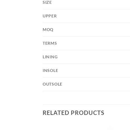
SIZE
UPPER
MOQ
TERMS
LINING
INSOLE
OUTSOLE
RELATED PRODUCTS