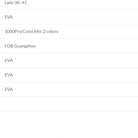
Lady 36~41
EVA
1000Prs/Color,Min 2 colors
FOB Guangzhou
EVA
EVA
EVA