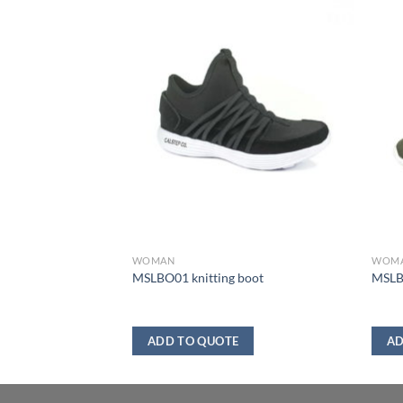
WOMAN
WOM
MSLBO01 knitting boot
MSLB
ADD TO QUOTE
AD