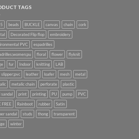
ODUCT TAGS
25
beads
BUCKLE
canvas
chain
cork
tal
Decorated Flip flop
embroidery
ironmental PVC
espadrilles
adrilles;women;pu
floral
flower
flyknit
ge
fur
Indoor
knitting
LAB
 slipper;pvc
leather
loafer
mesh
metal
alic
metalic chain
perforate
plastic
l sandal
print
printing
PU
pump
PVC
 FREE
Rainboot
rubber
Satin
per sandal
studs
thong
transparent
ge
winter