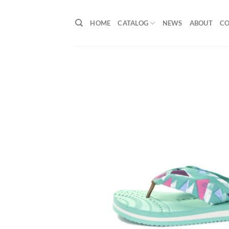
Skip
to
HOME
CATALOG
NEWS
ABOUT
C
content