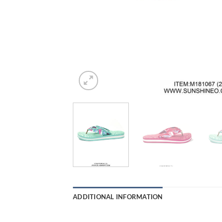
ADDITIONAL INFORMATION