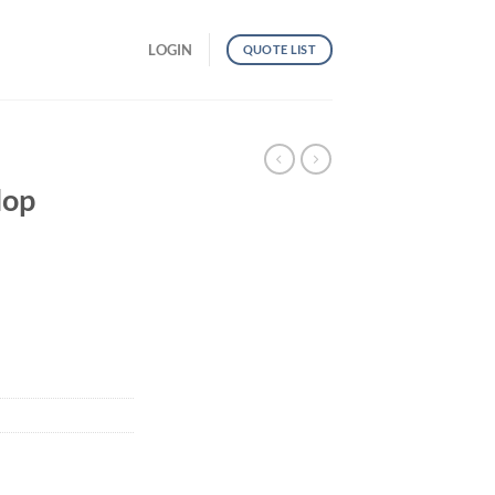
LOGIN
QUOTE LIST
lop