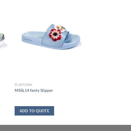
PLATFORM
MSSL14 fenty Slipper
ADD TO QUOTE