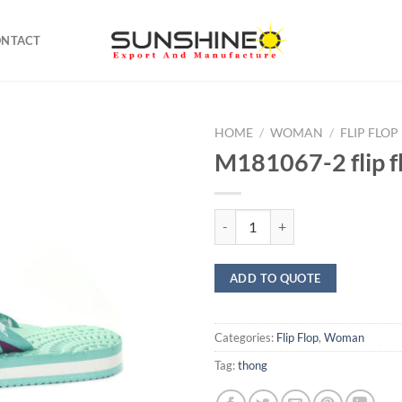
ONTACT
HOME
/
WOMAN
/
FLIP FLOP
M181067-2 flip f
M181067-2 flip flop quantity
ADD TO QUOTE
Categories:
Flip Flop
,
Woman
Tag:
thong