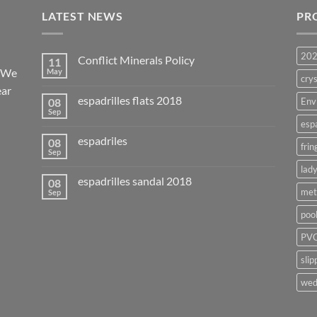
LATEST NEWS
PR
20
Conflict Minerals Policy
11
. We
May
crys
ear
espadrilles flats 2018
08
Env
Sep
esp
espadriles
08
frin
Sep
lady
espadrilles sandal 2018
08
met
Sep
poo
PVC
slip
wed