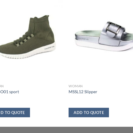
AN
WOMAN
O01 sport
MSSL12 Slipper
D TO QUOTE
ADD TO QUOTE