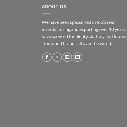
ABOUT US
We have been specialized in footwear
manufacturing and exporting over 10 years
have serviced for plenty clothing and footw
stores and brands all over the world.