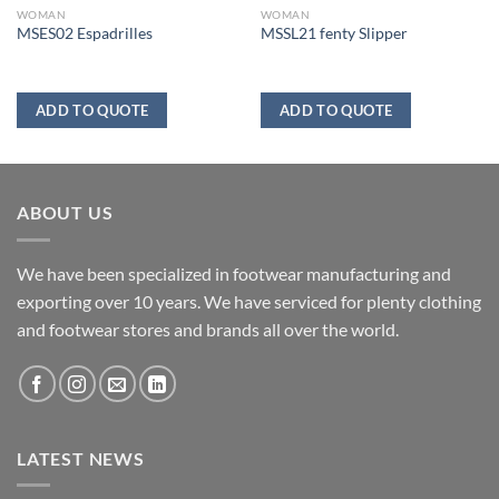
WOMAN
WOMAN
MSES02 Espadrilles
MSSL21 fenty Slipper
ADD TO QUOTE
ADD TO QUOTE
ABOUT US
We have been specialized in footwear manufacturing and
exporting over 10 years. We have serviced for plenty clothing
and footwear stores and brands all over the world.
LATEST NEWS