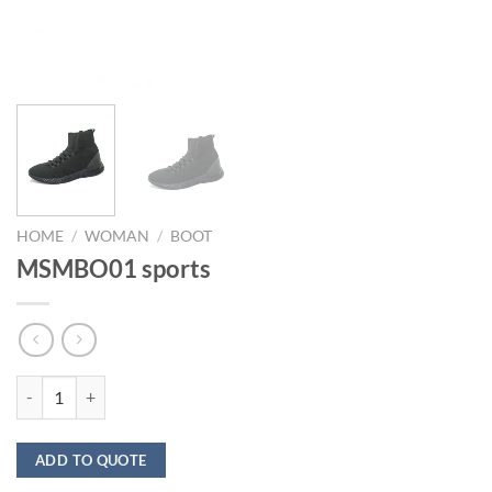
HOME
/
WOMAN
/
BOOT
MSMBO01 sports
MSMBO01 sports quantity
ADD TO QUOTE