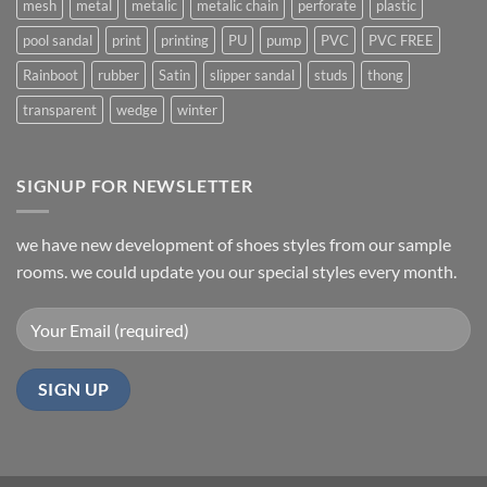
mesh
metal
metalic
metalic chain
perforate
plastic
pool sandal
print
printing
PU
pump
PVC
PVC FREE
Rainboot
rubber
Satin
slipper sandal
studs
thong
transparent
wedge
winter
SIGNUP FOR NEWSLETTER
we have new development of shoes styles from our sample
rooms. we could update you our special styles every month.