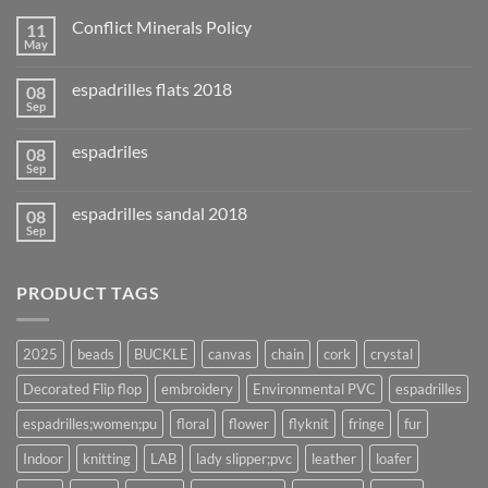
Conflict Minerals Policy
11
May
espadrilles flats 2018
08
Sep
espadriles
08
Sep
espadrilles sandal 2018
08
Sep
PRODUCT TAGS
2025
beads
BUCKLE
canvas
chain
cork
crystal
Decorated Flip flop
embroidery
Environmental PVC
espadrilles
espadrilles;women;pu
floral
flower
flyknit
fringe
fur
Indoor
knitting
LAB
lady slipper;pvc
leather
loafer