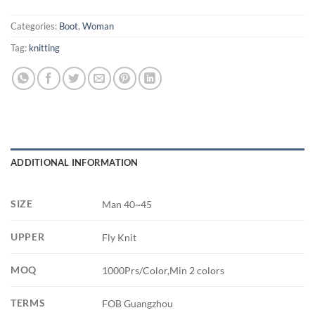
Categories:
Boot
,
Woman
Tag:
knitting
ADDITIONAL INFORMATION
SIZE
Man 40~45
UPPER
Fly Knit
MOQ
1000Prs/Color,Min 2 colors
TERMS
FOB Guangzhou