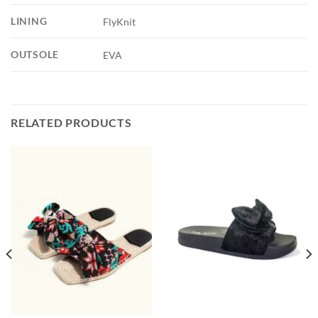
LINING
FlyKnit
OUTSOLE
EVA
RELATED PRODUCTS