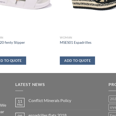
AN
WOMAN
0 fenty Slipper
MSES01 Espadrilles
D TO QUOTE
ADD TO QUOTE
LATEST NEWS
PR
20
Conflict Minerals Policy
11
. We
May
crys
ear
espadrilles flats 2018
08
Env