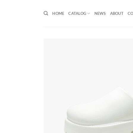
Skip
to
HOME
CATALOG
NEWS
ABOUT
C
content