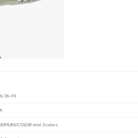
dy 36~41
A
00PAIRS/COLOR mini 3 colors