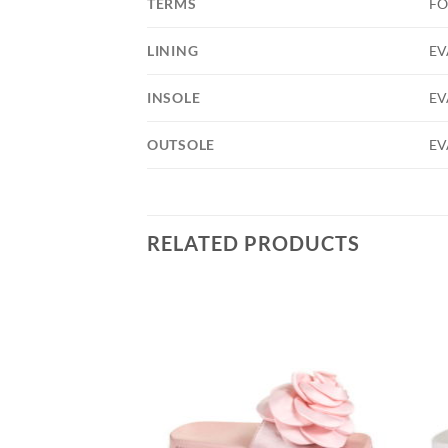
TERMS
FO
LINING
EV
INSOLE
EV
OUTSOLE
EV
RELATED PRODUCTS