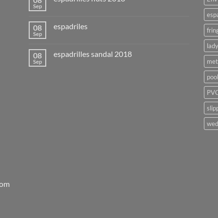
Sep
esp
espadriles
08
frin
Sep
lady
espadrilles sandal 2018
08
met
Sep
poo
PVC
slip
wed
rom