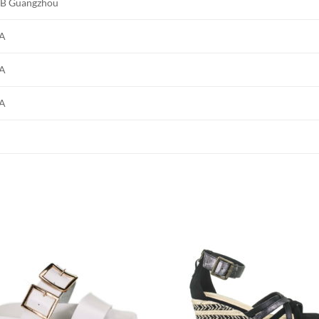
B Guangzhou
A
A
A