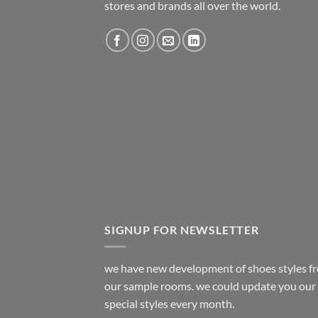
stores and brands all over the world.
SIGNUP FOR NEWSLETTER
we have new development of shoes styles f
our sample rooms. we could update you our
special styles every month.