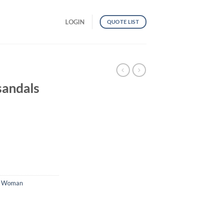
LOGIN
QUOTE LIST
G
sandals
,
Woman