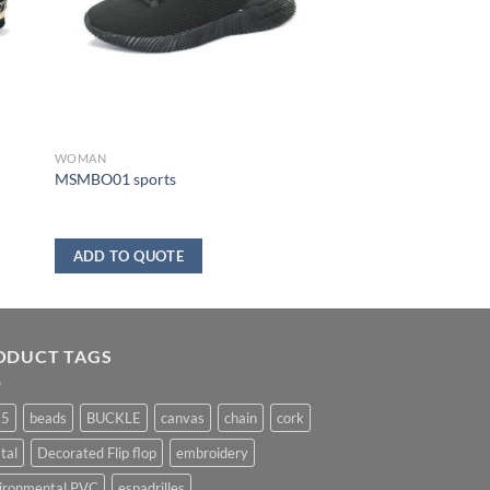
WOMAN
MSMBO01 sports
ADD TO QUOTE
ODUCT TAGS
25
beads
BUCKLE
canvas
chain
cork
tal
Decorated Flip flop
embroidery
ironmental PVC
espadrilles