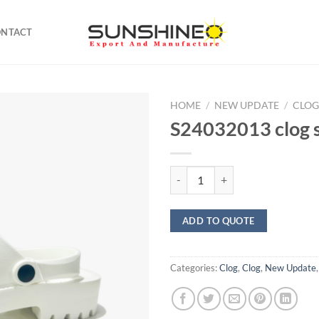
ONTACT
HOME
/
NEW UPDATE
/
CLO
S24032013 clog 
S24032013 clog sandals quantity
ADD TO QUOTE
Categories:
Clog
,
Clog
,
New Update