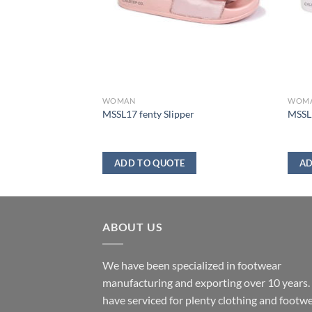
WOMAN
WOM
er
MSSL17 fenty Slipper
MSSL2
ADD TO QUOTE
AD
ABOUT US
We have been specialized in footwear
manufacturing and exporting over 10 years
have serviced for plenty clothing and footw