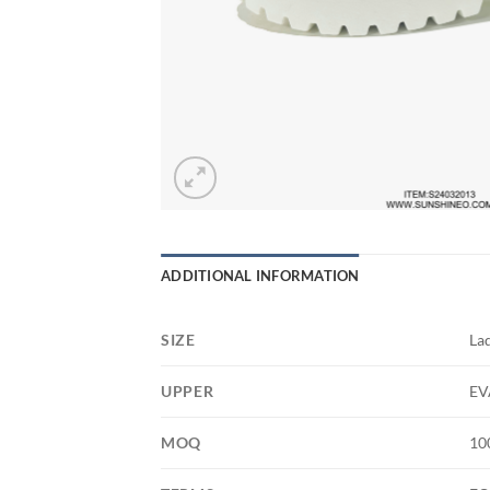
ADDITIONAL INFORMATION
SIZE
La
UPPER
EV
MOQ
10