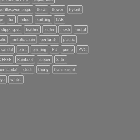
adrilles;women;pu
floral
flower
flyknit
ge
fur
Indoor
knitting
LAB
 slipper;pvc
leather
loafer
mesh
metal
alic
metalic chain
perforate
plastic
l sandal
print
printing
PU
pump
PVC
 FREE
Rainboot
rubber
Satin
per sandal
studs
thong
transparent
ge
winter