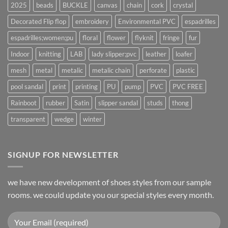
2025
beads
BUCKLE
canvas
chain
cork
crystal
Decorated Flip flop
embroidery
Environmental PVC
espadrilles
espadrilles;women;pu
floral
flower
flyknit
fringe
fur
Indoor
knitting
LAB
lady slipper;pvc
leather
loafer
mesh
metal
metalic
metalic chain
perforate
plastic
pool sandal
print
printing
PU
pump
PVC
PVC FREE
Rainboot
rubber
Satin
slipper sandal
studs
thong
transparent
wedge
winter
SIGNUP FOR NEWSLETTER
we have new development of shoes styles from our sample
rooms. we could update you our special styles every month.