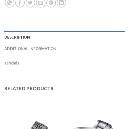
DESCRIPTION
ADDITIONAL INFORMATION
sandals
RELATED PRODUCTS