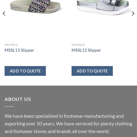
WOMAN
WOMAN
MSSL13 Slipper
MSSL12 Slipper
ADD TO QUOTE
ADD TO QUOTE
ABOUT US
We have been specialized in footwear manufacturing and
exporting over 10 years. We have serviced for plenty clothing
and footwear stores and brands all over the world.