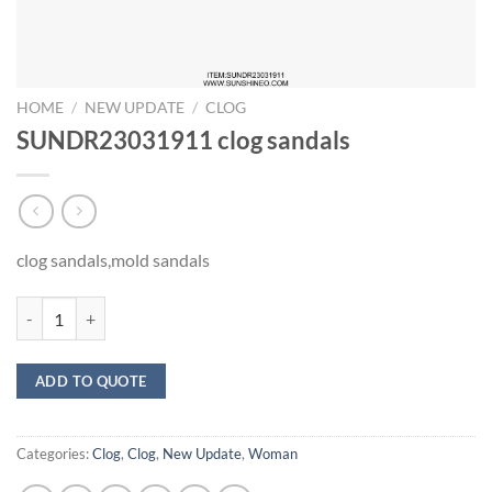
HOME
/
NEW UPDATE
/
CLOG
SUNDR23031911 clog sandals
clog sandals,mold sandals
SUNDR23031911 clog sandals quantity
ADD TO QUOTE
Categories:
Clog
,
Clog
,
New Update
,
Woman