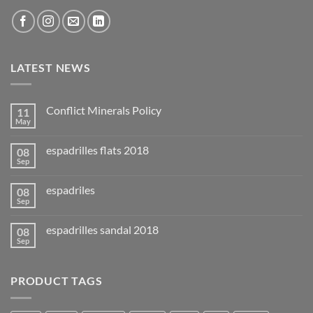
LATEST NEWS
Conflict Minerals Policy
11
May
espadrilles flats 2018
08
Sep
espadriles
08
Sep
espadrilles sandal 2018
08
Sep
PRODUCT TAGS