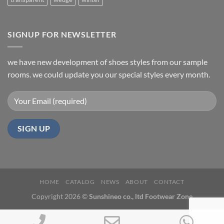
SIGNUP FOR NEWSLETTER
we have new development of shoes styles from our sample
rooms. we could update you our special styles every month.
HOME
CATALOG
NEWS
ABOUT
CONTACT
Copyright 2026 ©
Sunshineo co., ltd Footwear Zone
Phone
Email
Wh