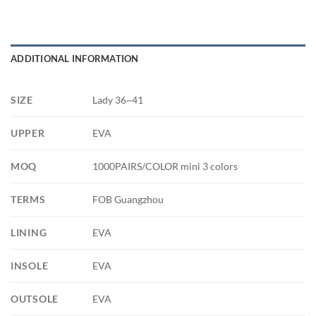
ADDITIONAL INFORMATION
SIZE
Lady 36~41
UPPER
EVA
MOQ
1000PAIRS/COLOR mini 3 colors
TERMS
FOB Guangzhou
LINING
EVA
INSOLE
EVA
OUTSOLE
EVA