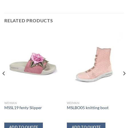
RELATED PRODUCTS
WOMAN
WOMAN
MSSL19 fenty Slipper
MSLBO05 knitting boot
ADD TO QUOTE
ADD TO QUOTE