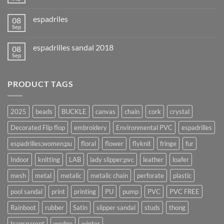
espadriles
08
Sep
espadrilles sandal 2018
08
Sep
PRODUCT TAGS
2025
beads
BUCKLE
canvas
chain
cork
crystal
Decorated Flip flop
embroidery
Environmental PVC
espadrilles
espadrilles;women;pu
floral
flower
flyknit
fringe
fur
Indoor
knitting
LAB
lady slipper;pvc
leather
loafer
mesh
metal
metalic
metalic chain
perforate
plastic
pool sandal
print
printing
PU
pump
PVC
PVC FREE
Rainboot
rubber
Satin
slipper sandal
studs
thong
transparent
wedge
winter