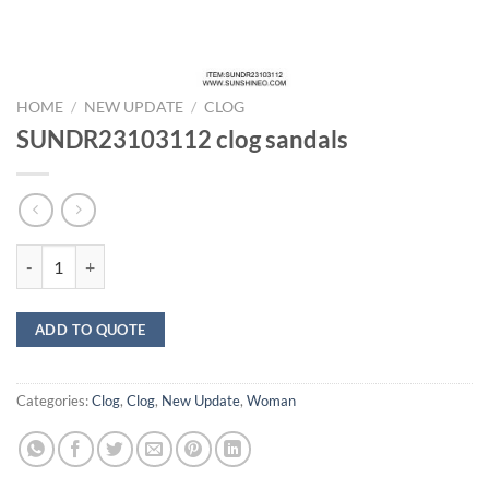
HOME
/
NEW UPDATE
/
CLOG
SUNDR23103112 clog sandals
SUNDR23103112 clog sandals quantity
ADD TO QUOTE
Categories:
Clog
,
Clog
,
New Update
,
Woman