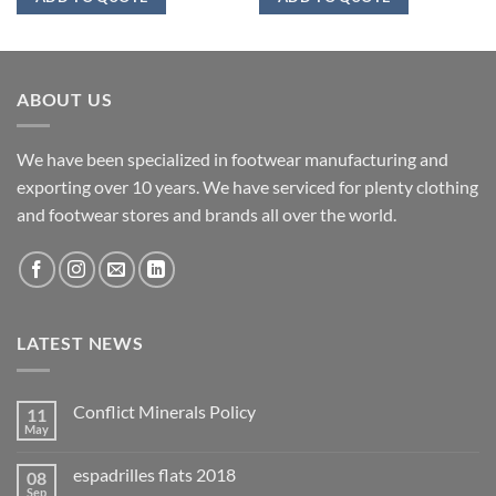
ABOUT US
We have been specialized in footwear manufacturing and
exporting over 10 years. We have serviced for plenty clothing
and footwear stores and brands all over the world.
LATEST NEWS
Conflict Minerals Policy
11
May
espadrilles flats 2018
08
Sep