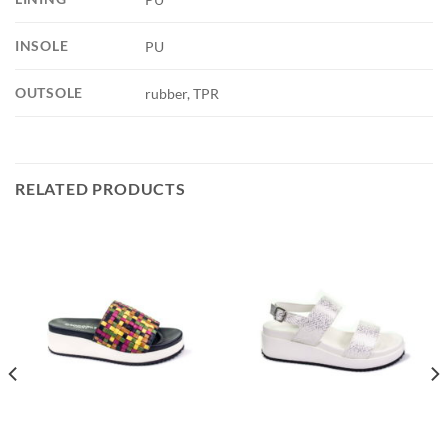
INSOLE
PU
OUTSOLE
rubber, TPR
RELATED PRODUCTS