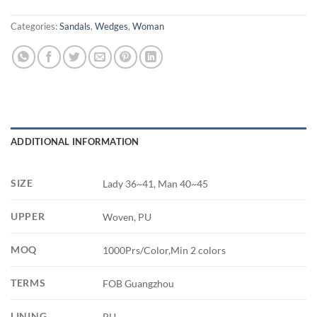
Categories:
Sandals
,
Wedges
,
Woman
ADDITIONAL INFORMATION
SIZE
Lady 36~41, Man 40~45
UPPER
Woven, PU
MOQ
1000Prs/Color,Min 2 colors
TERMS
FOB Guangzhou
LINING
PU