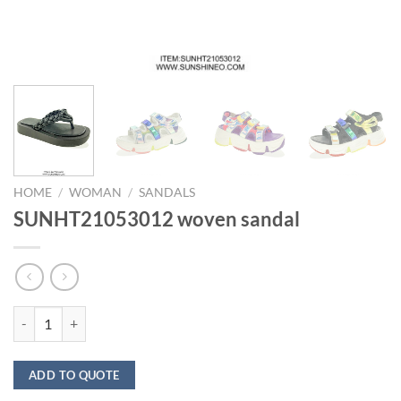
HOME
/
WOMAN
/
SANDALS
SUNHT21053012 woven sandal
SUNHT21053012 woven sandal quantity
ADD TO QUOTE