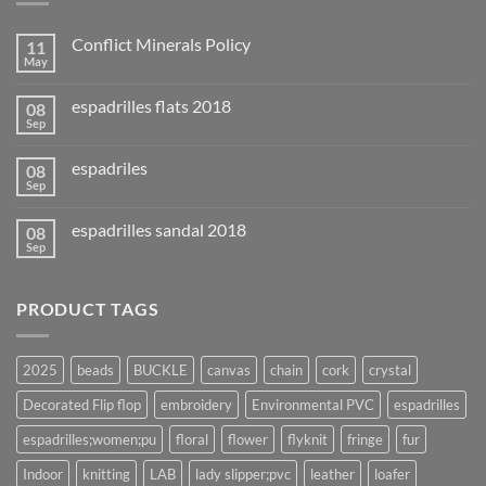
Conflict Minerals Policy
11
May
espadrilles flats 2018
08
Sep
espadriles
08
Sep
espadrilles sandal 2018
08
Sep
PRODUCT TAGS
2025
beads
BUCKLE
canvas
chain
cork
crystal
Decorated Flip flop
embroidery
Environmental PVC
espadrilles
espadrilles;women;pu
floral
flower
flyknit
fringe
fur
Indoor
knitting
LAB
lady slipper;pvc
leather
loafer