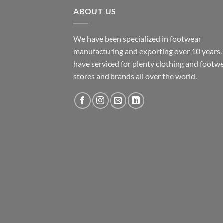
ABOUT US
We have been specialized in footwear
manufacturing and exporting over 10 years
have serviced for plenty clothing and footw
stores and brands all over the world.