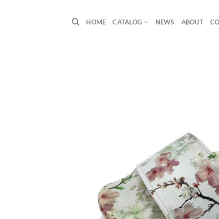
Skip
to
HOME
CATALOG
NEWS
ABOUT
C
content