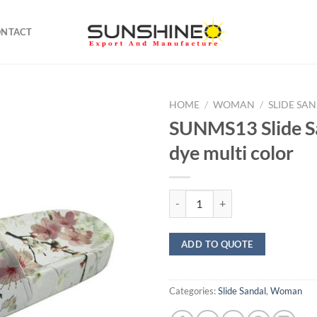
ONTACT
HOME
/
WOMAN
/
SLIDE SA
SUNMS13 Slide Sa
dye multi color
SUNMS13 Slide Sandal dip dye mul
ADD TO QUOTE
Categories:
Slide Sandal
,
Woman