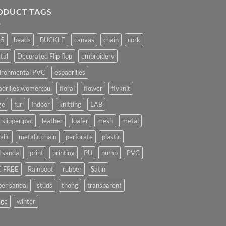
ODUCT TAGS
25
beads
BUCKLE
canvas
chain
cork
tal
Decorated Flip flop
embroidery
ironmental PVC
espadrilles
adrilles;women;pu
floral
flower
flyknit
ge
fur
Indoor
knitting
LAB
 slipper;pvc
leather
loafer
mesh
metal
alic
metalic chain
perforate
plastic
l sandal
print
printing
PU
pump
PVC
 FREE
Rainboot
rubber
Satin
per sandal
studs
thong
transparent
ge
winter