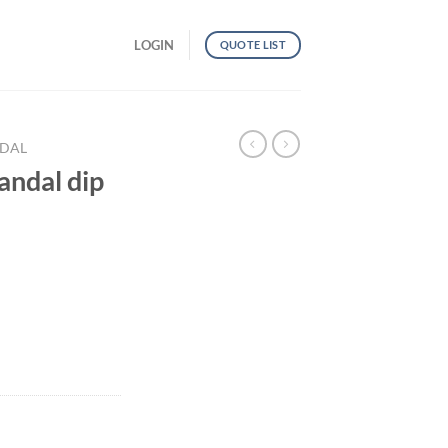
LOGIN
QUOTE LIST
NDAL
ndal dip
ti color quantity