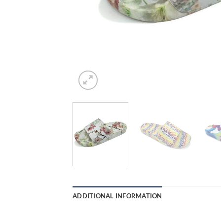
ADDITIONAL INFORMATION