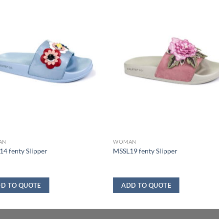
AN
WOMAN
4 fenty Slipper
MSSL19 fenty Slipper
D TO QUOTE
ADD TO QUOTE