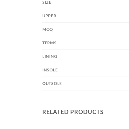
SIZE
UPPER
MOQ
TERMS
LINING
INSOLE
OUTSOLE
RELATED PRODUCTS