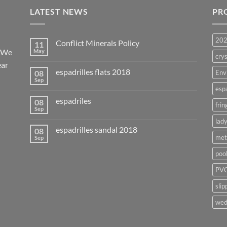
LATEST NEWS
PR
20
Conflict Minerals Policy
11
. We
May
crys
ear
espadrilles flats 2018
08
Env
Sep
esp
espadriles
08
frin
Sep
lady
espadrilles sandal 2018
08
met
Sep
poo
PVC
slip
wed