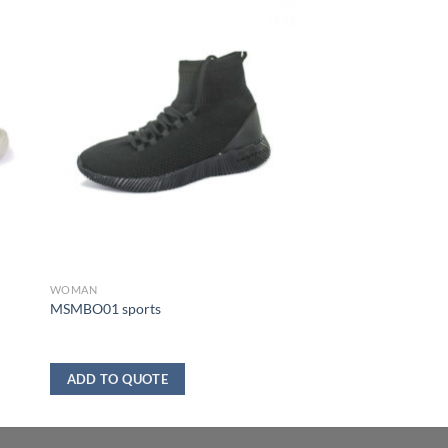
WOMAN
MSMBO01 sports
ADD TO QUOTE