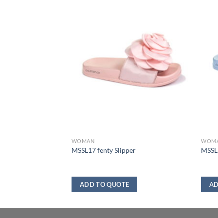
WOMAN
WOM
boot
MSSL17 fenty Slipper
MSSL1
ADD TO QUOTE
AD