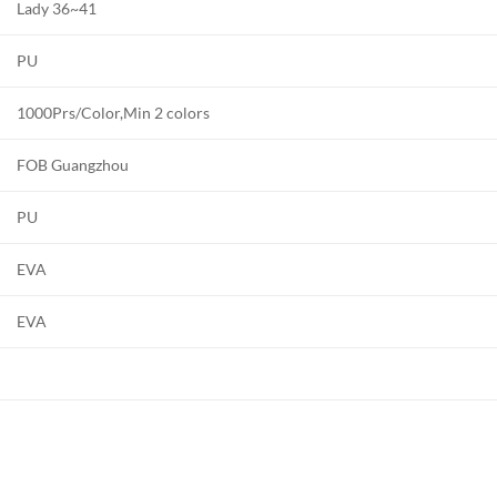
Lady 36~41
PU
1000Prs/Color,Min 2 colors
FOB Guangzhou
PU
EVA
EVA