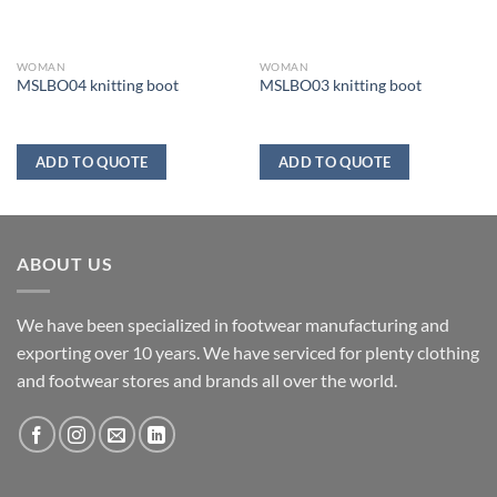
WOMAN
WOMAN
MSLBO04 knitting boot
MSLBO03 knitting boot
ADD TO QUOTE
ADD TO QUOTE
ABOUT US
We have been specialized in footwear manufacturing and
exporting over 10 years. We have serviced for plenty clothing
and footwear stores and brands all over the world.