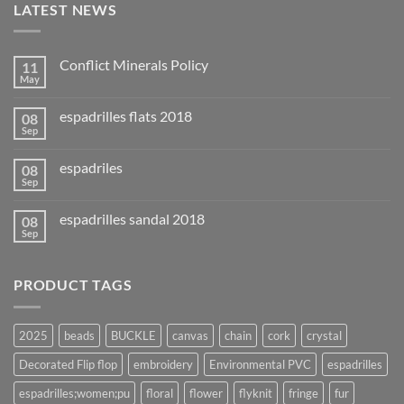
LATEST NEWS
Conflict Minerals Policy
11
May
espadrilles flats 2018
08
Sep
espadriles
08
Sep
espadrilles sandal 2018
08
Sep
PRODUCT TAGS
2025
beads
BUCKLE
canvas
chain
cork
crystal
Decorated Flip flop
embroidery
Environmental PVC
espadrilles
espadrilles;women;pu
floral
flower
flyknit
fringe
fur