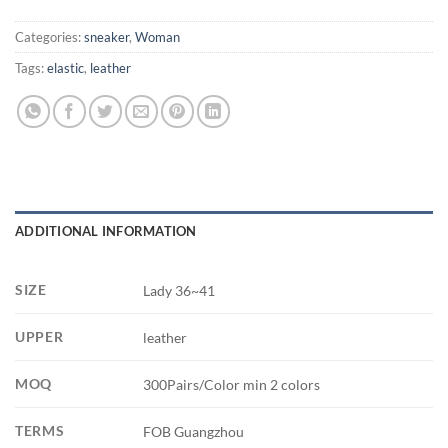
Categories:
sneaker
,
Woman
Tags:
elastic
,
leather
ADDITIONAL INFORMATION
SIZE
Lady 36~41
UPPER
leather
MOQ
300Pairs/Color min 2 colors
TERMS
FOB Guangzhou