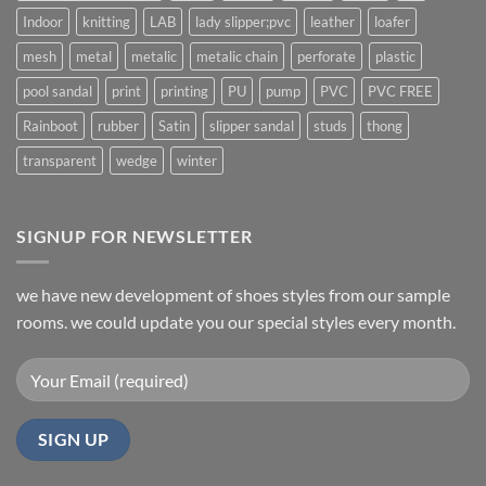
Indoor
knitting
LAB
lady slipper;pvc
leather
loafer
mesh
metal
metalic
metalic chain
perforate
plastic
pool sandal
print
printing
PU
pump
PVC
PVC FREE
Rainboot
rubber
Satin
slipper sandal
studs
thong
transparent
wedge
winter
SIGNUP FOR NEWSLETTER
we have new development of shoes styles from our sample
rooms. we could update you our special styles every month.