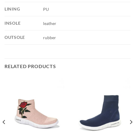
LINING
PU
INSOLE
leather
OUTSOLE
rubber
RELATED PRODUCTS