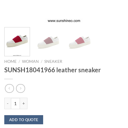
HOME
/
WOMAN
/
SNEAKER
SUNSH18041966 leather sneaker
SUNSH18041966 leather sneaker quantity
ADD TO QUOTE