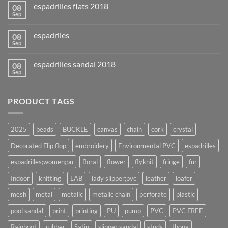
espadrilles flats 2018
08
Sep
espadriles
08
Sep
espadrilles sandal 2018
08
Sep
PRODUCT TAGS
2025
beads
BUCKLE
canvas
chain
cork
crystal
Decorated Flip flop
embroidery
Environmental PVC
espadrilles
espadrilles;women;pu
floral
flower
flyknit
fringe
fur
Indoor
knitting
LAB
lady slipper;pvc
leather
loafer
mesh
metal
metalic
metalic chain
perforate
plastic
pool sandal
print
printing
PU
pump
PVC
PVC FREE
Rainboot
rubber
Satin
slipper sandal
studs
thong