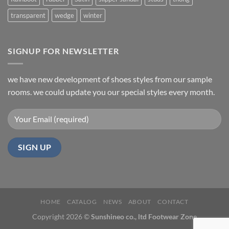
transparent
wedge
winter
SIGNUP FOR NEWSLETTER
we have new development of shoes styles from our sample
rooms. we could update you our special styles every month.
HOME
CATALOG
NEWS
ABOUT
CONTACT
Copyright 2026 ©
Sunshineo co., ltd Footwear Zone