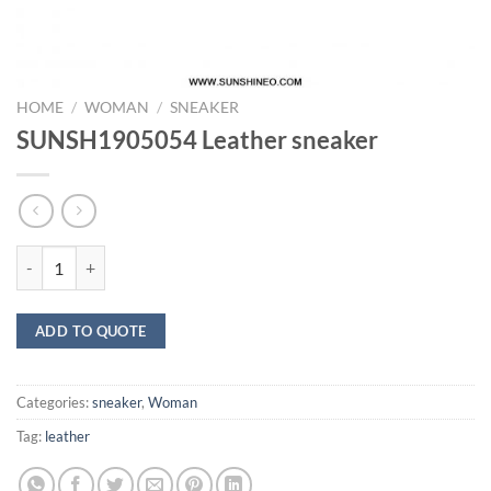
HOME
/
WOMAN
/
SNEAKER
SUNSH1905054 Leather sneaker
SUNSH1905054 Leather sneaker quantity
ADD TO QUOTE
Categories:
sneaker
,
Woman
Tag:
leather