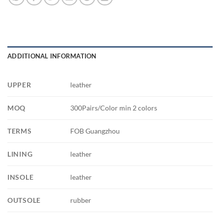
ADDITIONAL INFORMATION
UPPER
leather
MOQ
300Pairs/Color min 2 colors
TERMS
FOB Guangzhou
LINING
leather
INSOLE
leather
OUTSOLE
rubber