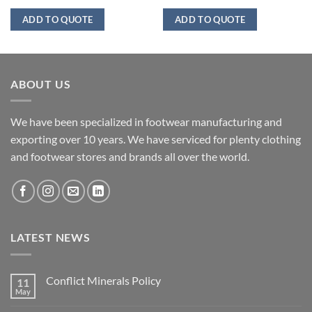
ADD TO QUOTE
ADD TO QUOTE
ABOUT US
We have been specialized in footwear manufacturing and
exporting over 10 years. We have serviced for plenty clothing
and footwear stores and brands all over the world.
LATEST NEWS
Conflict Minerals Policy
11
May