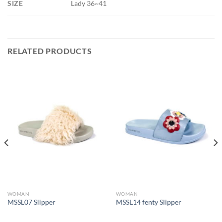
SIZE
Lady 36~41
RELATED PRODUCTS
WOMAN
WOMAN
MSSL07 Slipper
MSSL14 fenty Slipper