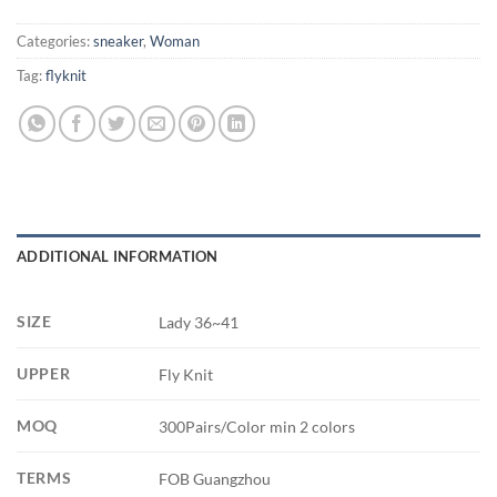
Categories:
sneaker
,
Woman
Tag:
flyknit
ADDITIONAL INFORMATION
SIZE
Lady 36~41
UPPER
Fly Knit
MOQ
300Pairs/Color min 2 colors
TERMS
FOB Guangzhou