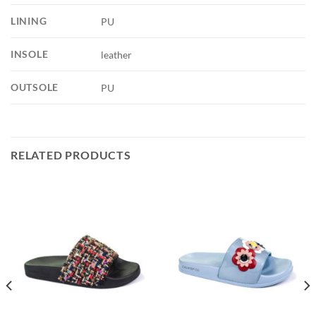
LINING
PU
INSOLE
leather
OUTSOLE
PU
RELATED PRODUCTS