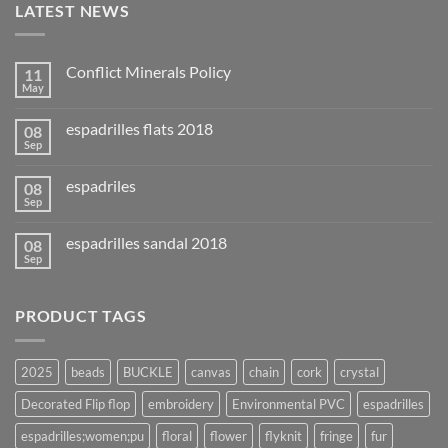
LATEST NEWS
Conflict Minerals Policy
11
May
espadrilles flats 2018
08
Sep
espadriles
08
Sep
espadrilles sandal 2018
08
Sep
PRODUCT TAGS
2025
beads
BUCKLE
canvas
chain
cork
crystal
Decorated Flip flop
embroidery
Environmental PVC
espadrilles
espadrilles;women;pu
floral
flower
flyknit
fringe
fur