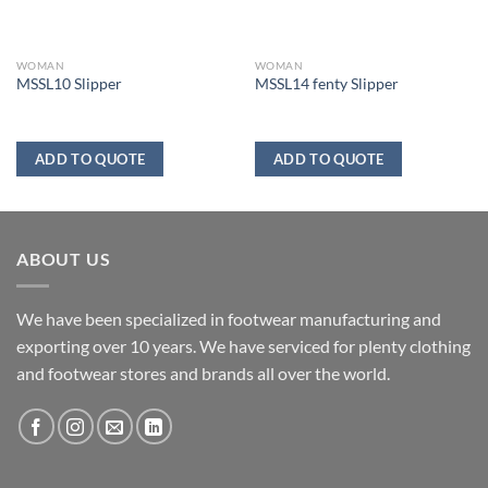
WOMAN
WOMAN
MSSL10 Slipper
MSSL14 fenty Slipper
ADD TO QUOTE
ADD TO QUOTE
ABOUT US
We have been specialized in footwear manufacturing and
exporting over 10 years. We have serviced for plenty clothing
and footwear stores and brands all over the world.