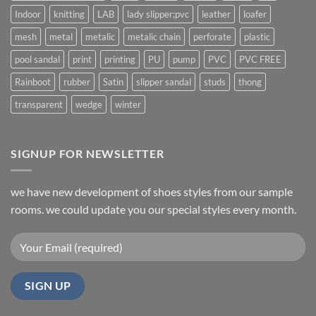
Indoor
knitting
LAB
lady slipper;pvc
leather
loafer
mesh
metal
metalic
metalic chain
perforate
plastic
pool sandal
print
printing
PU
pump
PVC
PVC FREE
Rainboot
rubber
Satin
slipper sandal
studs
thong
transparent
wedge
winter
SIGNUP FOR NEWSLETTER
we have new development of shoes styles from our sample
rooms. we could update you our special styles every month.