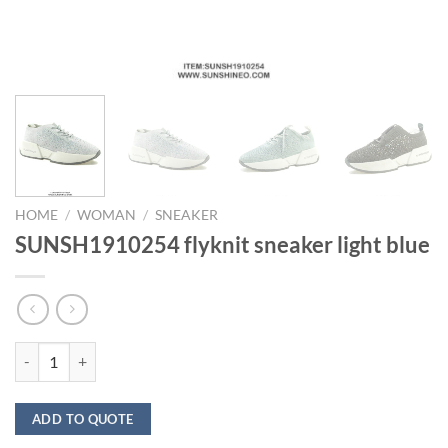
HOME
/
WOMAN
/
SNEAKER
SUNSH1910254 flyknit sneaker light blue
SUNSH1910254 flyknit sneaker light blue quantity
ADD TO QUOTE