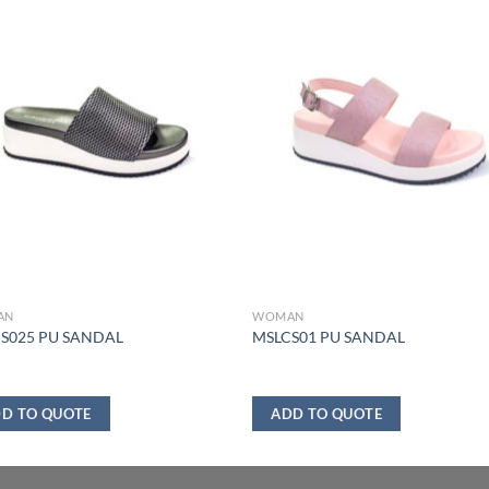
AN
WOMAN
S025 PU SANDAL
MSLCS01 PU SANDAL
D TO QUOTE
ADD TO QUOTE