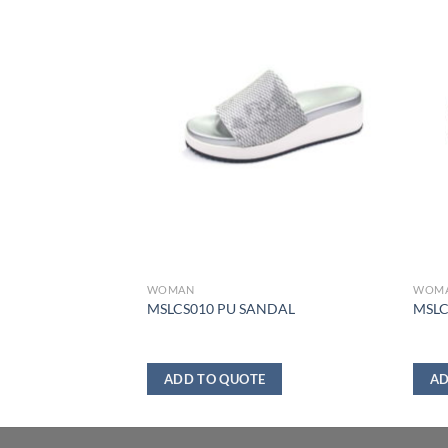
WOMAN
WOM
NDAL
MSLCS010 PU SANDAL
MSLC
ADD TO QUOTE
AD