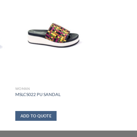
WOMAN
MSLCS022 PU SANDAL
ADD TO QUOTE