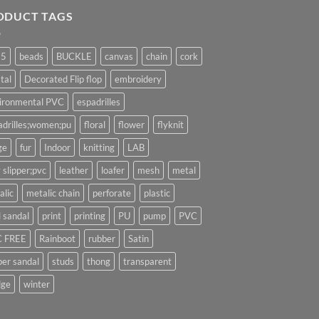
ODUCT TAGS
25
beads
BUCKLE
canvas
chain
cork
tal
Decorated Flip flop
embroidery
ironmental PVC
espadrilles
adrilles;women;pu
floral
flower
flyknit
ge
fur
Indoor
knitting
LAB
 slipper;pvc
leather
loafer
mesh
metal
alic
metalic chain
perforate
plastic
l sandal
print
printing
PU
pump
PVC
 FREE
Rainboot
rubber
Satin
per sandal
studs
thong
transparent
ge
winter