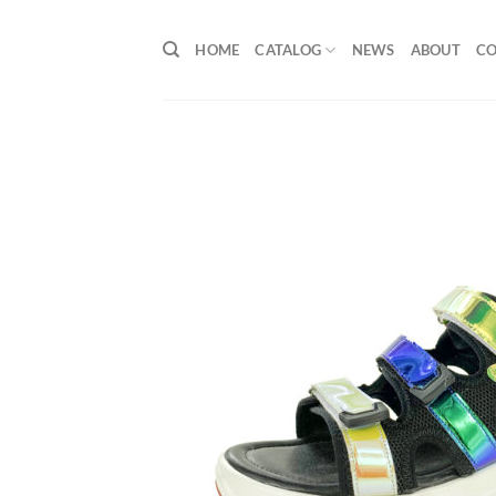
Skip
to
HOME
CATALOG
NEWS
ABOUT
C
content