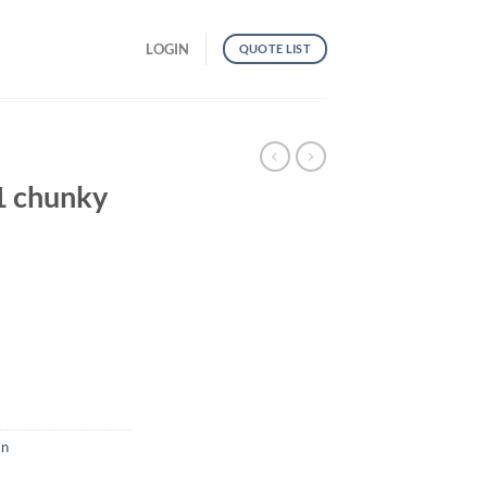
LOGIN
QUOTE LIST
 chunky
uantity
n