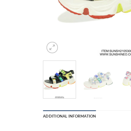
ADDITIONAL INFORMATION