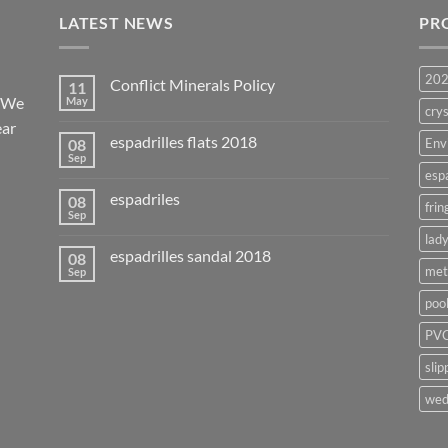
LATEST NEWS
PR
20
Conflict Minerals Policy
11
. We
May
crys
ear
espadrilles flats 2018
08
Env
Sep
esp
espadriles
08
frin
Sep
lady
espadrilles sandal 2018
08
met
Sep
poo
PVC
slip
wed