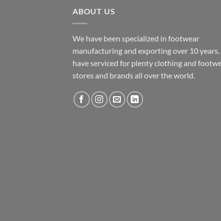
ABOUT US
We have been specialized in footwear
manufacturing and exporting over 10 years
have serviced for plenty clothing and footw
stores and brands all over the world.