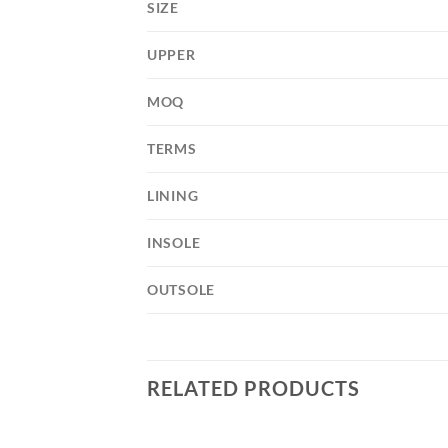
SIZE
UPPER
MOQ
TERMS
LINING
INSOLE
OUTSOLE
RELATED PRODUCTS