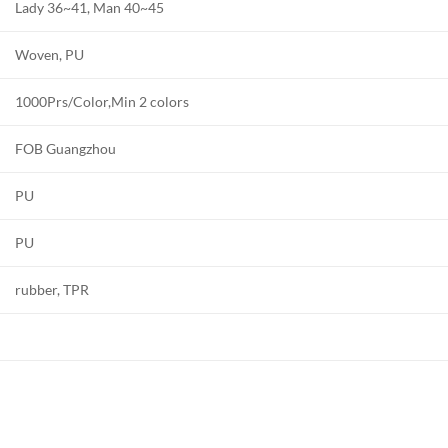
Lady 36~41, Man 40~45
Woven, PU
1000Prs/Color,Min 2 colors
FOB Guangzhou
PU
PU
rubber, TPR