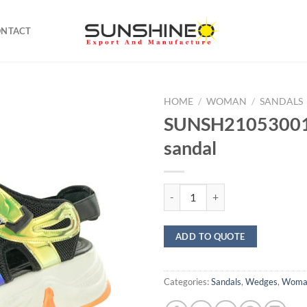
ONTACT
HOME
/
WOMAN
/
SANDALS
SUNSH21053001
sandal
SUNSH21053001 chunky sandal q
ADD TO QUOTE
Categories:
Sandals
,
Wedges
,
Woma