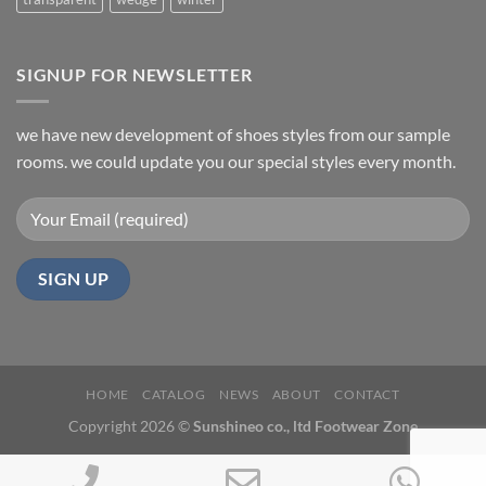
SIGNUP FOR NEWSLETTER
we have new development of shoes styles from our sample
rooms. we could update you our special styles every month.
HOME
CATALOG
NEWS
ABOUT
CONTACT
Copyright 2026 ©
Sunshineo co., ltd Footwear Zone
Phone
Email
Wh