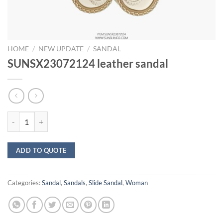
HOME
/
NEW UPDATE
/
SANDAL
SUNSX23072124 leather sandal
SUNSX23072124 leather sandal quantity
ADD TO QUOTE
Categories:
Sandal
,
Sandals
,
Slide Sandal
,
Woman