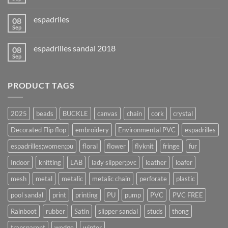
espadriles
08
Sep
espadrilles sandal 2018
08
Sep
PRODUCT TAGS
2025
beads
BUCKLE
canvas
chain
cork
crystal
Decorated Flip flop
embroidery
Environmental PVC
espadrilles
espadrilles;women;pu
floral
flower
flyknit
fringe
fur
Indoor
knitting
LAB
lady slipper;pvc
leather
loafer
mesh
metal
metalic
metalic chain
perforate
plastic
pool sandal
print
printing
PU
pump
PVC
PVC FREE
Rainboot
rubber
Satin
slipper sandal
studs
thong
transparent
wedge
winter