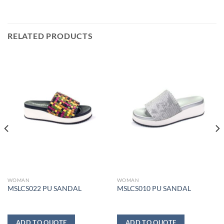
RELATED PRODUCTS
WOMAN
WOMAN
MSLCS022 PU SANDAL
MSLCS010 PU SANDAL
ADD TO QUOTE
ADD TO QUOTE