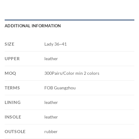
ADDITIONAL INFORMATION
SIZE
Lady 36~41
UPPER
leather
MOQ
300Pairs/Color min 2 colors
TERMS
FOB Guangzhou
LINING
leather
INSOLE
leather
OUTSOLE
rubber