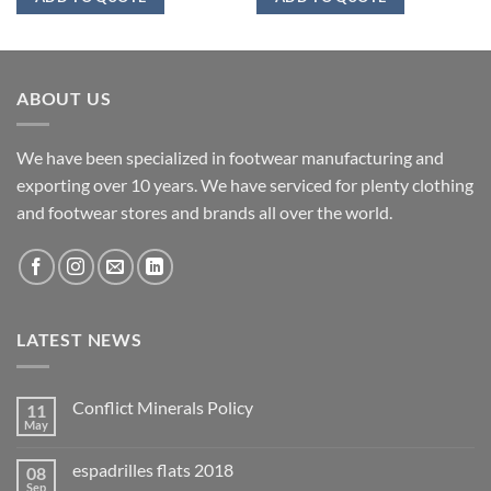
ABOUT US
We have been specialized in footwear manufacturing and
exporting over 10 years. We have serviced for plenty clothing
and footwear stores and brands all over the world.
LATEST NEWS
Conflict Minerals Policy
11
May
espadrilles flats 2018
08
Sep