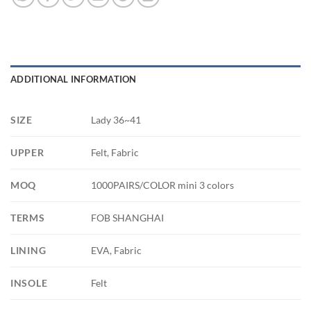
ADDITIONAL INFORMATION
SIZE
Lady 36~41
UPPER
Felt, Fabric
MOQ
1000PAIRS/COLOR mini 3 colors
TERMS
FOB SHANGHAI
LINING
EVA, Fabric
INSOLE
Felt