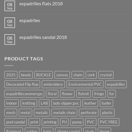
espadrilles flats 2018
08
Sep
espadriles
08
Sep
espadrilles sandal 2018
08
Sep
PRODUCT TAGS
2025
beads
BUCKLE
canvas
chain
cork
crystal
Decorated Flip flop
embroidery
Environmental PVC
espadrilles
espadrilles;women;pu
floral
flower
flyknit
fringe
fur
Indoor
knitting
LAB
lady slipper;pvc
leather
loafer
mesh
metal
metalic
metalic chain
perforate
plastic
pool sandal
print
printing
PU
pump
PVC
PVC FREE
Rainboot
rubber
Satin
slipper sandal
studs
thong