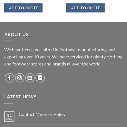
ADD TO QUOTE
ADD TO QUOTE
ABOUT US
We have been specialized in footwear manufacturing and
exporting over 10 years. We have serviced for plenty clothing
and footwear stores and brands all over the world.
LATEST NEWS
Conflict Minerals Policy
11
May