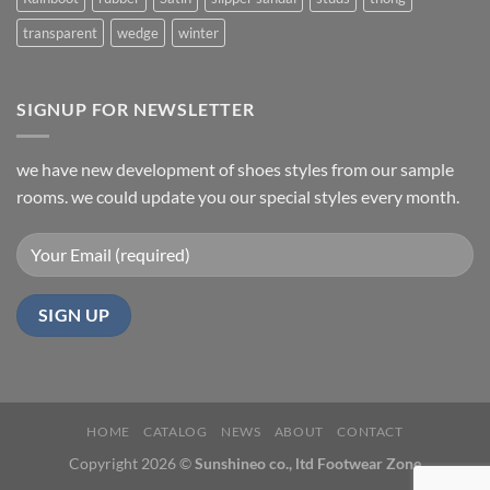
transparent
wedge
winter
SIGNUP FOR NEWSLETTER
we have new development of shoes styles from our sample
rooms. we could update you our special styles every month.
HOME
CATALOG
NEWS
ABOUT
CONTACT
Copyright 2026 ©
Sunshineo co., ltd Footwear Zone