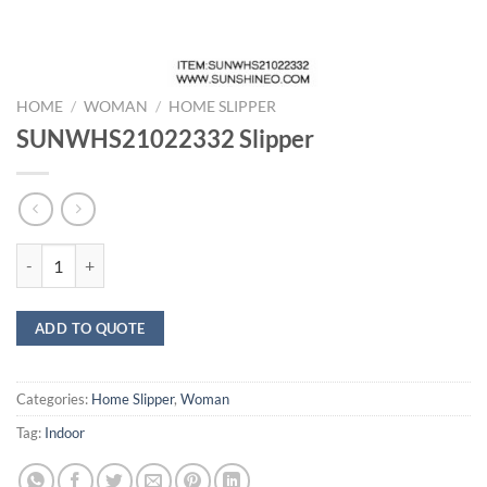
HOME
/
WOMAN
/
HOME SLIPPER
SUNWHS21022332 Slipper
SUNWHS21022332 Slipper quantity
ADD TO QUOTE
Categories:
Home Slipper
,
Woman
Tag:
Indoor