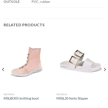
OUTSOLE
PVC, rubber
RELATED PRODUCTS
WOMAN
WOMAN
MSLBO05 knitting boot
MSSL20 fenty Slipper