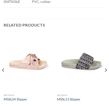
OUTSOLE
PVC, rubber
RELATED PRODUCTS
WOMAN
WOMAN
MSSL04 Slipper
MSSL13 Slipper