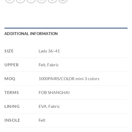
ADDITIONAL INFORMATION
SIZE
Lady 36~41
UPPER
Felt, Fabric
MOQ
1000PAIRS/COLOR mini 3 colors
TERMS
FOB SHANGHAI
LINING
EVA, Fabric
INSOLE
Felt