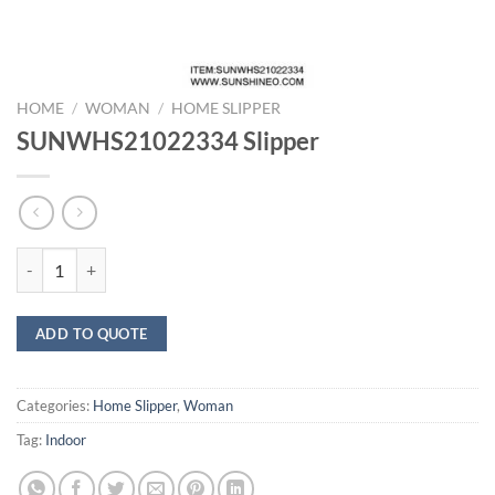
HOME
/
WOMAN
/
HOME SLIPPER
SUNWHS21022334 Slipper
SUNWHS21022334 Slipper quantity
ADD TO QUOTE
Categories:
Home Slipper
,
Woman
Tag:
Indoor