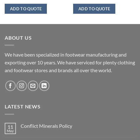
ADD TO QUOTE
ADD TO QUOTE
ABOUT US
We have been specialized in footwear manufacturing and
exporting over 10 years. We have serviced for plenty clothing
and footwear stores and brands all over the world.
LATEST NEWS
Conflict Minerals Policy
11
May