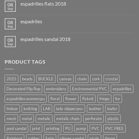
espadrilles flats 2018
08
Sep
espadriles
08
Sep
espadrilles sandal 2018
08
Sep
PRODUCT TAGS
2025
beads
BUCKLE
canvas
chain
cork
crystal
Decorated Flip flop
embroidery
Environmental PVC
espadrilles
espadrilles;women;pu
floral
flower
flyknit
fringe
fur
Indoor
knitting
LAB
lady slipper;pvc
leather
loafer
mesh
metal
metalic
metalic chain
perforate
plastic
pool sandal
print
printing
PU
pump
PVC
PVC FREE
Rainboot
rubber
Satin
slipper sandal
studs
thong