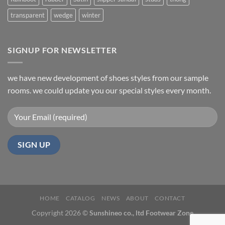
transparent
wedge
winter
SIGNUP FOR NEWSLETTER
we have new development of shoes styles from our sample
rooms. we could update you our special styles every month.
HOME
CATALOG
NEWS
ABOUT
CONTACT
Copyright 2026 ©
Sunshineo co., ltd Footwear Zone