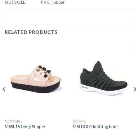
OUTSOLE
PVC, rubber
RELATED PRODUCTS
PLATFORM
WOMAN
MSSL15 fenty Slipper
MSLBO01 knitting boot