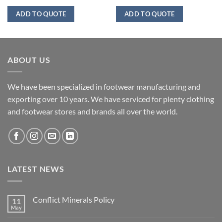
ADD TO QUOTE
ADD TO QUOTE
ABOUT US
We have been specialized in footwear manufacturing and
exporting over 10 years. We have serviced for plenty clothing
and footwear stores and brands all over the world.
LATEST NEWS
Conflict Minerals Policy
11
May