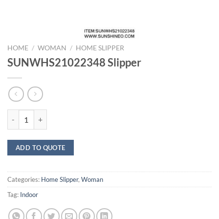
HOME
/
WOMAN
/
HOME SLIPPER
SUNWHS21022348 Slipper
SUNWHS21022348 Slipper quantity
ADD TO QUOTE
Categories:
Home Slipper
,
Woman
Tag:
Indoor