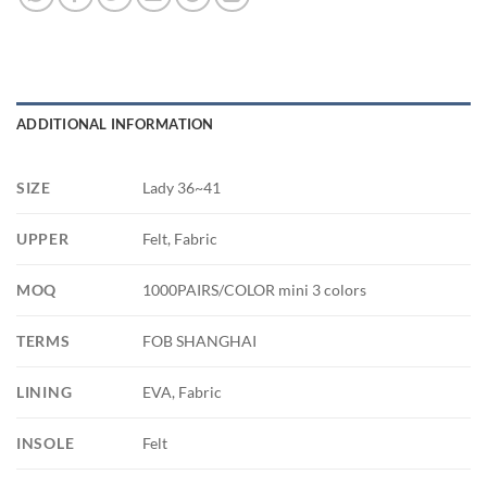
ADDITIONAL INFORMATION
SIZE
Lady 36~41
UPPER
Felt, Fabric
MOQ
1000PAIRS/COLOR mini 3 colors
TERMS
FOB SHANGHAI
LINING
EVA, Fabric
INSOLE
Felt