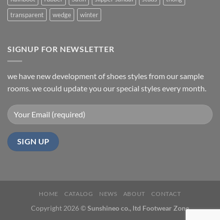
transparent
wedge
winter
SIGNUP FOR NEWSLETTER
we have new development of shoes styles from our sample
rooms. we could update you our special styles every month.
HOME
CATALOG
NEWS
ABOUT
CONTACT
Copyright 2026 ©
Sunshineo co., ltd Footwear Zone