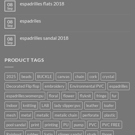
espadrilles flats 2018
08
Sep
espadriles
08
Sep
espadrilles sandal 2018
08
Sep
PRODUCT TAGS
2025
beads
BUCKLE
canvas
chain
cork
crystal
Decorated Flip flop
embroidery
Environmental PVC
espadrilles
espadrilles;women;pu
floral
flower
flyknit
fringe
fur
Indoor
knitting
LAB
lady slipper;pvc
leather
loafer
mesh
metal
metalic
metalic chain
perforate
plastic
pool sandal
print
printing
PU
pump
PVC
PVC FREE
Rainboot
rubber
Satin
slipper sandal
studs
thong