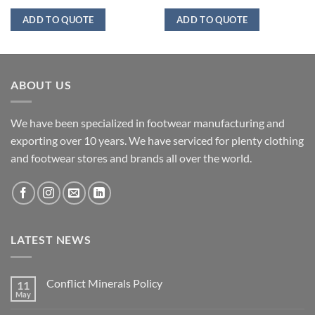
ADD TO QUOTE
ADD TO QUOTE
ABOUT US
We have been specialized in footwear manufacturing and
exporting over 10 years. We have serviced for plenty clothing
and footwear stores and brands all over the world.
LATEST NEWS
Conflict Minerals Policy
11
May