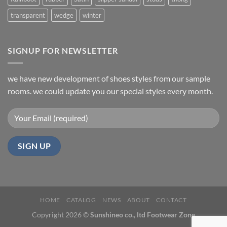
transparent
wedge
winter
SIGNUP FOR NEWSLETTER
we have new development of shoes styles from our sample
rooms. we could update you our special styles every month.
HOME
CATALOG
NEWS
ABOUT
CONTACT
Copyright 2026 ©
Sunshineo co., ltd Footwear Zone