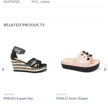
OUTSOLE
PVC, rubber
RELATED PRODUCTS
WOMAN
WOMAN
MSES01 Espadrilles
MSSL15 fenty Slipper