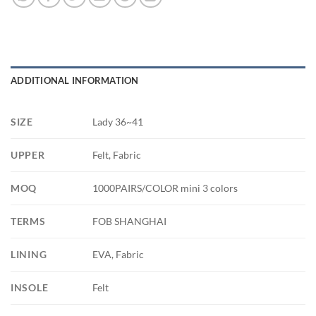
ADDITIONAL INFORMATION
SIZE
Lady 36~41
UPPER
Felt, Fabric
MOQ
1000PAIRS/COLOR mini 3 colors
TERMS
FOB SHANGHAI
LINING
EVA, Fabric
INSOLE
Felt