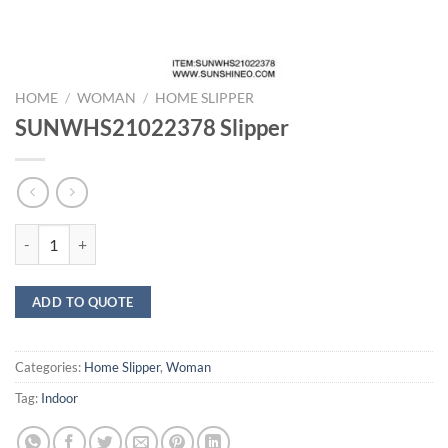
HOME
/
WOMAN
/
HOME SLIPPER
SUNWHS21022378 Slipper
SUNWHS21022378 Slipper quantity
ADD TO QUOTE
Categories:
Home Slipper
,
Woman
Tag:
Indoor