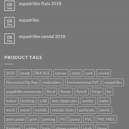
espadrilles flats 2018
08
Sep
espadriles
08
Sep
espadrilles sandal 2018
08
Sep
PRODUCT TAGS
2025
beads
BUCKLE
canvas
chain
cork
crystal
Decorated Flip flop
embroidery
Environmental PVC
espadrilles
espadrilles;women;pu
floral
flower
flyknit
fringe
fur
Indoor
knitting
LAB
lady slipper;pvc
leather
loafer
mesh
metal
metalic
metalic chain
perforate
plastic
pool sandal
print
printing
PU
pump
PVC
PVC FREE
Rainboot
rubber
Satin
slipper sandal
studs
thong