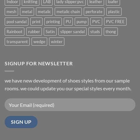
Indoor
knitting
LAB
lady slipper;pvc
leather
loafer
mesh
metal
metalic
metalic chain
perforate
plastic
pool sandal
print
printing
PU
pump
PVC
PVC FREE
Rainboot
rubber
Satin
slipper sandal
studs
thong
transparent
wedge
winter
SIGNUP FOR NEWSLETTER
we have new development of shoes styles from our sample
rooms. we could update you our special styles every month.