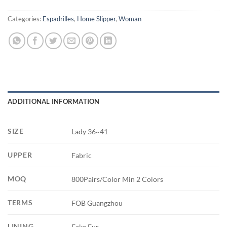
Categories:
Espadrilles
,
Home Slipper
,
Woman
ADDITIONAL INFORMATION
SIZE
Lady 36~41
UPPER
Fabric
MOQ
800Pairs/Color Min 2 Colors
TERMS
FOB Guangzhou
LINING
Fake Fur