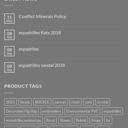
Conflict Minerals Policy
11
May
espadrilles flats 2018
08
Sep
espadriles
08
Sep
espadrilles sandal 2018
08
Sep
PRODUCT TAGS
2025
beads
BUCKLE
canvas
chain
cork
crystal
Decorated Flip flop
embroidery
Environmental PVC
espadrilles
espadrilles;women;pu
floral
flower
flyknit
fringe
fur