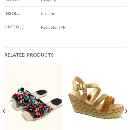
INSOLE
fake fur
OUTSOLE
RealJute, TPR
RELATED PRODUCTS