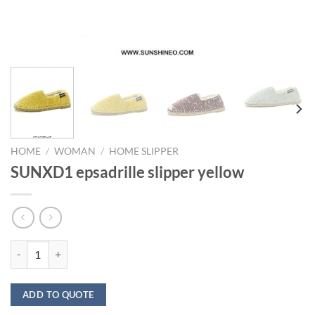
HOME
/
WOMAN
/
HOME SLIPPER
SUNXD1 epsadrille slipper yellow
SUNXD1 epsadrille slipper yellow quantity
ADD TO QUOTE