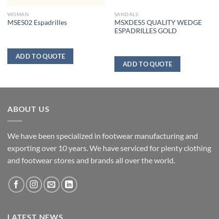
WOMAN
SANDALS
MSXDES5 QUALITY WEDGE
MSES02 Espadrilles
ESPADRILLES GOLD
ADD TO QUOTE
ADD TO QUOTE
ABOUT US
We have been specialized in footwear manufacturing and
exporting over 10 years. We have serviced for plenty clothing
and footwear stores and brands all over the world.
LATEST NEWS