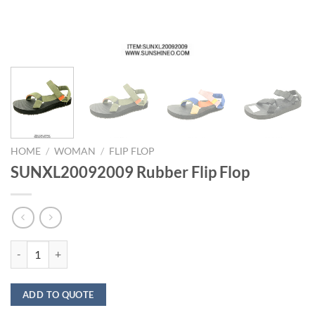
HOME
/
WOMAN
/
FLIP FLOP
SUNXL20092009 Rubber Flip Flop
SUNXL20092009 Rubber Flip Flop quantity
ADD TO QUOTE