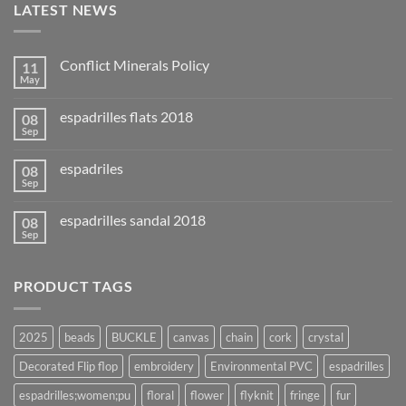
LATEST NEWS
Conflict Minerals Policy
11
May
espadrilles flats 2018
08
Sep
espadriles
08
Sep
espadrilles sandal 2018
08
Sep
PRODUCT TAGS
2025
beads
BUCKLE
canvas
chain
cork
crystal
Decorated Flip flop
embroidery
Environmental PVC
espadrilles
espadrilles;women;pu
floral
flower
flyknit
fringe
fur