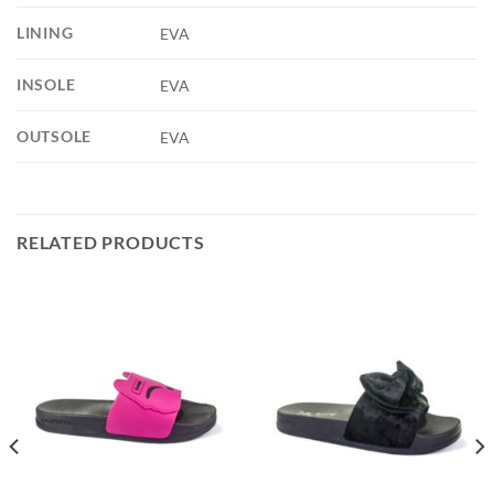
LINING
EVA
INSOLE
EVA
OUTSOLE
EVA
RELATED PRODUCTS