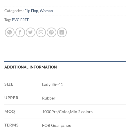
Categories:
Flip Flop
,
Woman
Tag:
PVC FREE
ADDITIONAL INFORMATION
SIZE
Lady 36~41
UPPER
Rubber
MOQ
1000Prs/Color,Min 2 colors
TERMS
FOB Guangzhou