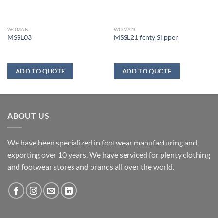
WOMAN
WOMAN
MSSL03
MSSL21 fenty Slipper
ADD TO QUOTE
ADD TO QUOTE
ABOUT US
We have been specialized in footwear manufacturing and
exporting over 10 years. We have serviced for plenty clothing
and footwear stores and brands all over the world.