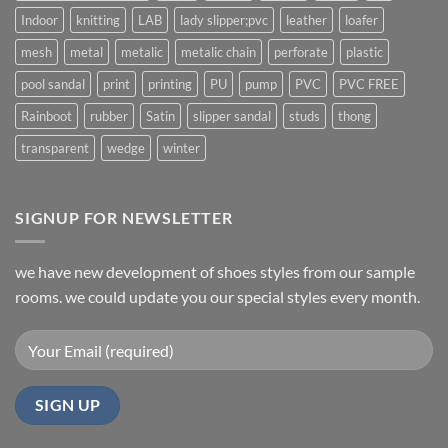
Indoor
knitting
LAB
lady slipper;pvc
leather
loafer
mesh
metal
metalic
metalic chain
perforate
plastic
pool sandal
print
printing
PU
pump
PVC
PVC FREE
Rainboot
rubber
Satin
slipper sandal
studs
thong
transparent
wedge
winter
SIGNUP FOR NEWSLETTER
we have new development of shoes styles from our sample
rooms. we could update you our special styles every month.