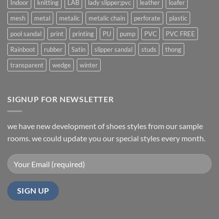
Indoor
knitting
LAB
lady slipper;pvc
leather
loafer
mesh
metal
metalic
metalic chain
perforate
plastic
pool sandal
print
printing
PU
pump
PVC
PVC FREE
Rainboot
rubber
Satin
slipper sandal
studs
thong
transparent
wedge
winter
SIGNUP FOR NEWSLETTER
we have new development of shoes styles from our sample
rooms. we could update you our special styles every month.