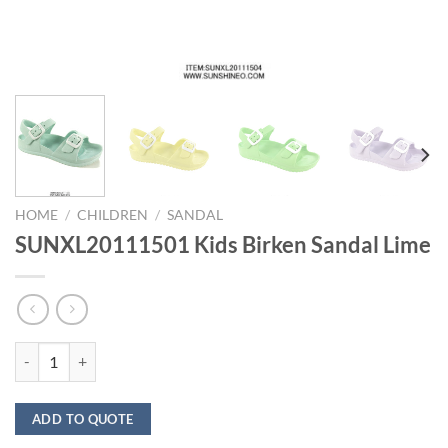
HOME
/
CHILDREN
/
SANDAL
SUNXL20111501 Kids Birken Sandal Lime
SUNXL20111501 Kids Birken Sandal Lime quantity
ADD TO QUOTE