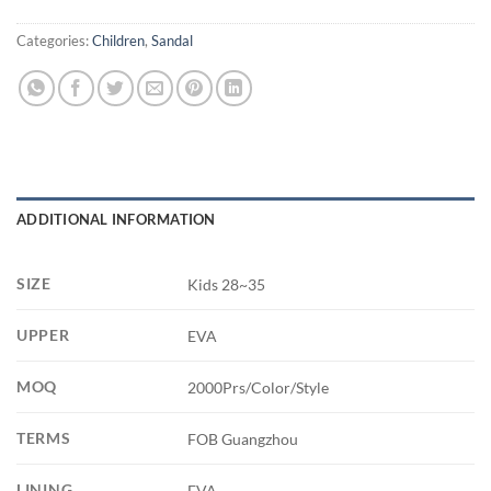
Categories:
Children
,
Sandal
ADDITIONAL INFORMATION
SIZE
Kids 28~35
UPPER
EVA
MOQ
2000Prs/Color/Style
TERMS
FOB Guangzhou
LINING
EVA