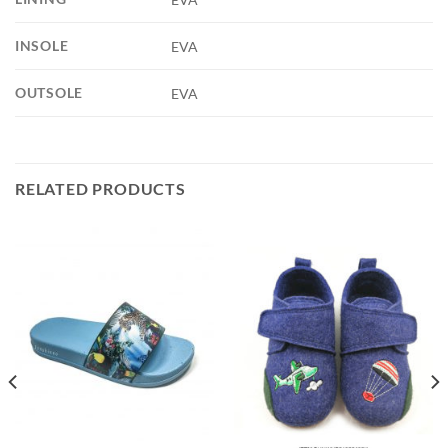
INSOLE
EVA
OUTSOLE
EVA
RELATED PRODUCTS