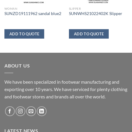
WOMAN
SLIPPER
SUNZD19111962 sandal blue2
SUNWHS21022402K Slipper
ADD TO QUOTE
ADD TO QUOTE
ABOUT US
We have been specialized in footwear manufacturing and
exporting over 10 years. We have serviced for plenty clothing
and footwear stores and brands all over the world.
LATEST NEWS