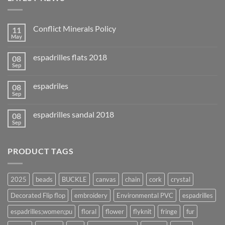
Conflict Minerals Policy
11
May
espadrilles flats 2018
08
Sep
espadriles
08
Sep
espadrilles sandal 2018
08
Sep
PRODUCT TAGS
2025
beads
BUCKLE
canvas
chain
cork
crystal
Decorated Flip flop
embroidery
Environmental PVC
espadrilles
espadrilles;women;pu
floral
flower
flyknit
fringe
fur