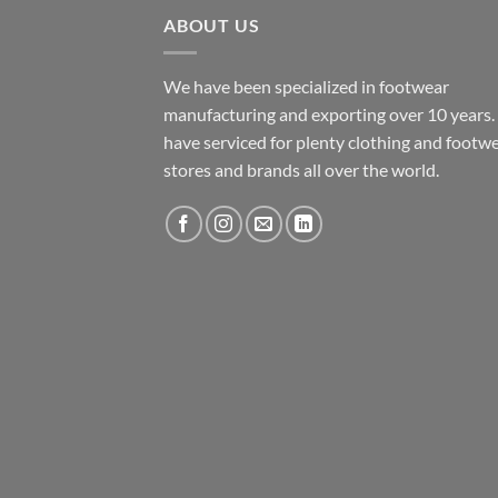
ABOUT US
We have been specialized in footwear
manufacturing and exporting over 10 years
have serviced for plenty clothing and footw
stores and brands all over the world.