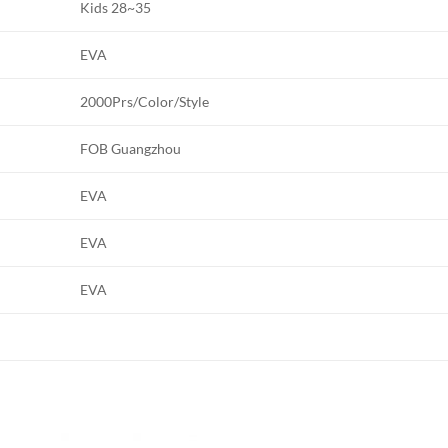
Kids 28~35
EVA
2000Prs/Color/Style
FOB Guangzhou
EVA
EVA
EVA