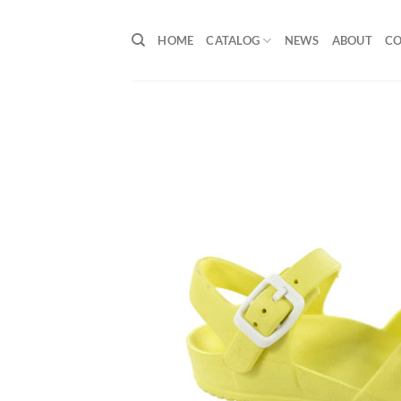
Skip
to
HOME
CATALOG
NEWS
ABOUT
C
content