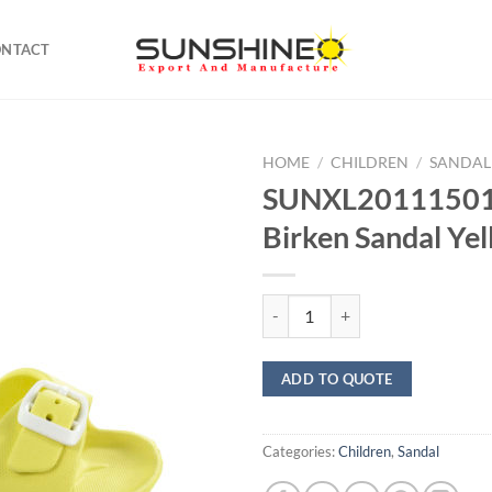
ONTACT
HOME
/
CHILDREN
/
SANDAL
SUNXL20111501
Birken Sandal Ye
SUNXL20111501 Kids Birken Sand
ADD TO QUOTE
Categories:
Children
,
Sandal