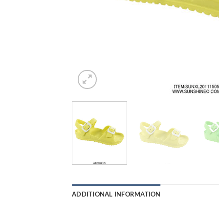
ADDITIONAL INFORMATION