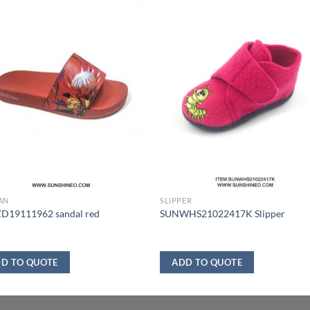
AN
SLIPPER
D19111962 sandal red
SUNWHS21022417K Slipper
D TO QUOTE
ADD TO QUOTE