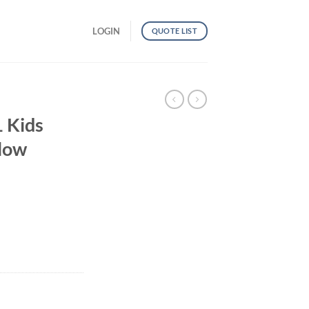
LOGIN
QUOTE LIST
 Kids
llow
al Yellow quantity