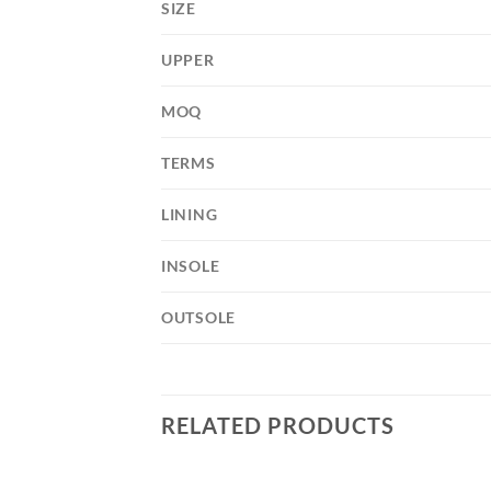
SIZE
UPPER
MOQ
TERMS
LINING
INSOLE
OUTSOLE
RELATED PRODUCTS