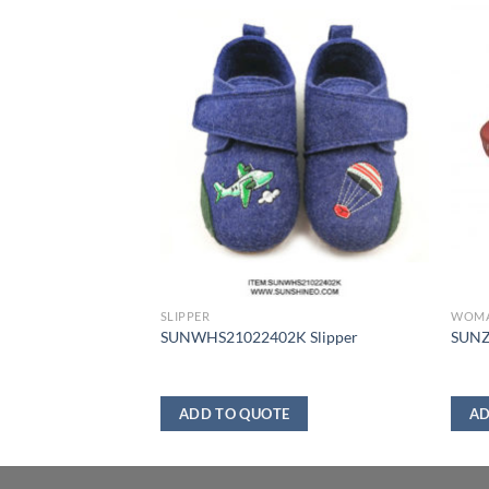
SLIPPER
WOM
 Slipper
SUNWHS21022402K Slipper
SUNZ
ADD TO QUOTE
AD