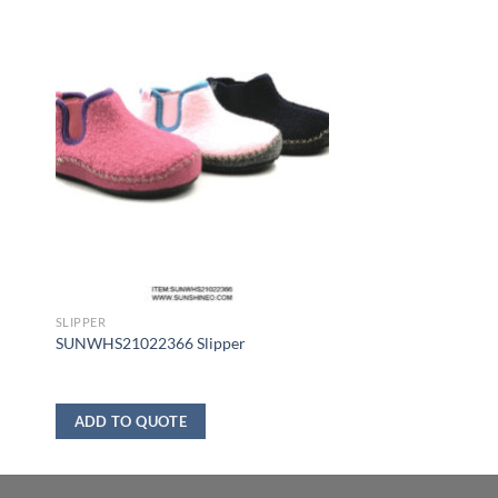
SLIPPER
SUNWHS21022366 Slipper
ADD TO QUOTE