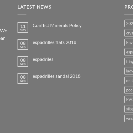
LATEST NEWS
PR
20
Conflict Minerals Policy
11
. We
May
crys
ear
espadrilles flats 2018
08
Env
Sep
esp
espadriles
08
frin
Sep
lady
espadrilles sandal 2018
08
met
Sep
poo
PVC
slip
wed