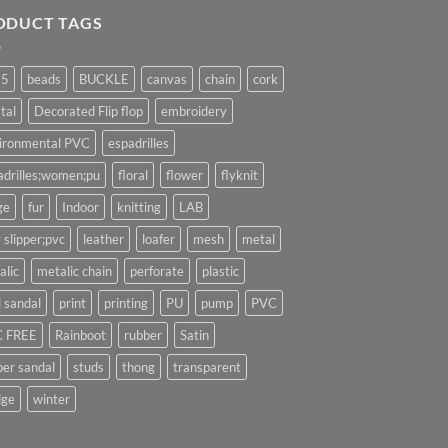
ODUCT TAGS
25
beads
BUCKLE
canvas
chain
cork
tal
Decorated Flip flop
embroidery
ironmental PVC
espadrilles
adrilles;women;pu
floral
flower
flyknit
ge
fur
Indoor
knitting
LAB
 slipper;pvc
leather
loafer
mesh
metal
alic
metalic chain
perforate
plastic
l sandal
print
printing
PU
pump
PVC
 FREE
Rainboot
rubber
Satin
per sandal
studs
thong
transparent
ge
winter