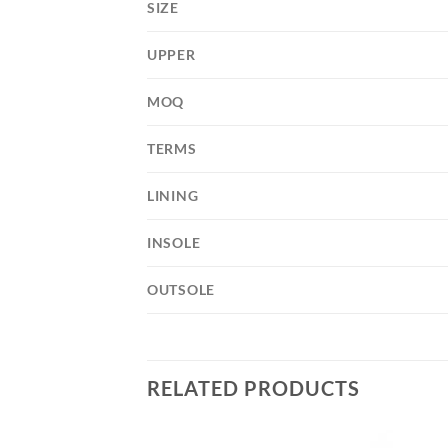
SIZE
UPPER
MOQ
TERMS
LINING
INSOLE
OUTSOLE
RELATED PRODUCTS