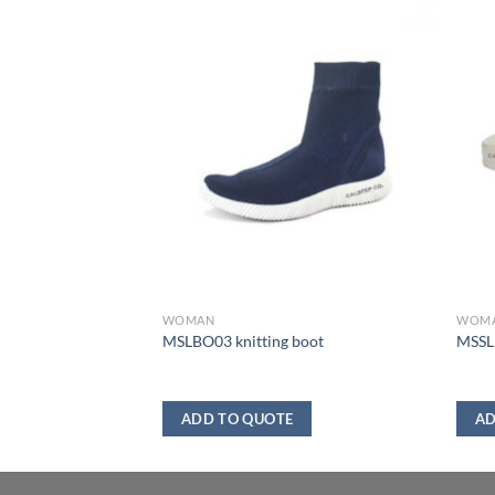
WOMAN
WOM
MSLBO03 knitting boot
MSSL1
ADD TO QUOTE
AD