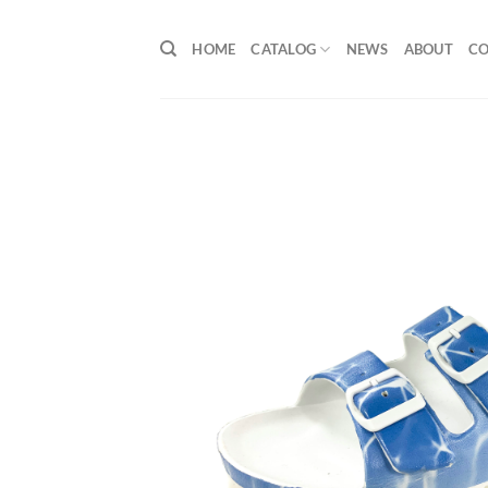
Skip
to
HOME
CATALOG
NEWS
ABOUT
C
content