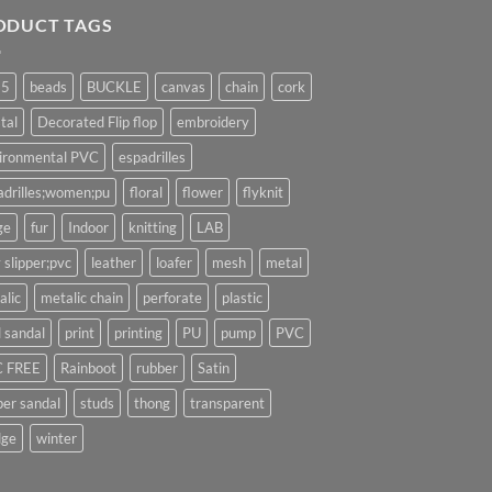
ODUCT TAGS
25
beads
BUCKLE
canvas
chain
cork
tal
Decorated Flip flop
embroidery
ironmental PVC
espadrilles
adrilles;women;pu
floral
flower
flyknit
ge
fur
Indoor
knitting
LAB
 slipper;pvc
leather
loafer
mesh
metal
alic
metalic chain
perforate
plastic
l sandal
print
printing
PU
pump
PVC
 FREE
Rainboot
rubber
Satin
per sandal
studs
thong
transparent
ge
winter