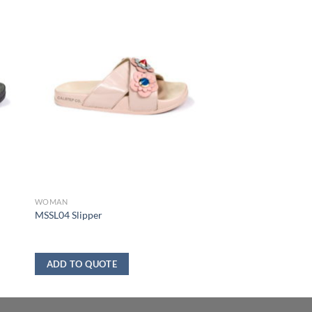
WOMAN
MSSL04 Slipper
ADD TO QUOTE