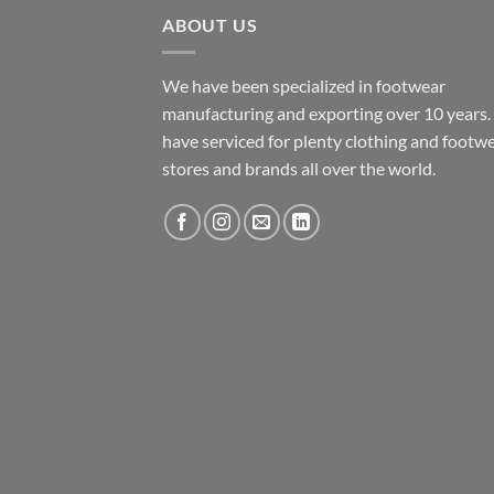
ABOUT US
We have been specialized in footwear
manufacturing and exporting over 10 years
have serviced for plenty clothing and footw
stores and brands all over the world.