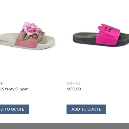
AN
WOMAN
9 fenty Slipper
MSSL03
D TO QUOTE
ADD TO QUOTE