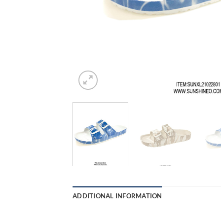
ADDITIONAL INFORMATION