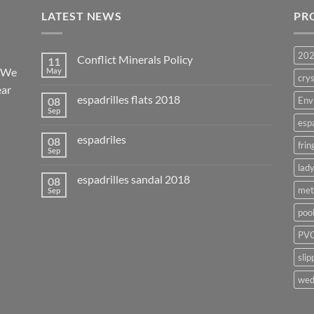
LATEST NEWS
PR
20
Conflict Minerals Policy
11
. We
May
crys
ear
espadrilles flats 2018
08
Env
Sep
esp
espadriles
08
frin
Sep
lady
espadrilles sandal 2018
08
met
Sep
poo
PVC
slip
wed