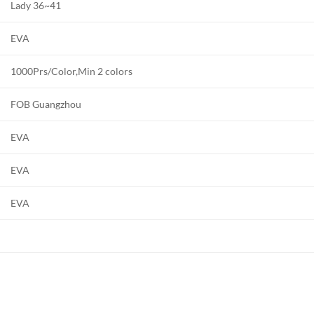
Lady 36~41
EVA
1000Prs/Color,Min 2 colors
FOB Guangzhou
EVA
EVA
EVA