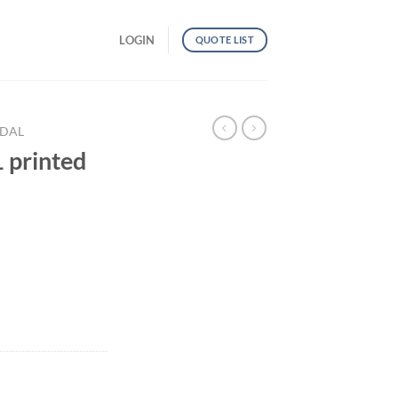
LOGIN
QUOTE LIST
NDAL
printed
andal quantity