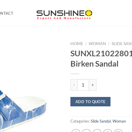
ONTACT
HOME
/
WOMAN
/
SLIDE SA
SUNXL21022801 
Birken Sandal
SUNXL21022801 printed Birken S
ADD TO QUOTE
Categories:
Slide Sandal
,
Woman