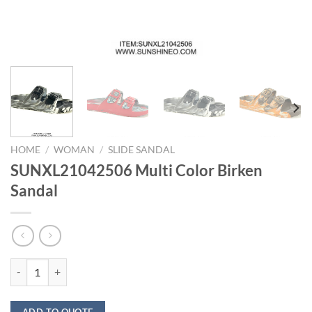
HOME
/
WOMAN
/
SLIDE SANDAL
SUNXL21042506 Multi Color Birken
Sandal
SUNXL21042506 Multi Color Birken Sandal quantity
ADD TO QUOTE