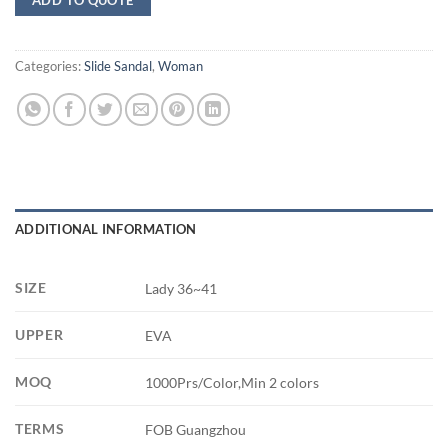
Categories:
Slide Sandal
,
Woman
ADDITIONAL INFORMATION
SIZE
Lady 36~41
UPPER
EVA
MOQ
1000Prs/Color,Min 2 colors
TERMS
FOB Guangzhou