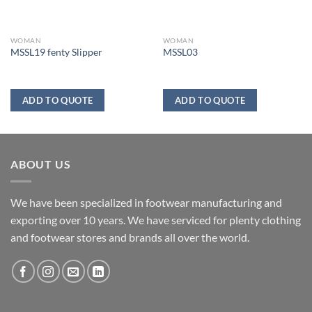
WOMAN
WOMAN
MSSL19 fenty Slipper
MSSL03
ADD TO QUOTE
ADD TO QUOTE
ABOUT US
We have been specialized in footwear manufacturing and
exporting over 10 years. We have serviced for plenty clothing
and footwear stores and brands all over the world.