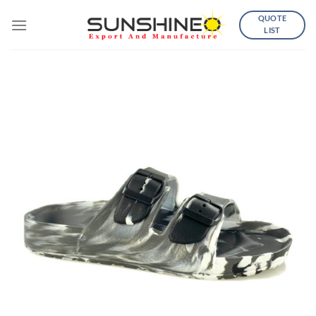
Skip
QUOTE
to
LIST
content