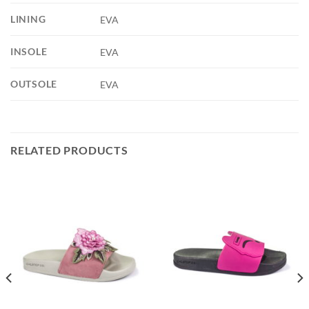
LINING
EVA
INSOLE
EVA
OUTSOLE
EVA
RELATED PRODUCTS