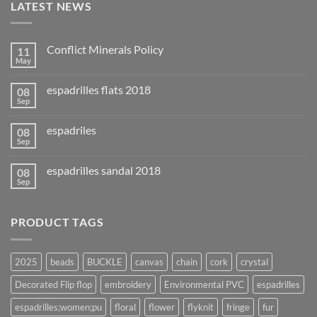
LATEST NEWS
Conflict Minerals Policy
11
May
espadrilles flats 2018
08
Sep
espadriles
08
Sep
espadrilles sandal 2018
08
Sep
PRODUCT TAGS
2025
beads
BUCKLE
canvas
chain
cork
crystal
Decorated Flip flop
embroidery
Environmental PVC
espadrilles
espadrilles;women;pu
floral
flower
flyknit
fringe
fur