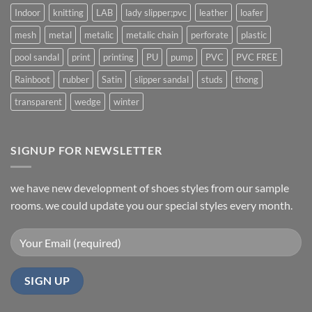
Indoor
knitting
LAB
lady slipper;pvc
leather
loafer
mesh
metal
metalic
metalic chain
perforate
plastic
pool sandal
print
printing
PU
pump
PVC
PVC FREE
Rainboot
rubber
Satin
slipper sandal
studs
thong
transparent
wedge
winter
SIGNUP FOR NEWSLETTER
we have new development of shoes styles from our sample
rooms. we could update you our special styles every month.