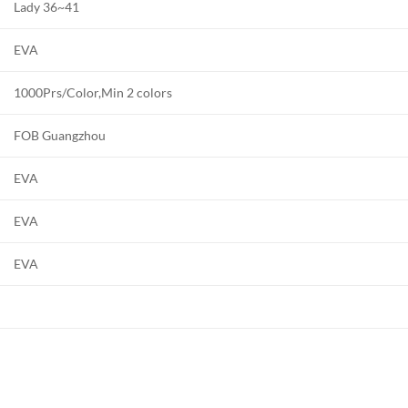
Lady 36~41
EVA
1000Prs/Color,Min 2 colors
FOB Guangzhou
EVA
EVA
EVA