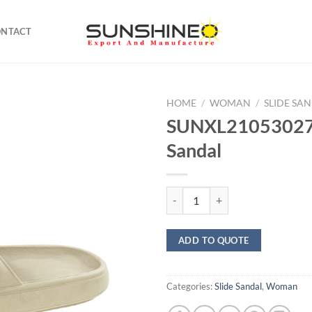
ONTACT
HOME
/
WOMAN
/
SLIDE SA
SUNXL21053027 
Sandal
SUNXL21053027 Soft Sandal qua
ADD TO QUOTE
Categories:
Slide Sandal
,
Woman