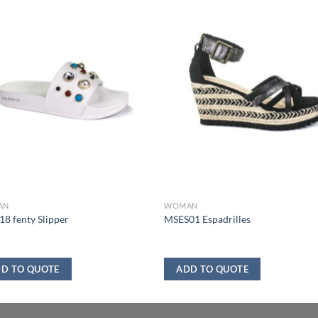
AN
WOMAN
8 fenty Slipper
MSES01 Espadrilles
D TO QUOTE
ADD TO QUOTE