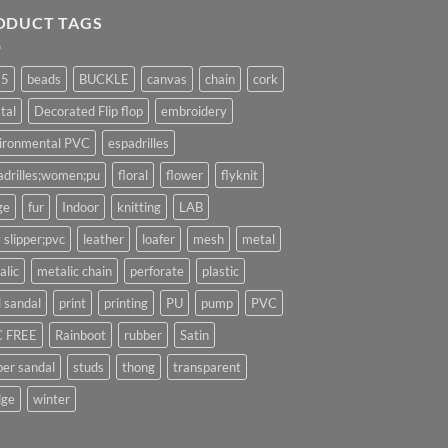
ODUCT TAGS
25
beads
BUCKLE
canvas
chain
cork
tal
Decorated Flip flop
embroidery
ironmental PVC
espadrilles
adrilles;women;pu
floral
flower
flyknit
ge
fur
Indoor
knitting
LAB
 slipper;pvc
leather
loafer
mesh
metal
alic
metalic chain
perforate
plastic
l sandal
print
printing
PU
pump
PVC
 FREE
Rainboot
rubber
Satin
per sandal
studs
thong
transparent
ge
winter