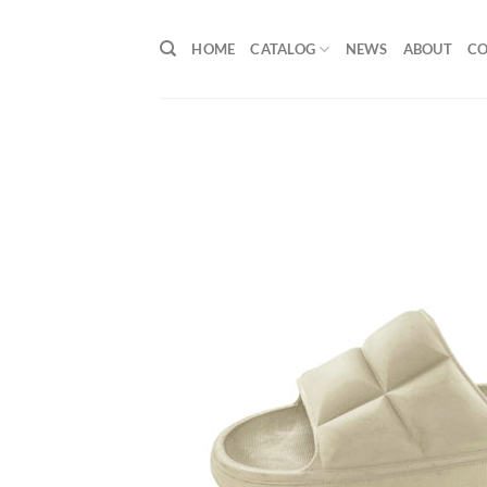
Skip
to
HOME
CATALOG
NEWS
ABOUT
C
content