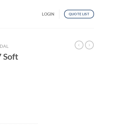
LOGIN
QUOTE LIST
NDAL
Soft
ntity