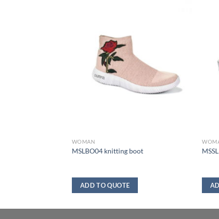
WOMAN
WOM
MSLBO04 knitting boot
MSSL1
ADD TO QUOTE
AD