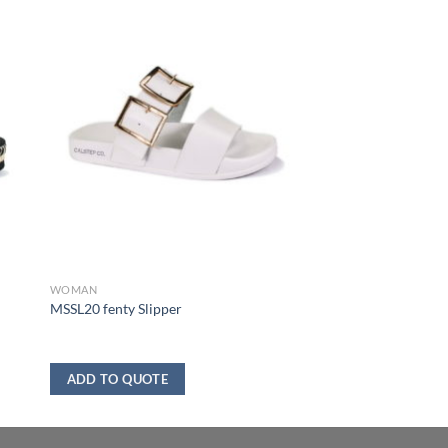
WOMAN
MSSL20 fenty Slipper
ADD TO QUOTE