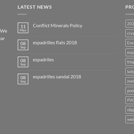
LATEST NEWS
PR
20
Conflict Minerals Policy
11
. We
May
crys
ear
espadrilles flats 2018
08
Env
Sep
esp
espadriles
08
frin
Sep
lady
espadrilles sandal 2018
08
met
Sep
poo
PVC
slip
wed