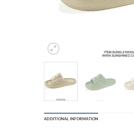
ADDITIONAL INFORMATION