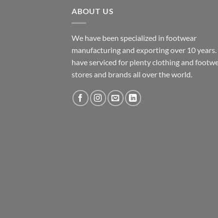
ABOUT US
We have been specialized in footwear
manufacturing and exporting over 10 years
have serviced for plenty clothing and footw
stores and brands all over the world.