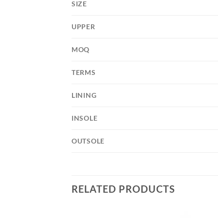
SIZE
UPPER
MOQ
TERMS
LINING
INSOLE
OUTSOLE
RELATED PRODUCTS