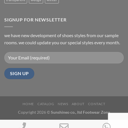
SIGNUP FOR NEWSLETTER
we have new development of shoes styles from our sample
rooms. we could update you our special styles every month.
HOME
CATALOG
NEWS
ABOUT
CONTACT
Copyright 2026 ©
Sunshineo co., ltd Footwear Zone
Phone
Email
Wh