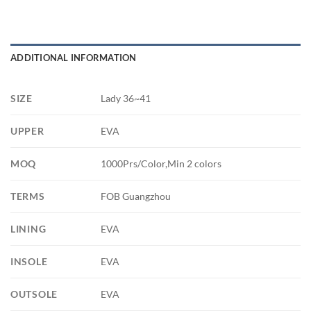
ADDITIONAL INFORMATION
SIZE
Lady 36~41
UPPER
EVA
MOQ
1000Prs/Color,Min 2 colors
TERMS
FOB Guangzhou
LINING
EVA
INSOLE
EVA
OUTSOLE
EVA