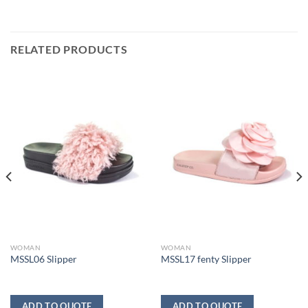
RELATED PRODUCTS
WOMAN
WOMAN
MSSL06 Slipper
MSSL17 fenty Slipper
ADD TO QUOTE
ADD TO QUOTE