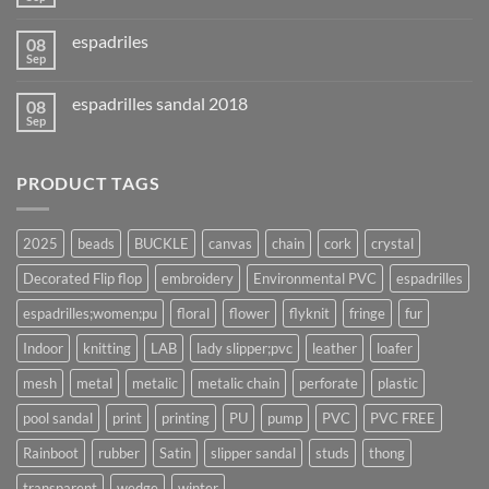
espadriles
08
Sep
espadrilles sandal 2018
08
Sep
PRODUCT TAGS
2025
beads
BUCKLE
canvas
chain
cork
crystal
Decorated Flip flop
embroidery
Environmental PVC
espadrilles
espadrilles;women;pu
floral
flower
flyknit
fringe
fur
Indoor
knitting
LAB
lady slipper;pvc
leather
loafer
mesh
metal
metalic
metalic chain
perforate
plastic
pool sandal
print
printing
PU
pump
PVC
PVC FREE
Rainboot
rubber
Satin
slipper sandal
studs
thong
transparent
wedge
winter