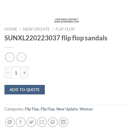
HOME
/
NEW UPDATE
/
FLIP FLOP
SUNXL220223037 flip flop sandals
SUNXL220223037 flip flop sandals quantity
ADD TO QUOTE
Categories:
Flip Flop
,
Flip Flop
,
New Update
,
Woman