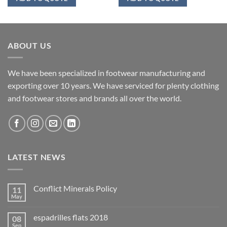
ABOUT US
We have been specialized in footwear manufacturing and
exporting over 10 years. We have serviced for plenty clothing
and footwear stores and brands all over the world.
LATEST NEWS
Conflict Minerals Policy
11
May
espadrilles flats 2018
08
Sep