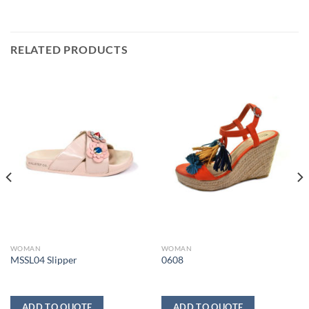
RELATED PRODUCTS
WOMAN
WOMAN
MSSL04 Slipper
0608
ADD TO QUOTE
ADD TO QUOTE