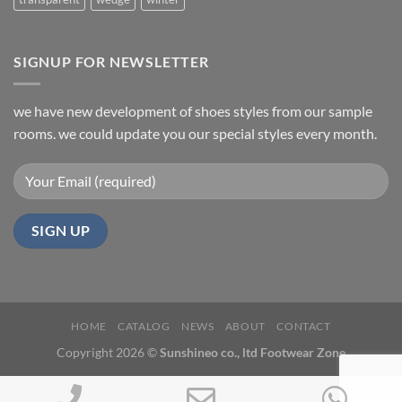
SIGNUP FOR NEWSLETTER
we have new development of shoes styles from our sample
rooms. we could update you our special styles every month.
HOME
CATALOG
NEWS
ABOUT
CONTACT
Copyright 2026 ©
Sunshineo co., ltd Footwear Zone
Phone
Email
Wh