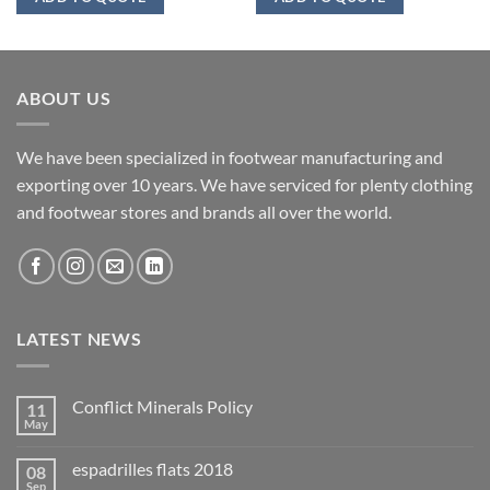
ABOUT US
We have been specialized in footwear manufacturing and
exporting over 10 years. We have serviced for plenty clothing
and footwear stores and brands all over the world.
LATEST NEWS
Conflict Minerals Policy
11
May
espadrilles flats 2018
08
Sep