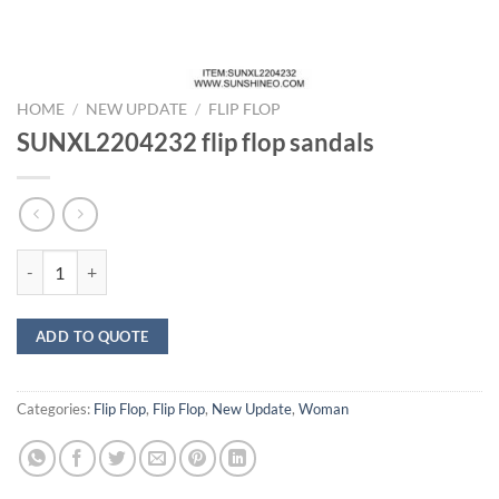
HOME
/
NEW UPDATE
/
FLIP FLOP
SUNXL2204232 flip flop sandals
SUNXL2204232 flip flop sandals quantity
ADD TO QUOTE
Categories:
Flip Flop
,
Flip Flop
,
New Update
,
Woman