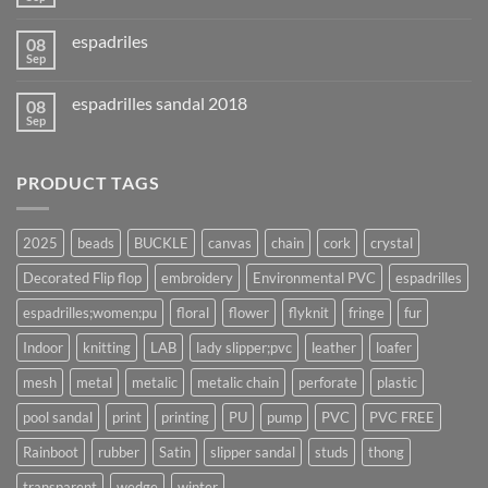
espadriles
08
Sep
espadrilles sandal 2018
08
Sep
PRODUCT TAGS
2025
beads
BUCKLE
canvas
chain
cork
crystal
Decorated Flip flop
embroidery
Environmental PVC
espadrilles
espadrilles;women;pu
floral
flower
flyknit
fringe
fur
Indoor
knitting
LAB
lady slipper;pvc
leather
loafer
mesh
metal
metalic
metalic chain
perforate
plastic
pool sandal
print
printing
PU
pump
PVC
PVC FREE
Rainboot
rubber
Satin
slipper sandal
studs
thong
transparent
wedge
winter