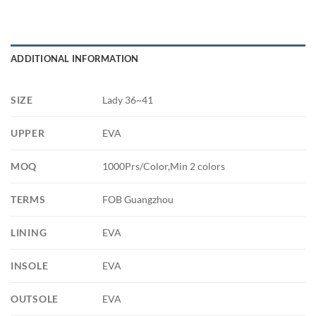
ADDITIONAL INFORMATION
SIZE
Lady 36~41
UPPER
EVA
MOQ
1000Prs/Color,Min 2 colors
TERMS
FOB Guangzhou
LINING
EVA
INSOLE
EVA
OUTSOLE
EVA