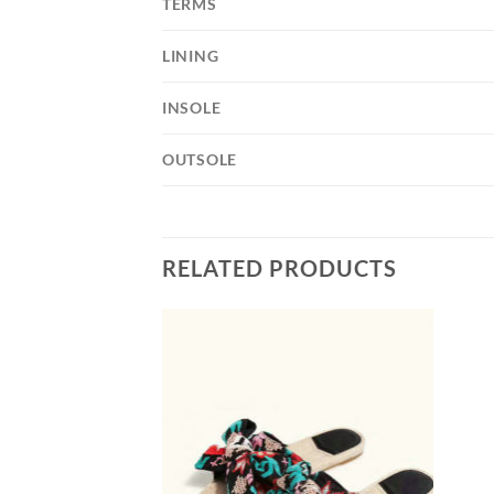
TERMS
LINING
INSOLE
OUTSOLE
RELATED PRODUCTS