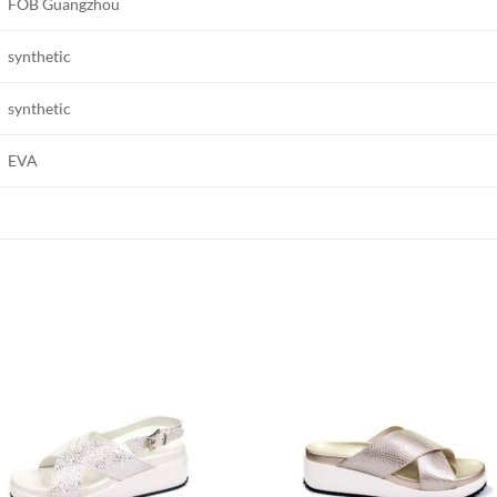
FOB Guangzhou
synthetic
synthetic
EVA