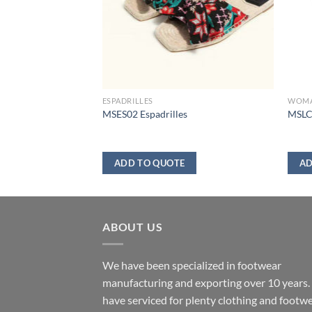
ESPADRILLES
WOM
DAL
MSES02 Espadrilles
MSLC
ADD TO QUOTE
AD
ABOUT US
We have been specialized in footwear
manufacturing and exporting over 10 years
have serviced for plenty clothing and footw