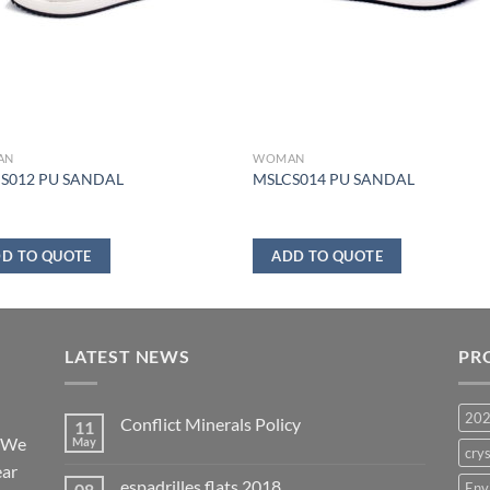
AN
WOMAN
S012 PU SANDAL
MSLCS014 PU SANDAL
D TO QUOTE
ADD TO QUOTE
LATEST NEWS
PR
20
Conflict Minerals Policy
11
. We
May
crys
ear
espadrilles flats 2018
08
Env