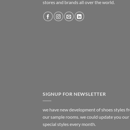
stores and brands all over the world.
SIGNUP FOR NEWSLETTER
we have new development of shoes styles f
our sample rooms. we could update you our
special styles every month.