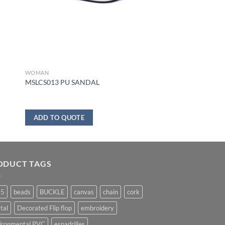
WOMAN
MSLCS013 PU SANDAL
ADD TO QUOTE
ODUCT TAGS
25
beads
BUCKLE
canvas
chain
cork
tal
Decorated Flip flop
embroidery
ironmental PVC
espadrilles