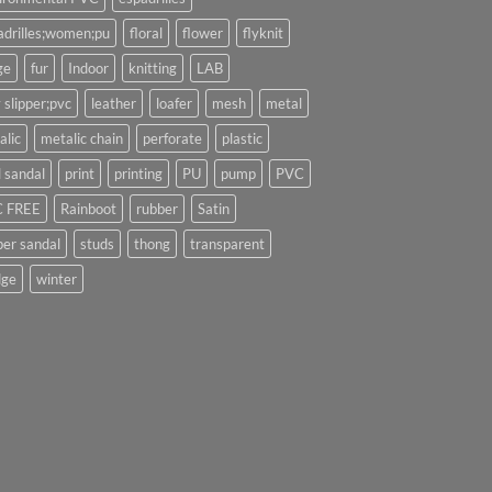
adrilles;women;pu
floral
flower
flyknit
ge
fur
Indoor
knitting
LAB
 slipper;pvc
leather
loafer
mesh
metal
alic
metalic chain
perforate
plastic
l sandal
print
printing
PU
pump
PVC
 FREE
Rainboot
rubber
Satin
per sandal
studs
thong
transparent
ge
winter