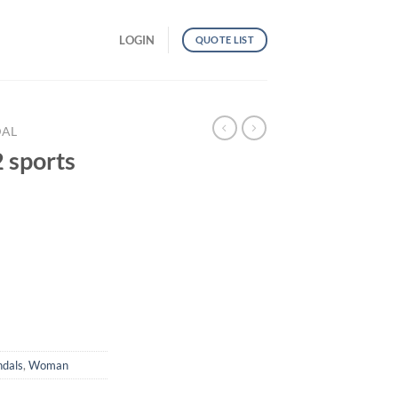
LOGIN
QUOTE LIST
DAL
sports
uantity
ndals
,
Woman