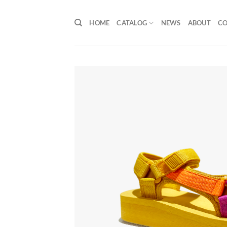
Skip
to
HOME
CATALOG
NEWS
ABOUT
C
content