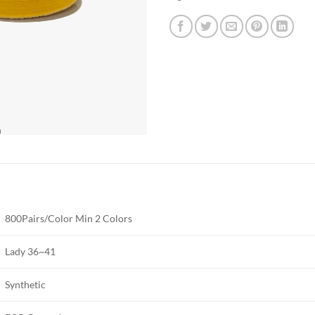
800Pairs/Color Min 2 Colors
Lady 36~41
Synthetic