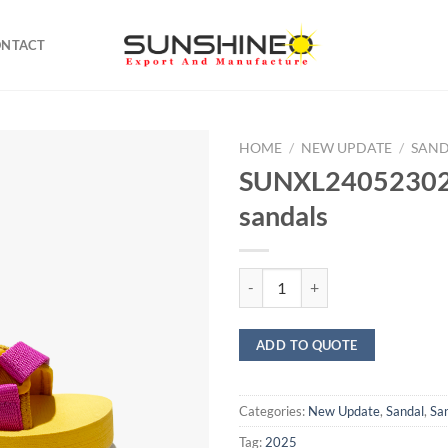
ONTACT
HOME
/
NEW UPDATE
/
SAN
SUNXL24052302 
sandals
SUNXL24052302 sports sandals q
ADD TO QUOTE
Categories:
New Update
,
Sandal
,
Sa
Tag:
2025