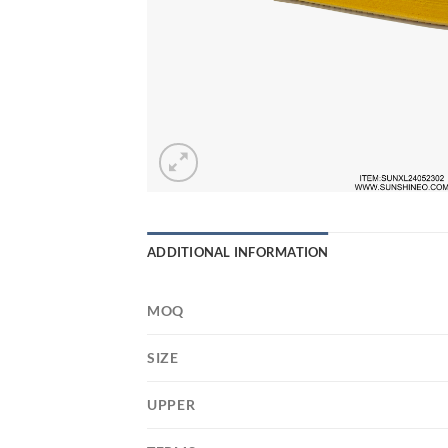
ADDITIONAL INFORMATION
MOQ
SIZE
UPPER