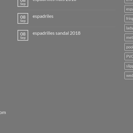
Sep
esp
espadriles
08
frin
Sep
lady
espadrilles sandal 2018
08
met
Sep
poo
PVC
slip
wed
rom