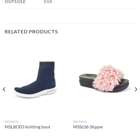
OUTSOLE
EVA
RELATED PRODUCTS
WOMAN
WOMAN
MSLBO03 knitting boot
MSSL06 Slipper