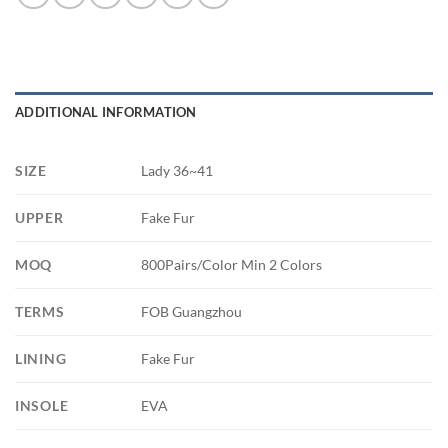
ADDITIONAL INFORMATION
SIZE
Lady 36~41
UPPER
Fake Fur
MOQ
800Pairs/Color Min 2 Colors
TERMS
FOB Guangzhou
LINING
Fake Fur
INSOLE
EVA