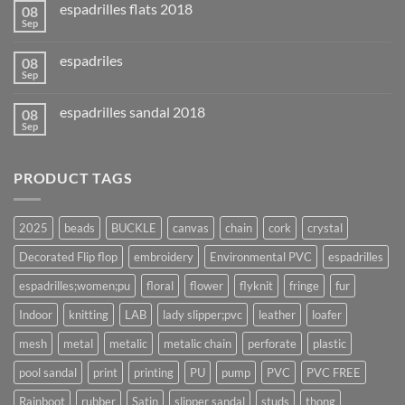
espadrilles flats 2018
08
Sep
espadriles
08
Sep
espadrilles sandal 2018
08
Sep
PRODUCT TAGS
2025
beads
BUCKLE
canvas
chain
cork
crystal
Decorated Flip flop
embroidery
Environmental PVC
espadrilles
espadrilles;women;pu
floral
flower
flyknit
fringe
fur
Indoor
knitting
LAB
lady slipper;pvc
leather
loafer
mesh
metal
metalic
metalic chain
perforate
plastic
pool sandal
print
printing
PU
pump
PVC
PVC FREE
Rainboot
rubber
Satin
slipper sandal
studs
thong