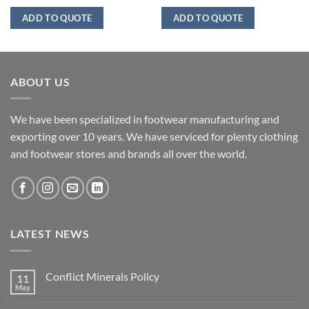
ADD TO QUOTE
ADD TO QUOTE
ABOUT US
We have been specialized in footwear manufacturing and
exporting over 10 years. We have serviced for plenty clothing
and footwear stores and brands all over the world.
LATEST NEWS
Conflict Minerals Policy
11
May