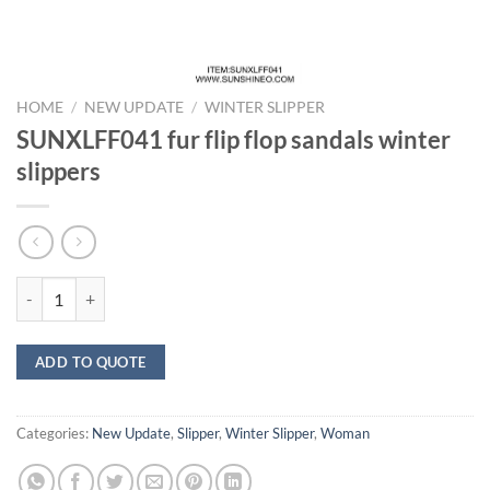
HOME
/
NEW UPDATE
/
WINTER SLIPPER
SUNXLFF041 fur flip flop sandals winter
slippers
SUNXLFF041 fur flip flop sandals winter slippers quantity
ADD TO QUOTE
Categories:
New Update
,
Slipper
,
Winter Slipper
,
Woman