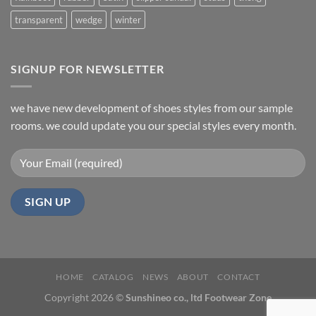
transparent
wedge
winter
SIGNUP FOR NEWSLETTER
we have new development of shoes styles from our sample
rooms. we could update you our special styles every month.
HOME
CATALOG
NEWS
ABOUT
CONTACT
Copyright 2026 ©
Sunshineo co., ltd Footwear Zone