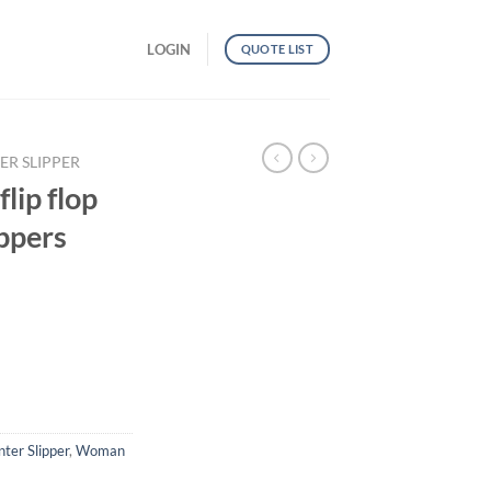
LOGIN
QUOTE LIST
ER SLIPPER
lip flop
ippers
winter slippers quantity
ter Slipper
,
Woman