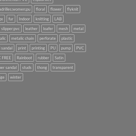
adrilles;women;pu
floral
flower
flyknit
ge
fur
Indoor
knitting
LAB
 slipper;pvc
leather
loafer
mesh
metal
alic
metalic chain
perforate
plastic
l sandal
print
printing
PU
pump
PVC
 FREE
Rainboot
rubber
Satin
per sandal
studs
thong
transparent
ge
winter