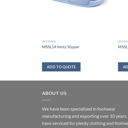
WOMAN
WOM
MSSL14 fenty Slipper
MSSL1
ADD TO QUOTE
AD
ABOUT US
We have been specialized in footwear
manufacturing and exporting over 10 years
have serviced for plenty clothing and footw