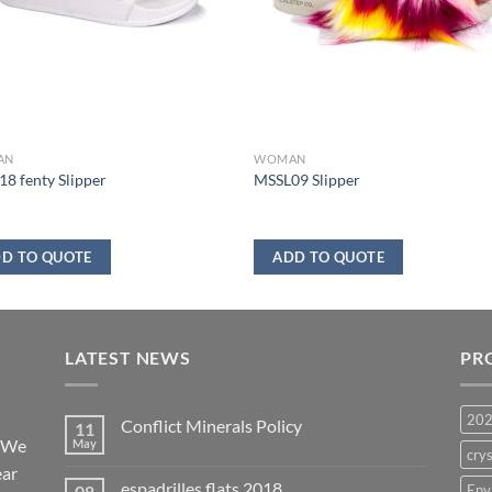
AN
WOMAN
8 fenty Slipper
MSSL09 Slipper
D TO QUOTE
ADD TO QUOTE
LATEST NEWS
PR
20
Conflict Minerals Policy
11
. We
May
crys
ear
espadrilles flats 2018
08
Env