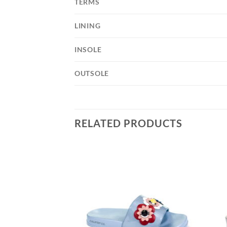
TERMS
LINING
INSOLE
OUTSOLE
RELATED PRODUCTS