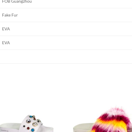
FOB Guangzhou
Fake Fur
EVA
EVA