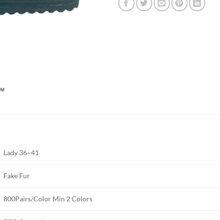
Lady 36~41
Fake Fur
800Pairs/Color Min 2 Colors