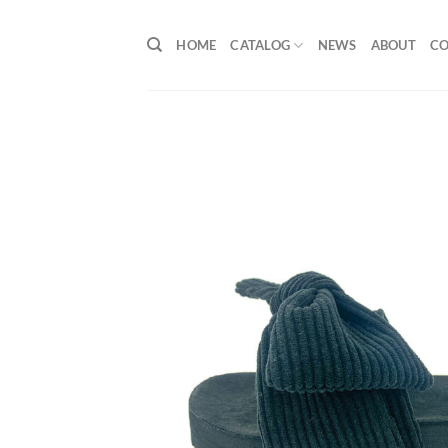
Skip
to
HOME
CATALOG
NEWS
ABOUT
C
content