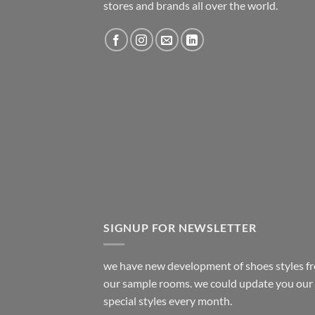
stores and brands all over the world.
SIGNUP FOR NEWSLETTER
we have new development of shoes styles f
our sample rooms. we could update you our
special styles every month.