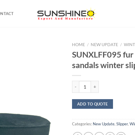
ONTACT
HOME
/
NEW UPDATE
/
WINT
SUNXLFF095 fur f
sandals winter sl
SUNXLFF095 fur flip flop sandals 
ADD TO QUOTE
Categories:
New Update
,
Slipper
,
Win