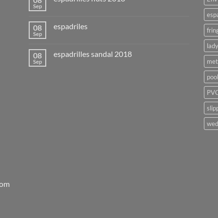
Sep
esp
espadriles
08
frin
Sep
lady
espadrilles sandal 2018
08
met
Sep
poo
PVC
slip
wed
rom