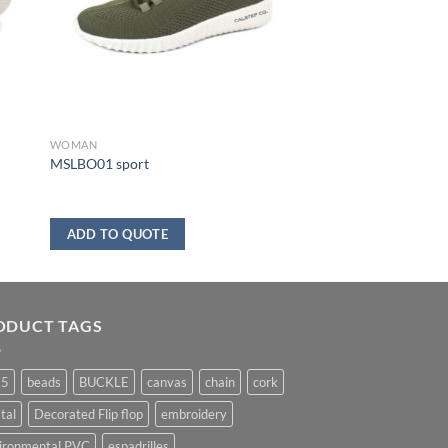
WOMAN
MSLBO01 sport
ADD TO QUOTE
ODUCT TAGS
25
beads
BUCKLE
canvas
chain
cork
tal
Decorated Flip flop
embroidery
ironmental PVC
espadrilles