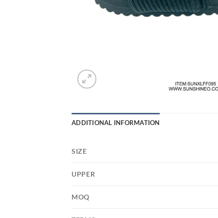
ADDITIONAL INFORMATION
SIZE
UPPER
MOQ