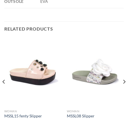
OUTSOLE
EVA
RELATED PRODUCTS
WOMAN
WOMAN
MSSL15 fenty Slipper
MSSL08 Slipper