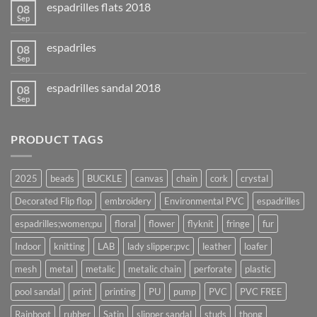
espadrilles flats 2018
08
Sep
espadriles
08
Sep
espadrilles sandal 2018
08
Sep
PRODUCT TAGS
2025
beads
BUCKLE
canvas
chain
cork
crystal
Decorated Flip flop
embroidery
Environmental PVC
espadrilles
espadrilles;women;pu
floral
flower
flyknit
fringe
fur
Indoor
knitting
LAB
lady slipper;pvc
leather
loafer
mesh
metal
metalic
metalic chain
perforate
plastic
pool sandal
print
printing
PU
pump
PVC
PVC FREE
Rainboot
rubber
Satin
slipper sandal
studs
thong