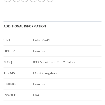
ADDITIONAL INFORMATION
SIZE
Lady 36~41
UPPER
Fake Fur
MOQ
800Pairs/Color Min 2 Colors
TERMS
FOB Guangzhou
LINING
Fake Fur
INSOLE
EVA