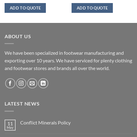
ADD TO QUOTE
ADD TO QUOTE
ABOUT US
We have been specialized in footwear manufacturing and
exporting over 10 years. We have serviced for plenty clothing
and footwear stores and brands all over the world.
LATEST NEWS
Conflict Minerals Policy
11
May