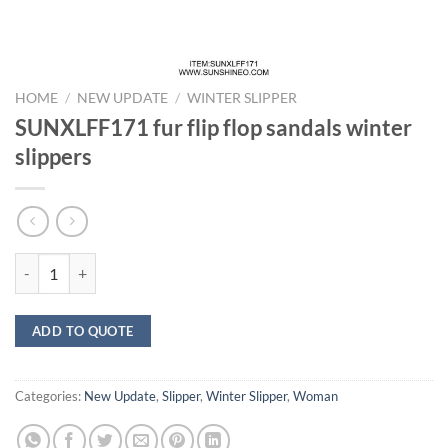
HOME
/
NEW UPDATE
/
WINTER SLIPPER
SUNXLFF171 fur flip flop sandals winter
slippers
SUNXLFF171 fur flip flop sandals winter slippers quantity
ADD TO QUOTE
Categories:
New Update
,
Slipper
,
Winter Slipper
,
Woman