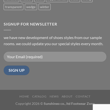
transparent
wedge
winter
SIGNUP FOR NEWSLETTER
we have new development of shoes styles from our sample
rooms. we could update you our special styles every month.
HOME
CATALOG
NEWS
ABOUT
CONTACT
Copyright 2026 ©
Sunshineo co., ltd Footwear Zone