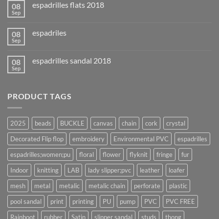
espadrilles flats 2018
08
Sep
espadriles
08
Sep
espadrilles sandal 2018
08
Sep
PRODUCT TAGS
2025
beads
BUCKLE
canvas
chain
cork
crystal
Decorated Flip flop
embroidery
Environmental PVC
espadrilles
espadrilles;women;pu
floral
flower
flyknit
fringe
fur
Indoor
knitting
LAB
lady slipper;pvc
leather
loafer
mesh
metal
metalic
metalic chain
perforate
plastic
pool sandal
print
printing
PU
pump
PVC
PVC FREE
Rainboot
rubber
Satin
slipper sandal
studs
thong