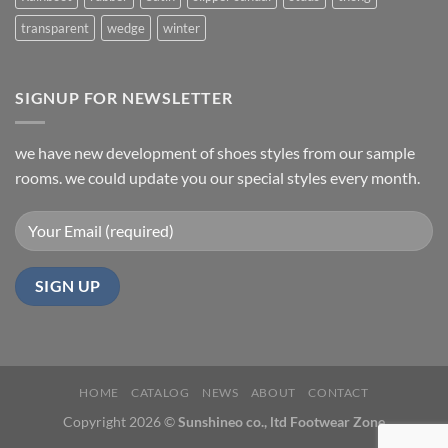
transparent
wedge
winter
SIGNUP FOR NEWSLETTER
we have new development of shoes styles from our sample
rooms. we could update you our special styles every month.
HOME
CATALOG
NEWS
ABOUT
CONTACT
Copyright 2026 ©
Sunshineo co., ltd Footwear Zone