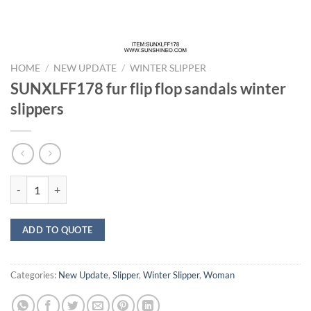
HOME
/
NEW UPDATE
/
WINTER SLIPPER
SUNXLFF178 fur flip flop sandals winter
slippers
SUNXLFF178 fur flip flop sandals winter slippers quantity
ADD TO QUOTE
Categories:
New Update
,
Slipper
,
Winter Slipper
,
Woman