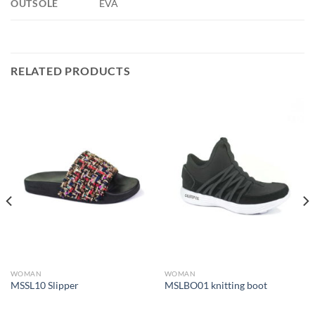
OUTSOLE
EVA
RELATED PRODUCTS
WOMAN
WOMAN
MSSL10 Slipper
MSLBO01 knitting boot