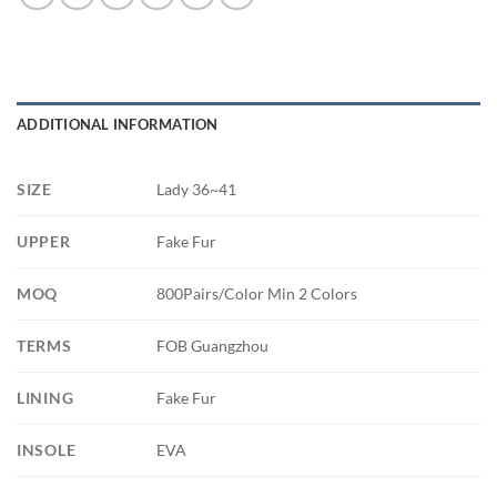
ADDITIONAL INFORMATION
SIZE
Lady 36~41
UPPER
Fake Fur
MOQ
800Pairs/Color Min 2 Colors
TERMS
FOB Guangzhou
LINING
Fake Fur
INSOLE
EVA