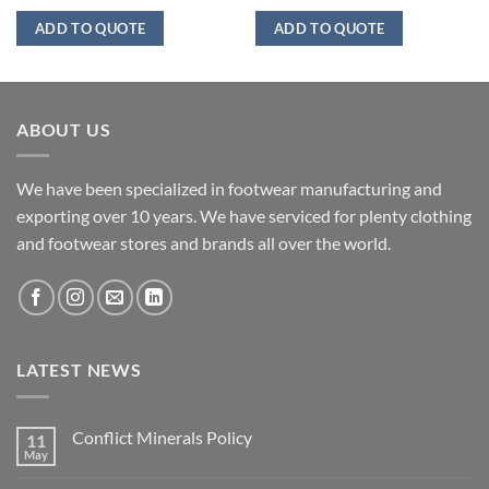
ADD TO QUOTE
ADD TO QUOTE
ABOUT US
We have been specialized in footwear manufacturing and
exporting over 10 years. We have serviced for plenty clothing
and footwear stores and brands all over the world.
LATEST NEWS
Conflict Minerals Policy
11
May