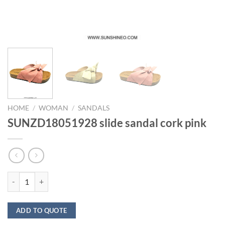
HOME
/
WOMAN
/
SANDALS
SUNZD18051928 slide sandal cork pink
SUNZD18051928 slide sandal cork pink quantity
ADD TO QUOTE