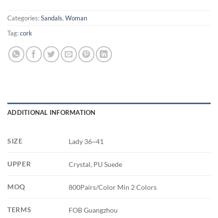
Categories:
Sandals
,
Woman
Tag:
cork
ADDITIONAL INFORMATION
SIZE
Lady 36~41
UPPER
Crystal, PU Suede
MOQ
800Pairs/Color Min 2 Colors
TERMS
FOB Guangzhou