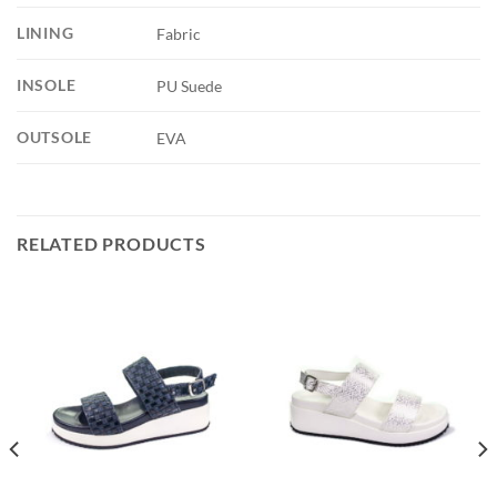
LINING
Fabric
INSOLE
PU Suede
OUTSOLE
EVA
RELATED PRODUCTS