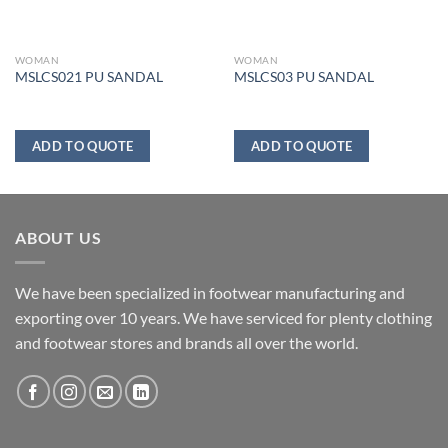
WOMAN
WOMAN
MSLCS021 PU SANDAL
MSLCS03 PU SANDAL
ADD TO QUOTE
ADD TO QUOTE
ABOUT US
We have been specialized in footwear manufacturing and
exporting over 10 years. We have serviced for plenty clothing
and footwear stores and brands all over the world.