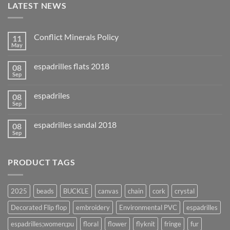
LATEST NEWS
Conflict Minerals Policy
11
May
espadrilles flats 2018
08
Sep
espadriles
08
Sep
espadrilles sandal 2018
08
Sep
PRODUCT TAGS
2025
beads
BUCKLE
canvas
chain
cork
crystal
Decorated Flip flop
embroidery
Environmental PVC
espadrilles
espadrilles;women;pu
floral
flower
flyknit
fringe
fur