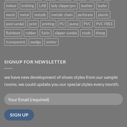
Indoor
knitting
LAB
lady slipper;pvc
leather
loafer
mesh
metal
metalic
metalic chain
perforate
plastic
pool sandal
print
printing
PU
pump
PVC
PVC FREE
Rainboot
rubber
Satin
slipper sandal
studs
thong
transparent
wedge
winter
SIGNUP FOR NEWSLETTER
we have new development of shoes styles from our sample
rooms. we could update you our special styles every month.